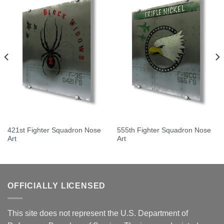
421st Fighter Squadron Nose
555th Fighter Squadron Nose
Art
Art
OFFICIALLY LICENSED
This site does not represent the U.S. Department of