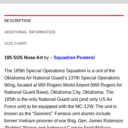
DESCRIPTION
ADDITIONAL INFORMATION
SIZE CHART
185 SOS Nose Art
by –
Squadron Posters
!
The 185th Special Operations Squadron is a unit of the
Oklahoma Air National Guard’s 137th Special Operations
Wing, located at Will Rogers World Airport (Will Rogers Air
National Guard Base), Oklahoma City, Oklahoma. The
185th is the only National Guard unit (and only US Air
Force unit) to be equipped with the MC-12W. The unit is
known as the “Sooners”. Famous unit alumni include
former Vietnam prisoner of war Brig. Gen. James Robinson
“Robbie” Risner and Astronaut Captain Fred Wallace