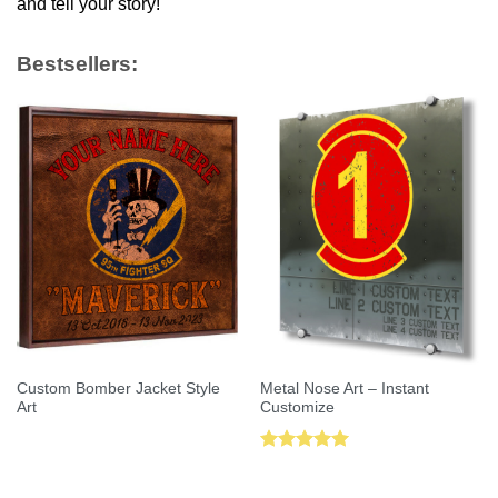
and tell your story!
Bestsellers:
Custom Bomber Jacket Style
Metal Nose Art – Instant
Art
Customize
Rated
5.00
out of 5