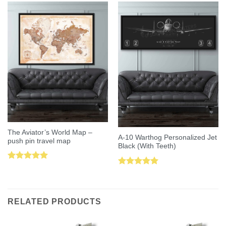
The Aviator’s World Map –
A-10 Warthog Personalized Jet
push pin travel map
Black (With Teeth)
Rated
5.00
Rated
5.00
out of 5
out of 5
RELATED PRODUCTS