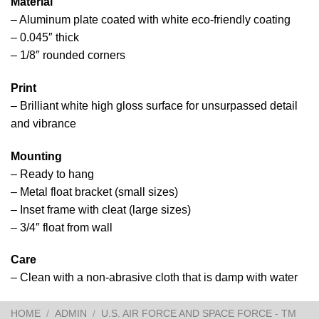
Material
– Aluminum plate coated with white eco-friendly coating
– 0.045″ thick
– 1/8″ rounded corners
Print
– Brilliant white high gloss surface for unsurpassed detail
and vibrance
Mounting
– Ready to hang
– Metal float bracket (small sizes)
– Inset frame with cleat (large sizes)
– 3/4″ float from wall
Care
– Clean with a non-abrasive cloth that is damp with water
HOME
/
ADMIN
/
U.S. AIR FORCE AND SPACE FORCE - TM