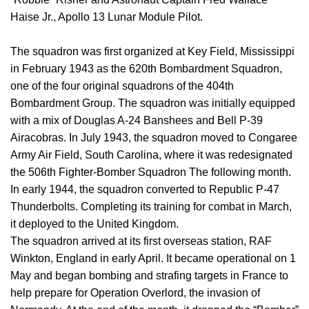
Haise Jr., Apollo 13 Lunar Module Pilot.
The squadron was first organized at Key Field, Mississippi
in February 1943 as the 620th Bombardment Squadron,
one of the four original squadrons of the 404th
Bombardment Group. The squadron was initially equipped
with a mix of Douglas A-24 Banshees and Bell P-39
Airacobras. In July 1943, the squadron moved to Congaree
Army Air Field, South Carolina, where it was redesignated
the 506th Fighter-Bomber Squadron The following month.
In early 1944, the squadron converted to Republic P-47
Thunderbolts. Completing its training for combat in March,
it deployed to the United Kingdom.
The squadron arrived at its first overseas station, RAF
Winkton, England in early April. It became operational on 1
May and began bombing and strafing targets in France to
help prepare for Operation Overlord, the invasion of