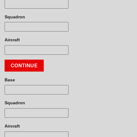
Squadron
Aircraft
CONTINUE
Base
Squadron
Aircraft