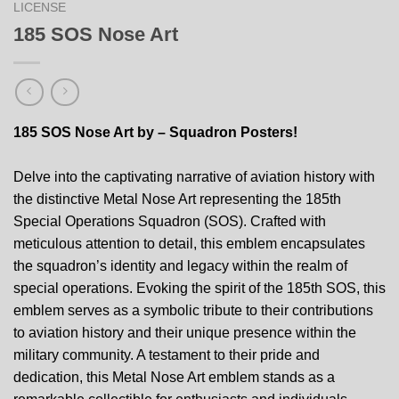
LICENSE
185 SOS Nose Art
185 SOS Nose Art by – Squadron Posters!
Delve into the captivating narrative of aviation history with
the distinctive Metal Nose Art representing the 185th
Special Operations Squadron (SOS). Crafted with
meticulous attention to detail, this emblem encapsulates
the squadron’s identity and legacy within the realm of
special operations. Evoking the spirit of the 185th SOS, this
emblem serves as a symbolic tribute to their contributions
to aviation history and their unique presence within the
military community. A testament to their pride and
dedication, this Metal Nose Art emblem stands as a