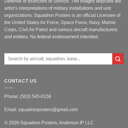
Defense or Branches of Service. The images depicted are
artist’s interpretations of military installations and unit
organizations. Squadron Posters is an official Licensee of
the United States Air Force, Space Force, Navy, Marine
Corps, Civil Air Patrol and various aircraft manufacturers
and entities. No federal endorsement intended.
Search
for:
CONTACT US
Phone: (503) 545-0156
Email:
squadronposters@gmail.com
© 2026 Squadron Posters, Anderson IP LLC