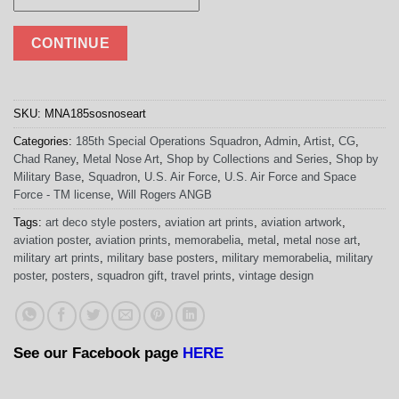
CONTINUE
SKU:
MNA185sosnoseart
Categories:
185th Special Operations Squadron
,
Admin
,
Artist
,
CG
,
Chad Raney
,
Metal Nose Art
,
Shop by Collections and Series
,
Shop by
Military Base
,
Squadron
,
U.S. Air Force
,
U.S. Air Force and Space
Force - TM license
,
Will Rogers ANGB
Tags:
art deco style posters
,
aviation art prints
,
aviation artwork
,
aviation poster
,
aviation prints
,
memorabelia
,
metal
,
metal nose art
,
military art prints
,
military base posters
,
military memorabelia
,
military
poster
,
posters
,
squadron gift
,
travel prints
,
vintage design
See our Facebook page
HERE