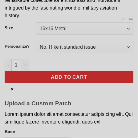
remarkable collectible for enthusiasts and individuals
intrigued by the fascinating world of military aviation
history.
CLEAR
Size
Personalize?
185 SOS Nose Art quantity
ADD TO CART
×
Upload a Custom Patch
Lorem ipsum dolor sit amet consectetur adipisicing elit. Qui
similique facere inventore eligendi, quos ex!
Base