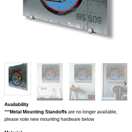
Availability
***
Metal Mounting Standoffs
are no longer available,
please note new mounting hardware below