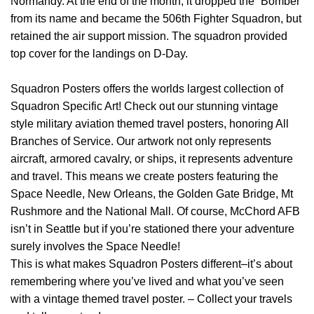
Normandy. At the end of the month, it dropped the “Bomber”
from its name and became the 506th Fighter Squadron, but
retained the air support mission. The squadron provided
top cover for the landings on D-Day.
Squadron Posters offers the worlds largest collection of
Squadron Specific Art! Check out our stunning vintage
style military aviation themed travel posters, honoring All
Branches of Service. Our artwork not only represents
aircraft, armored cavalry, or ships, it represents adventure
and travel. This means we create posters featuring the
Space Needle, New Orleans, the Golden Gate Bridge, Mt
Rushmore and the National Mall. Of course, McChord AFB
isn’t in Seattle but if you’re stationed there your adventure
surely involves the Space Needle!
This is what makes Squadron Posters different–it’s about
remembering where you’ve lived and what you’ve seen
with a vintage themed travel poster. – Collect your travels