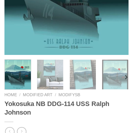
HOME
/
MODIFIED ART
/
MODIFYSB
Yokosuka NB DDG-114 USS Ralph
Johnson