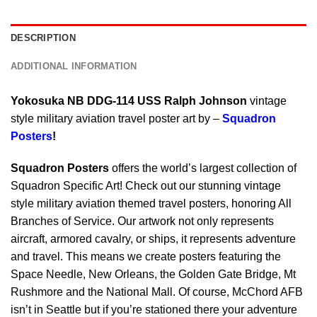
DESCRIPTION
ADDITIONAL INFORMATION
Yokosuka NB DDG-114 USS Ralph Johnson
vintage
style military aviation travel poster art by –
Squadron
Posters
!
Squadron Posters
offers the world’s largest collection of
Squadron Specific Art! Check out our stunning vintage
style military aviation themed travel posters, honoring All
Branches of Service. Our artwork not only represents
aircraft, armored cavalry, or ships, it represents adventure
and travel. This means we create posters featuring the
Space Needle, New Orleans, the Golden Gate Bridge, Mt
Rushmore and the National Mall. Of course, McChord AFB
isn’t in Seattle but if you’re stationed there your adventure