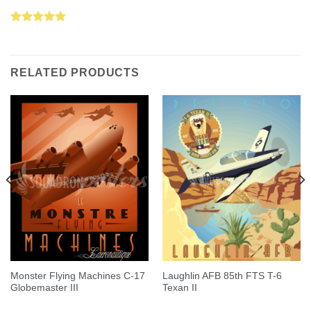
Rated
5.00
out of 5
RELATED PRODUCTS
Monster Flying Machines C-17
Laughlin AFB 85th FTS T-6
Globemaster III
Texan II