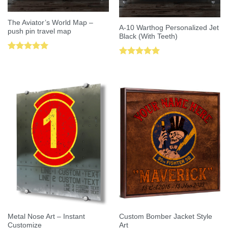
The Aviator’s World Map –
A-10 Warthog Personalized Jet
push pin travel map
Black (With Teeth)
Rated
5.00
Rated
5.00
out of 5
out of 5
Metal Nose Art – Instant
Custom Bomber Jacket Style
Customize
Art