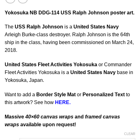
Yokosuka NB DDG-114 USS Ralph Johnson poster art.
The
USS Ralph Johnson
is a
United States Navy
Arleigh Burke-class destroyer. Ralph Johnson is the 64th
ship in the class, having been commissioned on March 24,
2018.
United States Fleet Activities Yokosuka
or Commander
Fleet Activities Yokosuka is a
United States Navy
base in
Yokosuka, Japan.
Want to add a
Border Style Mat
or
Personalized Text
to
this artwork? See how
HERE.
Massive
40×60 canvas wraps
and
framed canvas
wraps
available upon request!
CLEAR