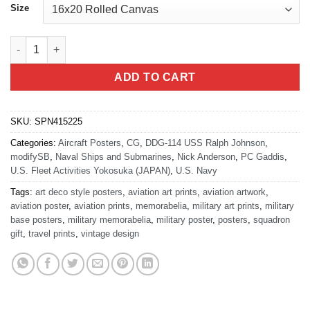
Size
Yokosuka NB DDG-114 USS Ralph Johnson quantity
ADD TO CART
SKU:
SPN415225
Categories:
Aircraft Posters
,
CG
,
DDG-114 USS Ralph Johnson
,
modifySB
,
Naval Ships and Submarines
,
Nick Anderson
,
PC Gaddis
,
U.S. Fleet Activities Yokosuka (JAPAN)
,
U.S. Navy
Tags:
art deco style posters
,
aviation art prints
,
aviation artwork
,
aviation poster
,
aviation prints
,
memorabelia
,
military art prints
,
military
base posters
,
military memorabelia
,
military poster
,
posters
,
squadron
gift
,
travel prints
,
vintage design