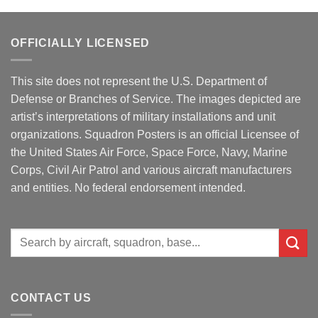
OFFICIALLY LICENSED
This site does not represent the U.S. Department of
Defense or Branches of Service. The images depicted are
artist’s interpretations of military installations and unit
organizations. Squadron Posters is an official Licensee of
the United States Air Force, Space Force, Navy, Marine
Corps, Civil Air Patrol and various aircraft manufacturers
and entities. No federal endorsement intended.
Search
for:
CONTACT US