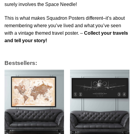
surely involves the Space Needle!
This is what makes Squadron Posters different–it’s about
remembering where you’ve lived and what you’ve seen
with a vintage themed travel poster. –
Collect your travels
and tell your story!
Bestsellers: