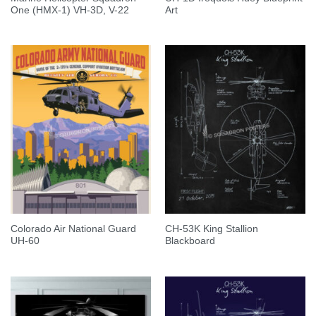
One (HMX-1) VH-3D, V-22
Art
Colorado Air National Guard
CH-53K King Stallion
UH-60
Blackboard