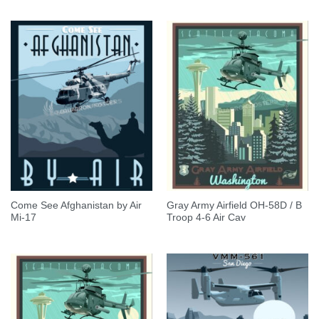
Come See Afghanistan by Air
Gray Army Airfield OH-58D / B
Mi-17
Troop 4-6 Air Cav