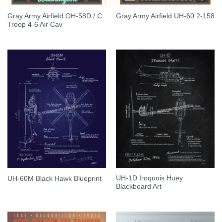
Gray Army Airfield OH-58D / C
Gray Army Airfield UH-60 2-158
Troop 4-6 Air Cav
UH-1D Iroquois Huey
UH-60M Black Hawk Blueprint
Blackboard Art