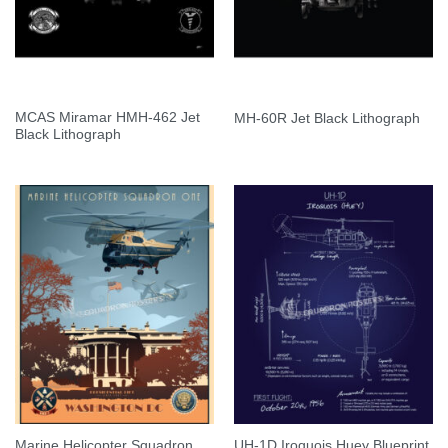
MCAS Miramar HMH-462 Jet
MH-60R Jet Black Lithograph
Black Lithograph
Marine Helicopter Squadron
UH-1D Iroquois Huey Blueprint