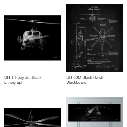
UH-1 Huey Jet Black
UH-60M Black Hawk
Lithograph
Blackboard