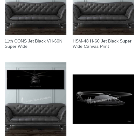
11th CONS Jet Black VH-60N
HSM-48 H-60 Jet Black Super
Super Wide
Wide Canvas Print