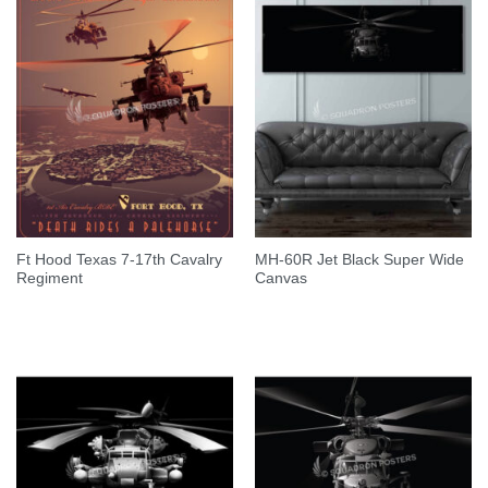
Ft Hood Texas 7-17th Cavalry
MH-60R Jet Black Super Wide
Regiment
Canvas