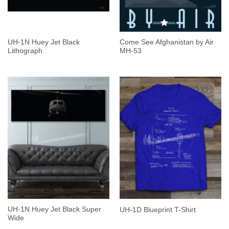
UH-1N Huey Jet Black
Come See Afghanistan by Air
Lithograph
MH-53
UH-1N Huey Jet Black Super
UH-1D Blueprint T-Shirt
Wide