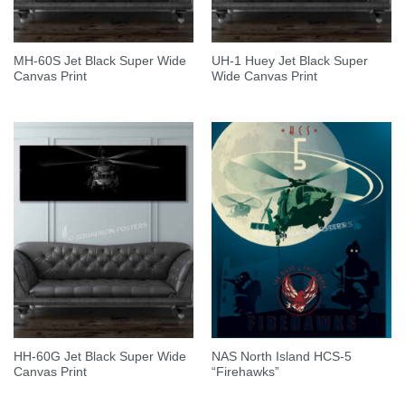
MH-60S Jet Black Super Wide
UH-1 Huey Jet Black Super
Canvas Print
Wide Canvas Print
HH-60G Jet Black Super Wide
NAS North Island HCS-5
Canvas Print
“Firehawks”