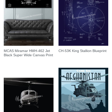
MCAS Miramar HMH-462 Jet
CH-53K King Stallion Blueprint
Black Super Wide Canvas Print