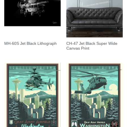
CH-47 Jet Black Super Wide
MH-60S Jet Black Lithograph
Canvas Print