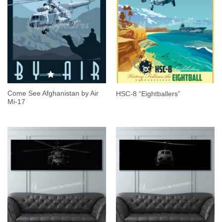
Come See Afghanistan by Air
HSC-8 “Eightballers”
Mi-17