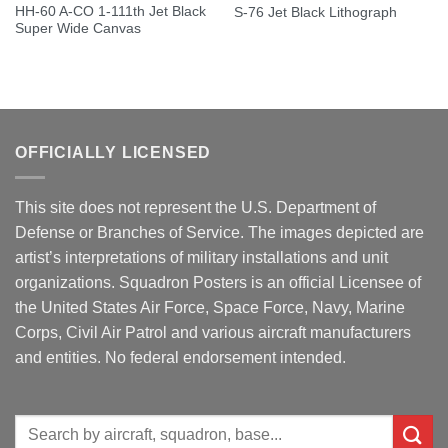
HH-60 A-CO 1-111th Jet Black
S-76 Jet Black Lithograph
Super Wide Canvas
OFFICIALLY LICENSED
This site does not represent the U.S. Department of
Defense or Branches of Service. The images depicted are
artist’s interpretations of military installations and unit
organizations. Squadron Posters is an official Licensee of
the United States Air Force, Space Force, Navy, Marine
Corps, Civil Air Patrol and various aircraft manufacturers
and entities. No federal endorsement intended.
Search
for: