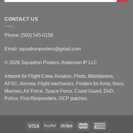
CONTACT US
Phone: (503) 545-0156
Email:
squadronposters@gmail.com
© 2026 Squadron Posters, Anderson IP LLC
Artwork for Flight Crew, Aviation, Pilots, Maintainers,
AFSC, Aircrew, Flight mechanics. Posters for Army, Navy,
Marines, Air Force, Space Force, Coast Guard, DoD,
Police, First Responders, OCP patches.