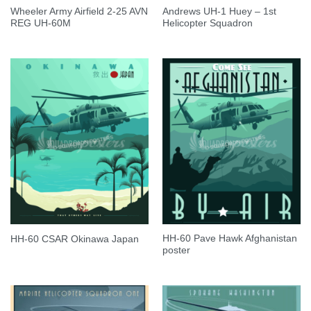
Wheeler Army Airfield 2-25 AVN
Andrews UH-1 Huey – 1st
REG UH-60M
Helicopter Squadron
HH-60 Pave Hawk Afghanistan
HH-60 CSAR Okinawa Japan
poster