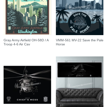
Gray Army Airfield OH-58D / A
VMM-561 MV-22 Save the Pale
Troop 4-6 Air Cav
Horse