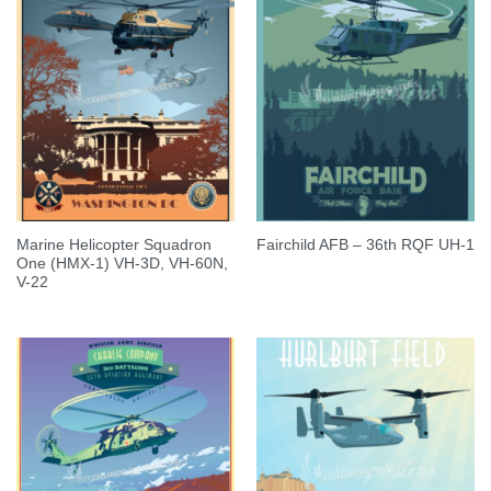
Marine Helicopter Squadron
Fairchild AFB – 36th RQF UH-1
One (HMX-1) VH-3D, VH-60N,
V-22