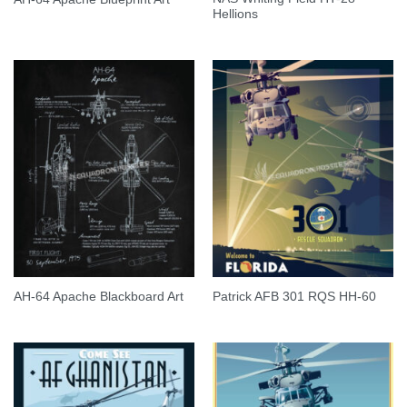
Hellions
AH-64 Apache Blackboard Art
Patrick AFB 301 RQS HH-60