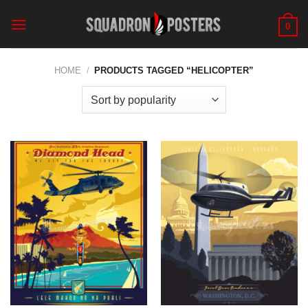
Skip
to
0
content
HOME
/
PRODUCTS TAGGED “HELICOPTER”