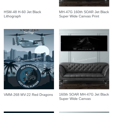
HSM-48 H-60 Jet Black
MH-47G 160th SOAR Jet Black
Lithograph
Super Wide Canvas Print
160th SOAR MH-47G Jet Black
VMM-268 MV-22 Red Dragons
Super Wide Canvas