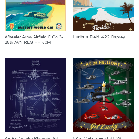
Wheeler Army Airfield C Co 3-
Hurlburt Field V-22 Osprey
25th AVN REG HH-60M
NAS Whiting Field HT-28
AH-64 Apache Blueprint Art