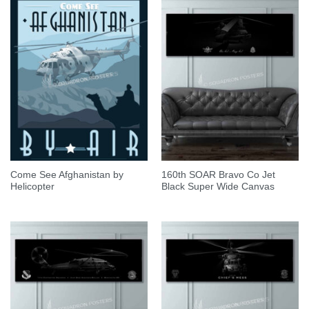
Come See Afghanistan by
160th SOAR Bravo Co Jet
Helicopter
Black Super Wide Canvas