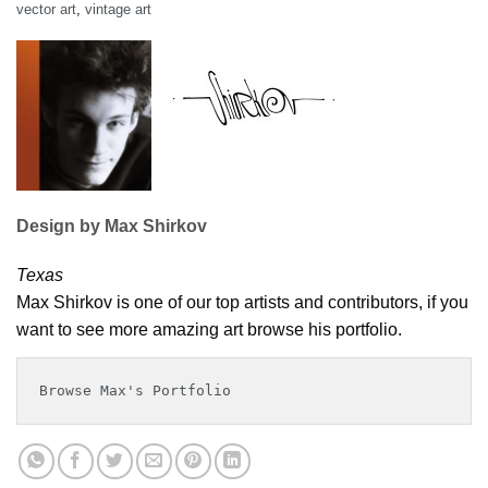
vector art
,
vintage art
Design by Max Shirkov
Texas
Max Shirkov is one of our top artists and contributors, if you
want to see more amazing art browse his portfolio.
Browse Max's Portfolio