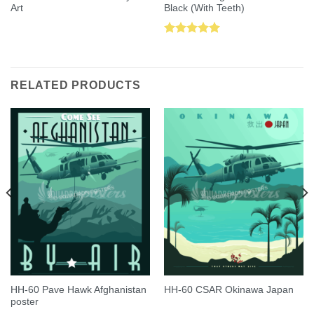
Art
Black (With Teeth)
Rated
5.00
out of 5
RELATED PRODUCTS
HH-60 Pave Hawk Afghanistan
HH-60 CSAR Okinawa Japan
poster