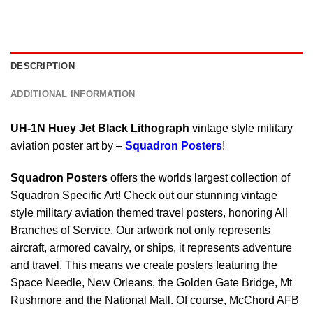
DESCRIPTION
ADDITIONAL INFORMATION
UH-1N Huey Jet Black Lithograph
vintage style military
aviation poster art by –
Squadron Posters
!
Squadron Posters
offers the worlds largest collection of
Squadron Specific Art! Check out our stunning vintage
style military aviation themed travel posters, honoring All
Branches of Service. Our artwork not only represents
aircraft, armored cavalry, or ships, it represents adventure
and travel. This means we create posters featuring the
Space Needle, New Orleans, the Golden Gate Bridge, Mt
Rushmore and the National Mall. Of course, McChord AFB