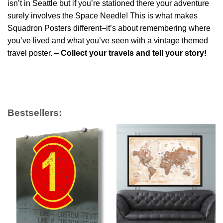
isn’t in Seattle but if you’re stationed there your adventure
surely involves the Space Needle! This is what makes
Squadron Posters different–it’s about remembering where
you’ve lived and what you’ve seen with a vintage themed
travel poster. –
Collect your travels and tell your story!
Bestsellers: