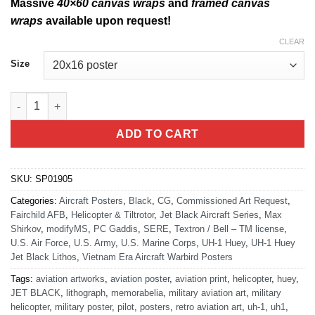
Massive
40×60 canvas wraps
and
framed canvas
wraps
available upon request!
CLEAR
Size
UH-1N Huey Jet Black Lithograph quantity
ADD TO CART
SKU:
SP01905
Categories:
Aircraft Posters
,
Black
,
CG
,
Commissioned Art Request
,
Fairchild AFB
,
Helicopter & Tiltrotor
,
Jet Black Aircraft Series
,
Max
Shirkov
,
modifyMS
,
PC Gaddis
,
SERE
,
Textron / Bell – TM license
,
U.S. Air Force
,
U.S. Army
,
U.S. Marine Corps
,
UH-1 Huey
,
UH-1 Huey
Jet Black Lithos
,
Vietnam Era Aircraft Warbird Posters
Tags:
aviation artworks
,
aviation poster
,
aviation print
,
helicopter
,
huey
,
JET BLACK
,
lithograph
,
memorabelia
,
military aviation art
,
military
helicopter
,
military poster
,
pilot
,
posters
,
retro aviation art
,
uh-1
,
uh1
,