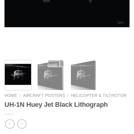
HOME
/
AIRCRAFT POSTERS
/
HELICOPTER & TILTROTOR
UH-1N Huey Jet Black Lithograph