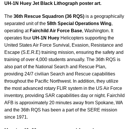
UH-1N Huey Jet Black Lithograph poster art.
The
36th Rescue Squadron (36 RQS)
is a geographically
separated unit of the
58th Special Operations Wing
,
operating at
Fairchild Air Force Base
, Washington. It
operates four
UH-1N Huey
Helicopters supporting the
United States Air Force Survival, Evasion, Resistance and
Escape (S.E.R.E) training mission, ensuring the safety and
training of over 4,000 students annually. The 36th RQS is
also part of the National Search and Rescue Plan,
providing 24/7 civilian Search and Rescue capabilities
throughout the Pacific Northwest. In addition, they utilize
the most advanced rotary FLIR system in the US Air Force
inventory, providing SAR capabilities day or night. Fairchild
AFB is approximately 20 minutes away from Spokane, WA
and the 36th RQS has been a part of the SERE mission
since 1971.