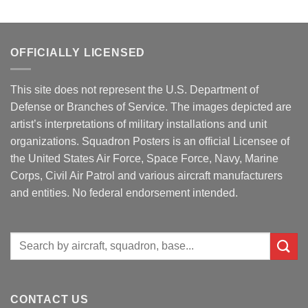
OFFICIALLY LICENSED
This site does not represent the U.S. Department of
Defense or Branches of Service. The images depicted are
artist’s interpretations of military installations and unit
organizations. Squadron Posters is an official Licensee of
the United States Air Force, Space Force, Navy, Marine
Corps, Civil Air Patrol and various aircraft manufacturers
and entities. No federal endorsement intended.
Search
for:
CONTACT US