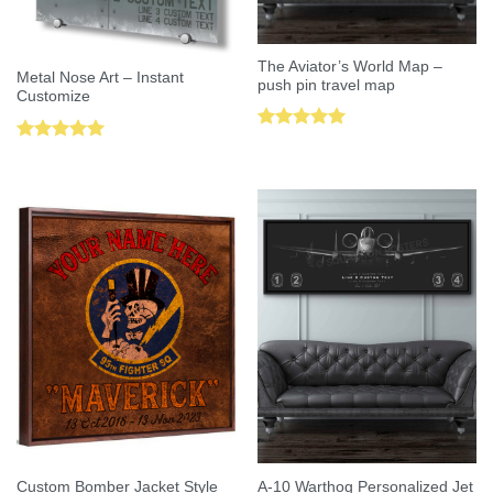
The Aviator’s World Map –
Metal Nose Art – Instant
push pin travel map
Customize
Rated
5.00
Rated
5.00
out of 5
out of 5
Custom Bomber Jacket Style
A-10 Warthog Personalized Jet