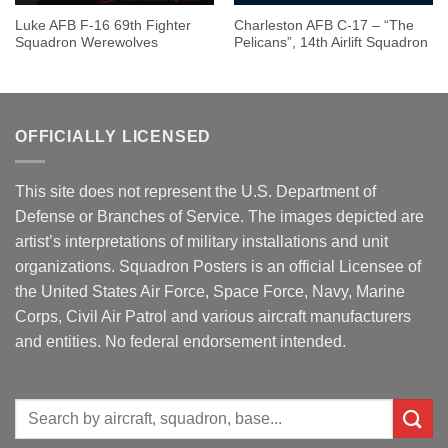
Luke AFB F-16 69th Fighter
Charleston AFB C-17 – “The
Squadron Werewolves
Pelicans”, 14th Airlift Squadron
OFFICIALLY LICENSED
This site does not represent the U.S. Department of
Defense or Branches of Service. The images depicted are
artist’s interpretations of military installations and unit
organizations. Squadron Posters is an official Licensee of
the United States Air Force, Space Force, Navy, Marine
Corps, Civil Air Patrol and various aircraft manufacturers
and entities. No federal endorsement intended.
Search
for: