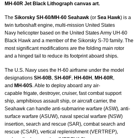
MH-60R Jet Black Lithograph canvas art.
The
Sikorsky SH-60/MH-60 Seahawk
(or
Sea Hawk
) is a
twin turboshaft engine, multi-mission United States
Navy helicopter based on the United States Army UH-60
Black Hawk and a member of the Sikorsky S-70 family. The
most significant modifications are the folding main rotor
and a hinged tail to reduce its footprint aboard ships.
The U.S. Navy uses the H-60 airframe under the model
designations
SH-60B
,
SH-60F
,
HH-60H
,
MH-60R
,
and
MH-60S
. Able to deploy aboard any air-
capable frigate, destroyer, cruiser, fast combat support
ship, amphibious assault ship, or aircraft carrier, the
Seahawk can handle anti-submarine warfare (ASW), anti-
surface warfare (ASUW), naval special warfare (NSW)
insertion, search and rescue (SAR), combat search and
rescue (CSAR), vertical replenishment (VERTREP),