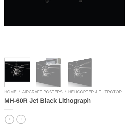
HOME
/
AIRCRAFT POSTERS
/
HELICOPTER & TILTROTOR
MH-60R Jet Black Lithograph