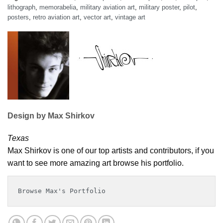
lithograph
,
memorabelia
,
military aviation art
,
military poster
,
pilot
,
posters
,
retro aviation art
,
vector art
,
vintage art
Design by Max Shirkov
Texas
Max Shirkov is one of our top artists and contributors, if you
want to see more amazing art browse his portfolio.
Browse Max's Portfolio