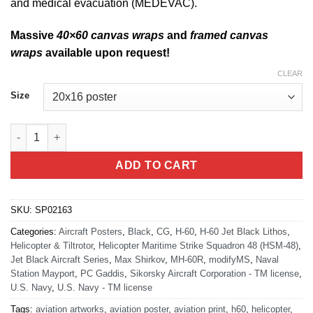
and medical evacuation (MEDEVAC).
Massive
40×60 canvas wraps
and
framed canvas
wraps
available upon request!
CLEAR
Size
MH-60R Jet Black Lithograph quantity
ADD TO CART
SKU:
SP02163
Categories:
Aircraft Posters
,
Black
,
CG
,
H-60
,
H-60 Jet Black Lithos
,
Helicopter & Tiltrotor
,
Helicopter Maritime Strike Squadron 48 (HSM-48)
,
Jet Black Aircraft Series
,
Max Shirkov
,
MH-60R
,
modifyMS
,
Naval
Station Mayport
,
PC Gaddis
,
Sikorsky Aircraft Corporation - TM license
,
U.S. Navy
,
U.S. Navy - TM license
Tags:
aviation artworks
,
aviation poster
,
aviation print
,
h60
,
helicopter
,