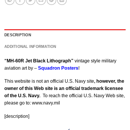
DESCRIPTION
ADDITIONAL INFORMATION
“MH-60R Jet Black Lithograph”
vintage style military
aviation art by –
Squadron Posters
!
This website is not an official U.S. Navy site
, however, the
owner of this Web site is an official trademark licensee
of the U.S. Navy.
To reach the official U.S. Navy Web site,
please go to: www.navy.mil
[description]