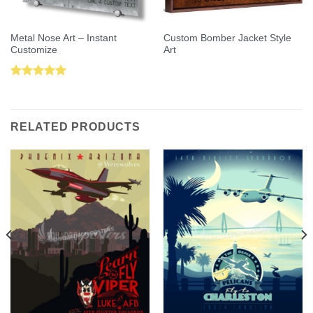
Metal Nose Art – Instant
Custom Bomber Jacket Style
Customize
Art
Rated
5.00
out of 5
RELATED PRODUCTS