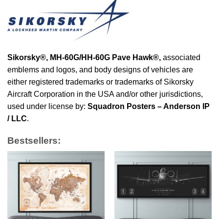
Sikorsky®,
MH-60G/HH-60G Pave Hawk®
,
associated
emblems and logos, and body designs of vehicles are
either registered trademarks or trademarks of Sikorsky
Aircraft Corporation in the USA and/or other jurisdictions,
used under license by:
Squadron Posters – Anderson IP
/ LLC
.
Bestsellers: