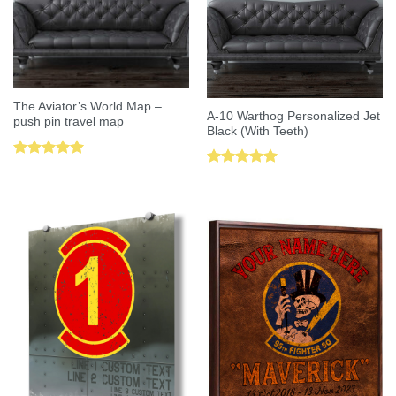
The Aviator’s World Map –
A-10 Warthog Personalized Jet
push pin travel map
Black (With Teeth)
Rated
5.00
Rated
5.00
out of 5
out of 5