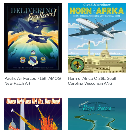
Pacific Air Forces 715th AMOG
Horn of Africa C-26E South
New Patch Art
Carolina Wisconsin ANG