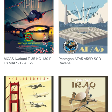
MCAS Iwakuni F-35 KC-130 F-
Pentagon AFA5 A5SD SCD
18 MALS-12 ALSS
Ravens