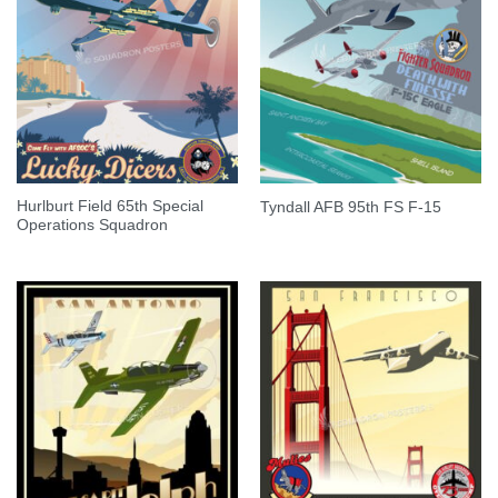
Hurlburt Field 65th Special
Tyndall AFB 95th FS F-15
Operations Squadron