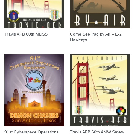
Come See Iraq by Air – E-2
Travis AFB 60th MDSS
Hawkeye
91st Cyberspace Operations
Travis AFB 60th AMW Safety