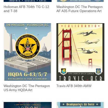
Holloman AFB 704th TG C-12
Washington DC The Pentagon
and T-38
AF A35 Future Operations Art
Washington DC The Pentagon
Travis AFB 349th AMW
US Army HQDA Art