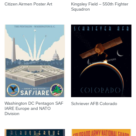
Kingsley Field – 550th Fighter
Citizen Airmen Poster Art
Squadron
Washington DC Pentagon SAF
Schriever AFB Colorado
IARE Europe and NATO
Division