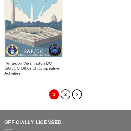
Pentagon Washington DC
SAF/OC Office of Competitive
Activities
1
2
OFFICIALLY LICENSED