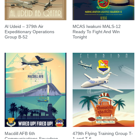
Al Udeid – 379th Air
MCAS Iwakuni MALS-12
Expeditionary Operations
Ready To Fight And Win
Group B-52
Tonight
Macdill AFB 6th
479th Flying Training Group T-
Communications Squadron
1 and T-6