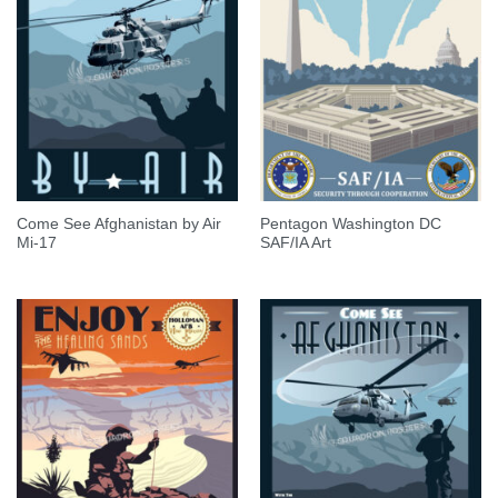
Come See Afghanistan by Air
Pentagon Washington DC
Mi-17
SAF/IA Art