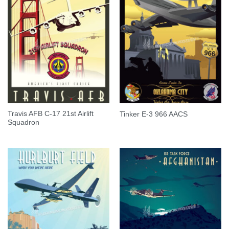
Travis AFB C-17 21st Airlift
Tinker E-3 966 AACS
Squadron