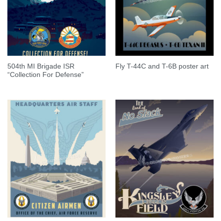
504th MI Brigade ISR
Fly T-44C and T-6B poster art
“Collection For Defense”