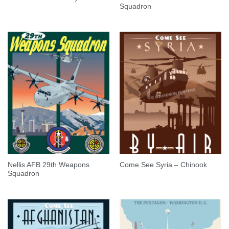
Squadron
Nellis AFB 29th Weapons
Come See Syria – Chinook
Squadron