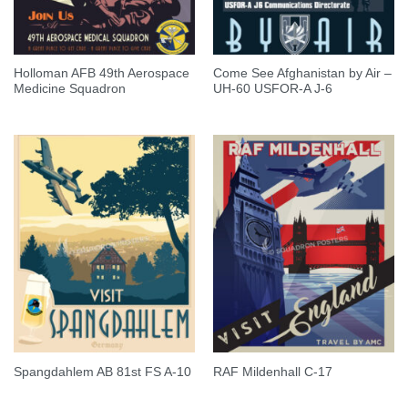
Holloman AFB 49th Aerospace
Come See Afghanistan by Air –
Medicine Squadron
UH-60 USFOR-A J-6
Spangdahlem AB 81st FS A-10
RAF Mildenhall C-17