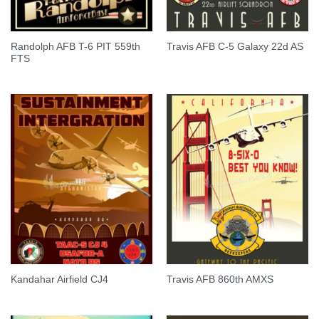
Randolph AFB T-6 PIT 559th
Travis AFB C-5 Galaxy 22d AS
FTS
Kandahar Airfield CJ4
Travis AFB 860th AMXS