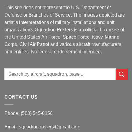
This site does not represent the U.S. Department of
Defense or Branches of Service. The images depicted are
artist’s interpretations of military installations and unit
organizations. Squadron Posters is an official Licensee of
the United States Air Force, Space Force, Navy, Marine
Corps, Civil Air Patrol and various aircraft manufacturers
and entities. No federal endorsement intended.
Search
for:
CONTACT US
Phone: (503) 545-0156
Email:
squadronposters@gmail.com