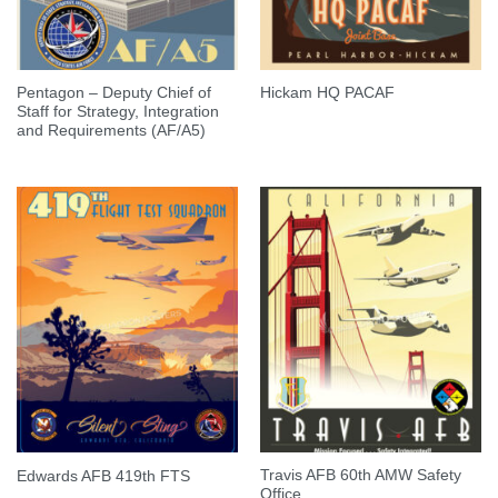
Pentagon – Deputy Chief of
Hickam HQ PACAF
Staff for Strategy, Integration
and Requirements (AF/A5)
Travis AFB 60th AMW Safety
Edwards AFB 419th FTS
Office