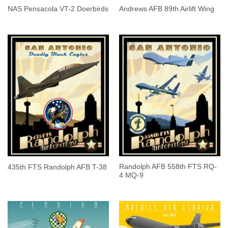
NAS Pensacola VT-2 Doerbirds
Andrews AFB 89th Airlift Wing
Randolph AFB 558th FTS RQ-
435th FTS Randolph AFB T-38
4 MQ-9