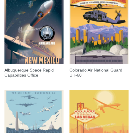
Albuquerque Space Rapid
Colorado Air National Guard
Capabilities Office
UH-60