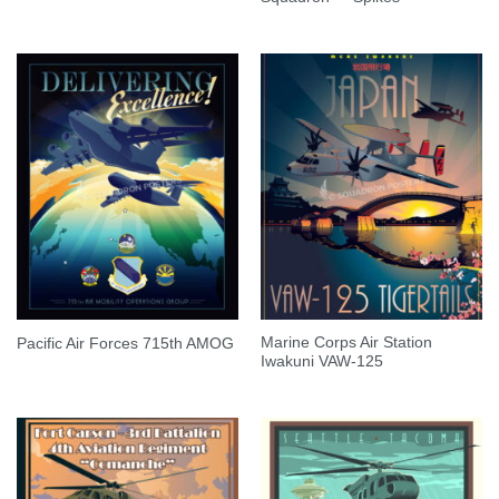
Marine Corps Air Station
Pacific Air Forces 715th AMOG
Iwakuni VAW-125