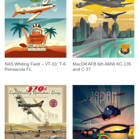
NAS Whiting Field – VT-10, T-6
MacDill AFB 6th AMW KC-135
Pensacola FL
and C-37