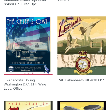
“Wired Up! Fired Up!”
JB Anacostia Bolling
RAF Lakenheath UK 48th OSS
Washington D.C. 11th Wing
Legal Office