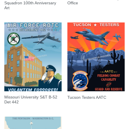
Squadron 100th Anniversary
Office
Art
Missouri University S&T B-52
Tucson Testers AATC
Det 442