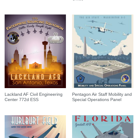
Lackland AF Civil Engineering
Pentagon Air Staff Mobility and
Center 772d ESS
Special Operations Panel