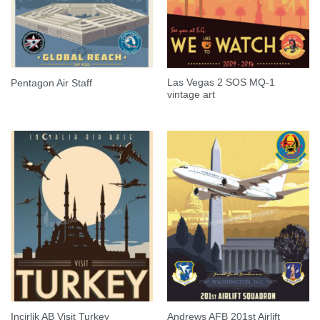
Las Vegas 2 SOS MQ-1
Pentagon Air Staff
vintage art
Andrews AFB 201st Airlift
Incirlik AB Visit Turkey