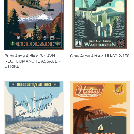
Butts Army Airfield 3-4 AVN
Gray Army Airfield UH-60 2-158
REG, COMANCHE ASSAULT-
STRIKE