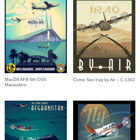
MacDill AFB 6th OSS
Come See Iraq by Air – C-130J
Marauders