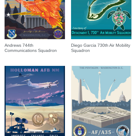
Andrews 744th
Diego Garcia 730th Air Mobility
Communications Squadron
Squadron