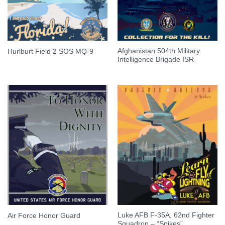
Afghanistan 504th Military
Hurlburt Field 2 SOS MQ-9
Intelligence Brigade ISR
Luke AFB F-35A, 62nd Fighter
Air Force Honor Guard
Squadron – “Spikes”