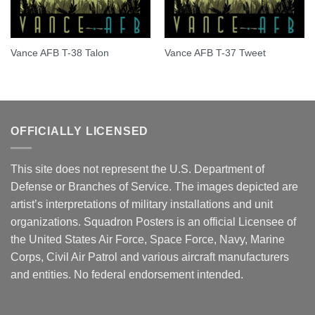
Vance AFB T-38 Talon
Vance AFB T-37 Tweet
OFFICIALLY LICENSED
This site does not represent the U.S. Department of
Defense or Branches of Service. The images depicted are
artist’s interpretations of military installations and unit
organizations. Squadron Posters is an official Licensee of
the United States Air Force, Space Force, Navy, Marine
Corps, Civil Air Patrol and various aircraft manufacturers
and entities. No federal endorsement intended.