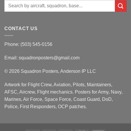
Search
for:
CONTACT US
Phone: (503) 545-0156
Email:
squadronposters@gmail.com
© 2026 Squadron Posters, Anderson IP LLC
Artwork for Flight Crew, Aviation, Pilots, Maintainers,
AFSC, Aircrew, Flight mechanics. Posters for Army, Navy,
Marines, Air Force, Space Force, Coast Guard, DoD,
Police, First Responders, OCP patches.