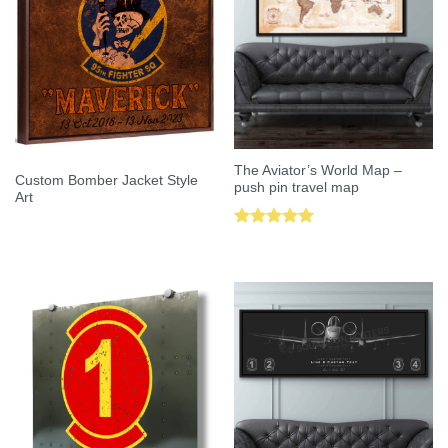
The Aviator’s World Map –
Custom Bomber Jacket Style
push pin travel map
Art
Rated
5.00
out of 5