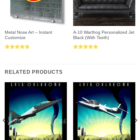
Metal Nose Art – Instant
A-10 Warthog Personalized Jet
Customize
Black (With Teeth)
Rated
5.00
Rated
5.00
out of 5
out of 5
RELATED PRODUCTS