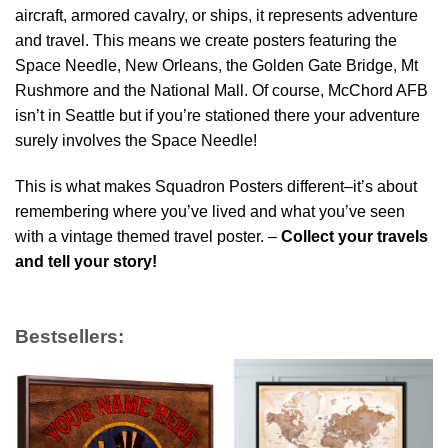
aircraft, armored cavalry, or ships, it represents adventure
and travel. This means we create posters featuring the
Space Needle, New Orleans, the Golden Gate Bridge, Mt
Rushmore and the National Mall. Of course, McChord AFB
isn’t in Seattle but if you’re stationed there your adventure
surely involves the Space Needle!
This is what makes Squadron Posters different–it’s about
remembering where you’ve lived and what you’ve seen
with a vintage themed travel poster. –
Collect your travels
and tell your story!
Bestsellers: