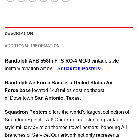
DESCRIPTION
ADDITIONAL INFORMATION
Randolph AFB 558th FTS RQ-4 MQ-9
vintage style
military aviation art by –
Squadron Posters
!
Randolph Air Force Base
is a
United States Air
Force base
located 14.8 miles east-northeast
of Downtown
San Antonio
,
Texas
.
Squadron Posters
offers the world’s largest collection of
Squadron Specific Art! Check out our stunning vintage
style military aviation themed travel posters, honoring All
Branches of Service. Our artwork not only represents