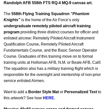
Randolph AFB 558th FTS RQ-4 MQ-9 canvas art.
The
558th Flying Training Squadron
“Phantom
Knights”
is the home of the Air Force’s only
undergraduate remotely piloted aircraft training
program
providing three distinct courses for officer and
enlisted aircrew: Remotely Piloted Aircraft Instrument
Qualification Course, Remotely Piloted Aircraft
Fundamentals Course, and the Basic Sensor Operator
Course. Graduates of this training move on to formal
training units at Holloman AFB, N.M. or Beale AFB, Calif.
The squadron also has a military training flight which is
responsible for the oversight and mentorship of non-prior
service enlisted Airmen.
Want to add a
Border Style Mat
or
Personalized Text
to
this artwork? See how
HERE.