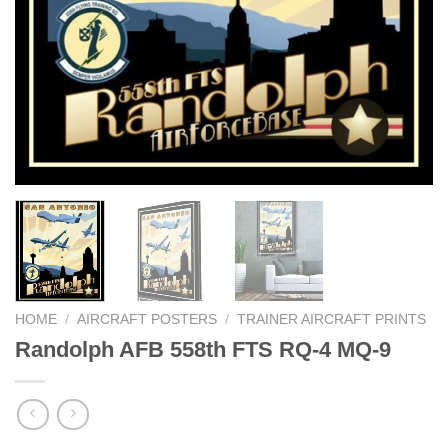
HOME
/
AIRCRAFT POSTERS
/
TRAINER AIRCRAFT PRINTS
Randolph AFB 558th FTS RQ-4 MQ-9