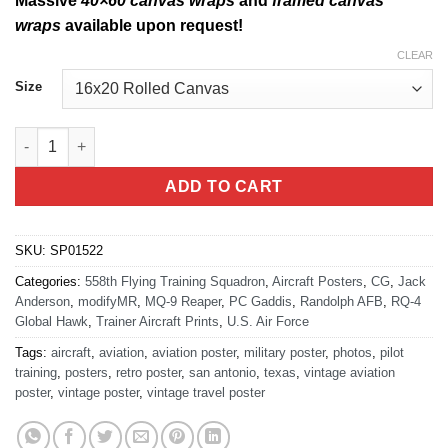
Massive
40×60 canvas wraps
and
framed canvas
wraps
available upon request!
CLEAR
Size
Randolph AFB 558th FTS RQ-4 MQ-9 quantity
ADD TO CART
SKU:
SP01522
Categories:
558th Flying Training Squadron
,
Aircraft Posters
,
CG
,
Jack
Anderson
,
modifyMR
,
MQ-9 Reaper
,
PC Gaddis
,
Randolph AFB
,
RQ-4
Global Hawk
,
Trainer Aircraft Prints
,
U.S. Air Force
Tags:
aircraft
,
aviation
,
aviation poster
,
military poster
,
photos
,
pilot
training
,
posters
,
retro poster
,
san antonio
,
texas
,
vintage aviation
poster
,
vintage poster
,
vintage travel poster