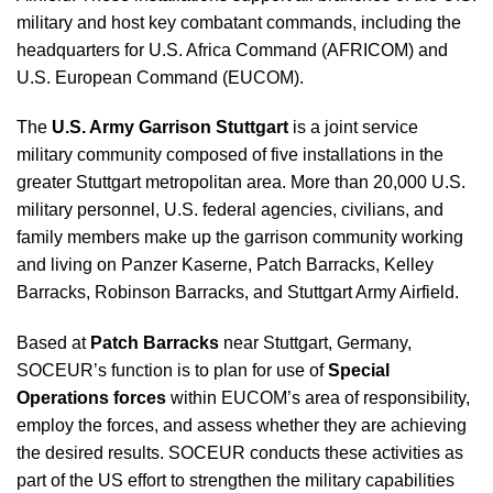
military and host key combatant commands, including the
headquarters for U.S. Africa Command (AFRICOM) and
U.S. European Command (EUCOM).
The
U.S. Army Garrison Stuttgart
is a joint service
military community composed of five installations in the
greater Stuttgart metropolitan area. More than 20,000 U.S.
military personnel, U.S. federal agencies, civilians, and
family members make up the garrison community working
and living on Panzer Kaserne, Patch Barracks, Kelley
Barracks, Robinson Barracks, and Stuttgart Army Airfield.
Based at
Patch Barracks
near Stuttgart, Germany,
SOCEUR’s function is to plan for use of
Special
Operations forces
within EUCOM’s area of responsibility,
employ the forces, and assess whether they are achieving
the desired results. SOCEUR conducts these activities as
part of the US effort to strengthen the military capabilities