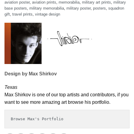
aviation poster
,
aviation prints
,
memorabilia
,
military art prints
,
military
base posters
,
military memorabilia
,
military poster
,
posters
,
squadron
gift
,
travel prints
,
vintage design
Design by Max Shirkov
Texas
Max Shirkov is one of our top artists and contributors, if you
want to see more amazing art browse his portfolio.
Browse Max's Portfolio