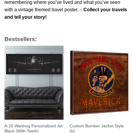
remembering where you’ve lived and what you’ve seen
with a vintage themed travel poster. –
Collect your travels
and tell your story!
Bestsellers:
A-10 Warthog Personalized Jet
Custom Bomber Jacket Style
Black (With Teeth)
Art