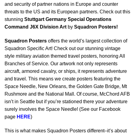
and security of partner nations in Europe and counter
threats to the US and its European partners. Check out this
stunning
Stuttgart Germany Special Operations
Command J6X Division Art
by
Squadron Posters!
Squadron Posters
offers the world’s largest collection of
Squadron Specific Art! Check out our stunning vintage
style military aviation themed travel posters, honoring All
Branches of Service. Our artwork not only represents
aircraft, armored cavalry, or ships, it represents adventure
and travel. This means we create posters featuring the
Space Needle, New Orleans, the Golden Gate Bridge, Mt
Rushmore and the National Mall. Of course, McChord AFB
isn’t in Seattle but if you’re stationed there your adventure
surely involves the Space Needle! (See our Facebook
page
HERE
)
This is what makes Squadron Posters different–it’s about