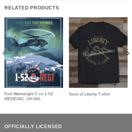
RELATED PRODUCTS
Fort Wainwright C co 1-52
Sons of Liberty T-shirt
MEDEVAC, UH-60L
OFFICIALLY LICENSED