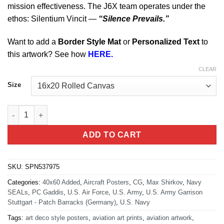
mission effectiveness. The J6X team operates under the
ethos: Silentium Vincit —
“Silence Prevails.”
Want to add a
Border Style Mat
or
Personalized Text
to
this artwork? See how
HERE.
CLEAR
Size
Stuttgart Germany Special Operations Command J6X Division Ar
ADD TO CART
SKU:
SPN537975
Categories:
40x60 Added
,
Aircraft Posters
,
CG
,
Max Shirkov
,
Navy
SEALs
,
PC Gaddis
,
U.S. Air Force
,
U.S. Army
,
U.S. Army Garrison
Stuttgart - Patch Barracks (Germany)
,
U.S. Navy
Tags:
art deco style posters
,
aviation art prints
,
aviation artwork
,