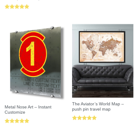
Rated
5.00
out of 5
The Aviator’s World Map –
Metal Nose Art – Instant
push pin travel map
Customize
Rated
5.00
Rated
5.00
out of 5
out of 5