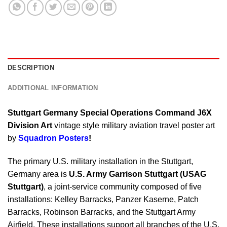
DESCRIPTION
ADDITIONAL INFORMATION
Stuttgart Germany Special Operations Command J6X
Division Art
vintage style military aviation travel poster art
by
Squadron Posters
!
The primary U.S. military installation in the Stuttgart,
Germany area is
U.S. Army Garrison Stuttgart (USAG
Stuttgart)
, a joint-service community composed of five
installations: Kelley Barracks, Panzer Kaserne, Patch
Barracks, Robinson Barracks, and the Stuttgart Army
Airfield. These installations support all branches of the U.S.