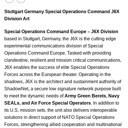
Stuttgart Germany Special Operations Command J6X
Division Art
Special Operations Command Europe – J6X Division
b
ased in Stuttgart, Germany, the J6X is the cutting edge
experimental communications division of Special
Operations Command Europe. Tasked with providing
clandestine, resilient and mission critical communications,
J6X enables the success of elite Special Operations
Forces across the European theater. Operating in the
shadows, J6X is the architect and sustainment authority of
ShadowNet, a secure low signature network purpose built
to meet the dynamic needs of
Army Green Berets, Navy
SEALs, and Air Force Special Operators
. In addition to
its U.S. mission sets, the unit also delivers interoperable
solutions in direct support of NATO Special Operations
Forces, strengthening allied cooperation and multinational