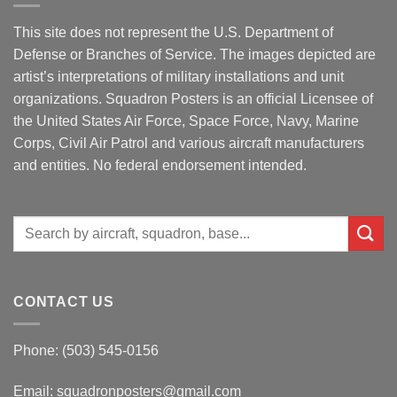
This site does not represent the U.S. Department of
Defense or Branches of Service. The images depicted are
artist’s interpretations of military installations and unit
organizations. Squadron Posters is an official Licensee of
the United States Air Force, Space Force, Navy, Marine
Corps, Civil Air Patrol and various aircraft manufacturers
and entities. No federal endorsement intended.
Search
for:
CONTACT US
Phone: (503) 545-0156
Email:
squadronposters@gmail.com