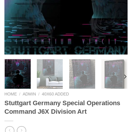
HOME
/
ADMIN
/
40X60 ADDED
Stuttgart Germany Special Operations
Command J6X Division Art