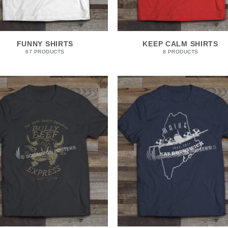
FUNNY SHIRTS
KEEP CALM SHIRTS
67 PRODUCTS
8 PRODUCTS