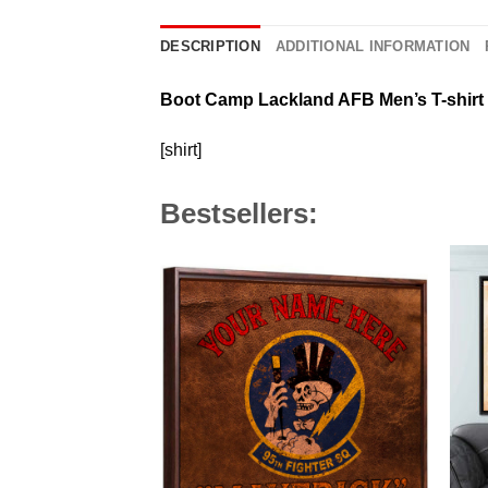
DESCRIPTION
ADDITIONAL INFORMATION
Boot Camp Lackland AFB Men’s T-shirt
[shirt]
Bestsellers: