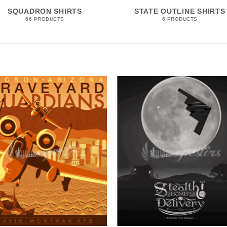
SQUADRON SHIRTS
STATE OUTLINE SHIRTS
66 PRODUCTS
6 PRODUCTS