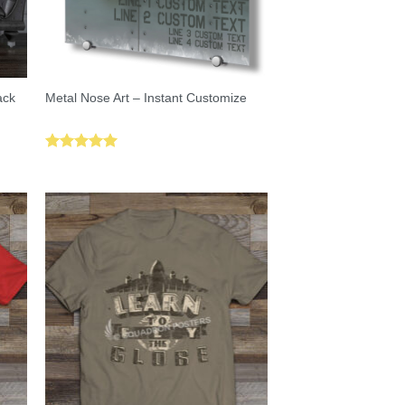
ack
Metal Nose Art – Instant Customize
Rated
5.00
out of 5