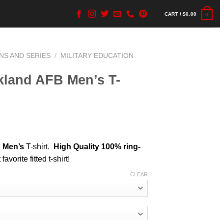
CART /
$
0.00
0
NS AND SERIES
/
MILITARY EDUCATION
land AFB Men’s T-
B
Men’s
T-shirt.
High Quality 100% ring-
favorite fitted t-shirt!
CLEAR