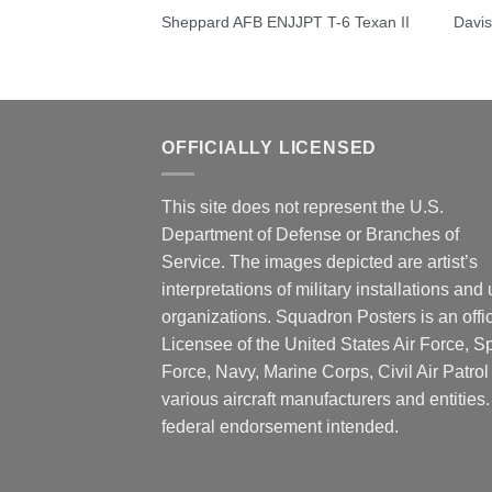
obemaster III
Sheppard AFB ENJJPT T-6 Texan II
Davi
OFFICIALLY LICENSED
This site does not represent the U.S.
Department of Defense or Branches of
Service. The images depicted are artist’s
interpretations of military installations and 
organizations. Squadron Posters is an offic
Licensee of the United States Air Force, 
Force, Navy, Marine Corps, Civil Air Patrol
various aircraft manufacturers and entities
federal endorsement intended.