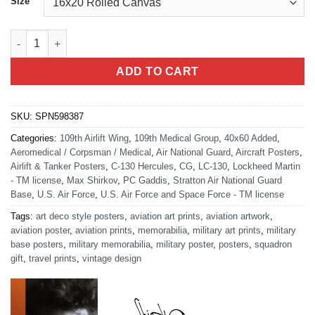
Size
Stratton ANGB Scotia New York 109th Medical Group Art quanti
ADD TO CART
SKU:
SPN598387
Categories:
109th Airlift Wing
,
109th Medical Group
,
40x60 Added
,
Aeromedical / Corpsman / Medical
,
Air National Guard
,
Aircraft Posters
,
Airlift & Tanker Posters
,
C-130 Hercules
,
CG
,
LC-130
,
Lockheed Martin
- TM license
,
Max Shirkov
,
PC Gaddis
,
Stratton Air National Guard
Base
,
U.S. Air Force
,
U.S. Air Force and Space Force - TM license
Tags:
art deco style posters
,
aviation art prints
,
aviation artwork
,
aviation poster
,
aviation prints
,
memorabilia
,
military art prints
,
military
base posters
,
military memorabilia
,
military poster
,
posters
,
squadron
gift
,
travel prints
,
vintage design