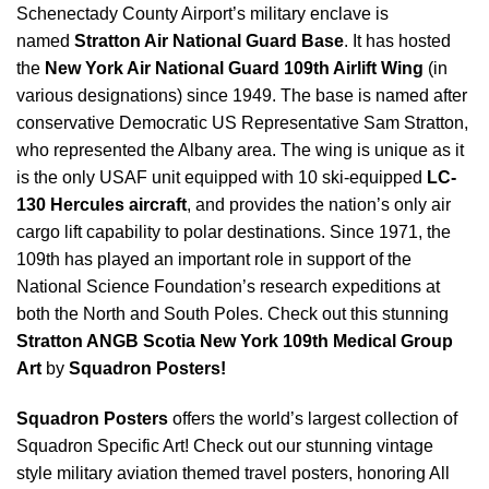
Schenectady County Airport’s military enclave is
named
Stratton Air National Guard Base
. It has hosted
the
New York Air National Guard 109th Airlift Wing
(in
various designations) since 1949. The base is named after
conservative Democratic US Representative Sam Stratton,
who represented the Albany area. The wing is unique as it
is the only USAF unit equipped with 10 ski-equipped
LC-
130 Hercules aircraft
, and provides the nation’s only air
cargo lift capability to polar destinations. Since 1971, the
109th has played an important role in support of the
National Science Foundation’s research expeditions at
both the North and South Poles. Check out this stunning
Stratton ANGB Scotia New York 109th Medical Group
Art
by
Squadron Posters!
Squadron Posters
offers the world’s largest collection of
Squadron Specific Art! Check out our stunning vintage
style military aviation themed travel posters, honoring All