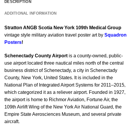
DESCRIPTION
ADDITIONAL INFORMATION
Stratton ANGB Scotia New York 109th Medical Group
vintage style military aviation travel poster art by
Squadron
Posters
!
Schenectady County Airport
is a county-owned, public-
use airport located three nautical miles north of the central
business district of Schenectady, a city in Schenectady
County, New York, United States. It is included in the
National Plan of Integrated Airport Systems for 2011–2015,
which categorized it as a reliever airport. Founded in 1927,
the airport is home to Richmor Aviation, Fortune Air, the
109th Airlift Wing of the New York Air National Guard, the
Empire State Aerosciences Museum, and several private
aircraft.