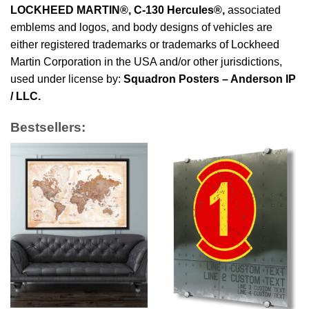
LOCKHEED MARTIN®, C-130 Hercules®
,
associated
emblems and logos, and body designs of vehicles are
either registered trademarks or trademarks of Lockheed
Martin Corporation in the USA and/or other jurisdictions,
used under license by:
Squadron Posters – Anderson IP
/ LLC.
Bestsellers: