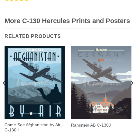
Rated
5.00
out of 5
More C-130 Hercules Prints and Posters
RELATED PRODUCTS
Come See Afghanistan by Air –
Ramstein AB C-130J
C-130H