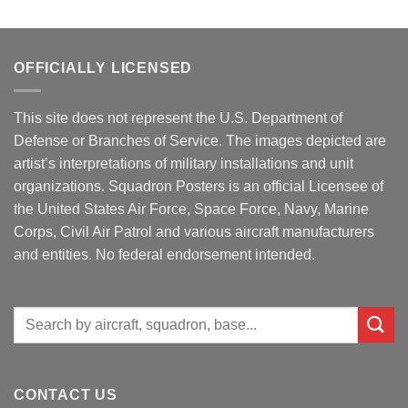
OFFICIALLY LICENSED
This site does not represent the U.S. Department of
Defense or Branches of Service. The images depicted are
artist’s interpretations of military installations and unit
organizations. Squadron Posters is an official Licensee of
the United States Air Force, Space Force, Navy, Marine
Corps, Civil Air Patrol and various aircraft manufacturers
and entities. No federal endorsement intended.
Search
for:
CONTACT US