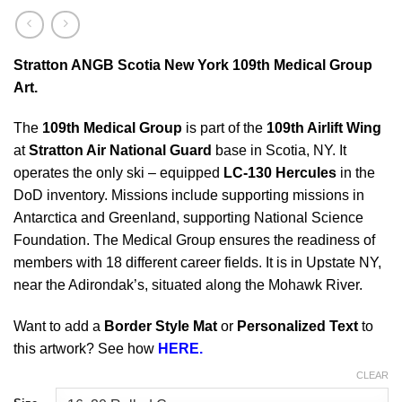
Stratton ANGB Scotia New York 109th Medical Group
Art.
The
109th Medical Group
is part of the
109th Airlift Wing
at
Stratton Air National Guard
base in Scotia, NY. It
operates the only ski – equipped
LC-130 Hercules
in the
DoD inventory. Missions include supporting missions in
Antarctica and Greenland, supporting National Science
Foundation. The Medical Group ensures the readiness of
members with 18 different career fields. It is in Upstate NY,
near the Adirondak’s, situated along the Mohawk River.
Want to add a
Border Style Mat
or
Personalized Text
to
this artwork? See how
HERE.
CLEAR