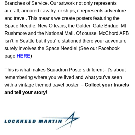
Branches of Service. Our artwork not only represents
aircraft, armored cavalry, or ships, it represents adventure
and travel. This means we create posters featuring the
Space Needle, New Orleans, the Golden Gate Bridge, Mt
Rushmore and the National Mall. Of course, McChord AFB
isn’t in Seattle but if you’re stationed there your adventure
surely involves the Space Needle! (See our Facebook
page
HERE
)
This is what makes Squadron Posters different–it’s about
remembering where you’ve lived and what you’ve seen
with a vintage themed travel poster. –
Collect your travels
and tell your story!