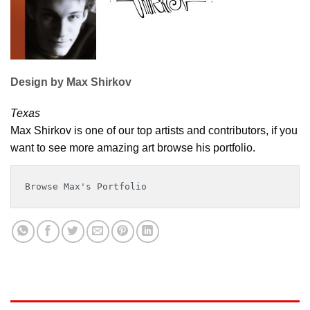
Design by Max Shirkov
Texas
Max Shirkov is one of our top artists and contributors, if you
want to see more amazing art browse his portfolio.
Browse Max's Portfolio