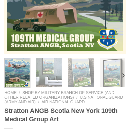
HOME
/
SHOP BY MILITARY BRANCH OF SERVICE (AND
OTHER RELATED ORGANIZATIONS)
/
U.S NATIONAL GUARD
(ARMY AND AIR)
/
AIR NATIONAL GUARD
Stratton ANGB Scotia New York 109th
Medical Group Art