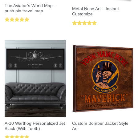
The Aviator’s World Map –
Metal Nose Art – Instant
push pin travel map
Customize
Rated
5.00
Rated
5.00
out of 5
out of 5
A-10 Warthog Personalized Jet
Custom Bomber Jacket Style
Black (With Teeth)
Art