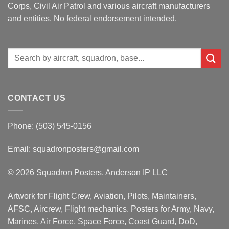
Corps, Civil Air Patrol and various aircraft manufacturers
and entities. No federal endorsement intended.
Search
for:
CONTACT US
Phone: (503) 545-0156
Email:
squadronposters@gmail.com
© 2026 Squadron Posters, Anderson IP LLC
Artwork for Flight Crew, Aviation, Pilots, Maintainers,
AFSC, Aircrew, Flight mechanics. Posters for Army, Navy,
Marines, Air Force, Space Force, Coast Guard, DoD,