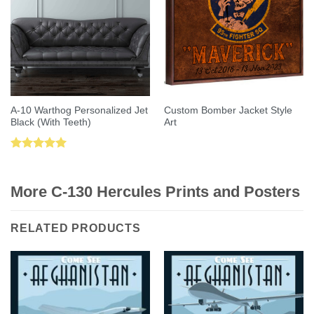
A-10 Warthog Personalized Jet
Custom Bomber Jacket Style
Black (With Teeth)
Art
Rated
5.00
out of 5
More C-130 Hercules Prints and Posters
RELATED PRODUCTS