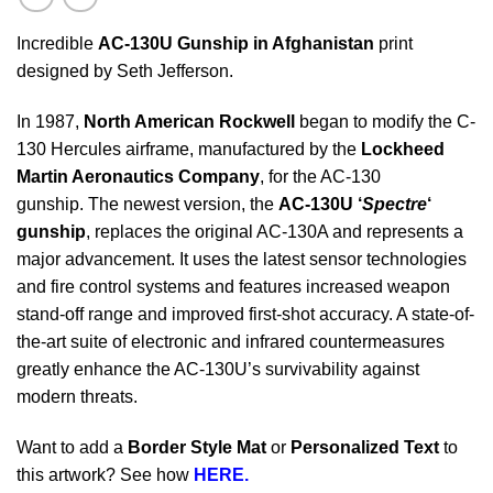
Incredible
AC-130U Gunship in Afghanistan
print
designed by Seth Jefferson.
In 1987,
North American Rockwell
began to modify the C-
130 Hercules airframe, manufactured by the
Lockheed
Martin Aeronautics Company
, for the AC-130
gunship. The newest version, the
AC-130U ‘
Spectre
‘
gunship
, replaces the original AC-130A and represents a
major advancement. It uses the latest sensor technologies
and fire control systems and features increased weapon
stand-off range and improved first-shot accuracy. A state-of-
the-art suite of electronic and infrared countermeasures
greatly enhance the AC-130U’s survivability against
modern threats.
Want to add a
Border Style Mat
or
Personalized Text
to
this artwork? See how
HERE.