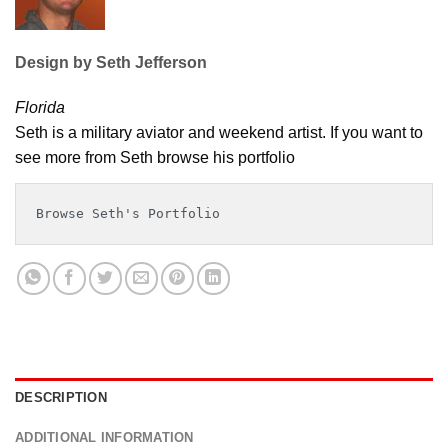
Design by Seth Jefferson
Florida
Seth is a military aviator and weekend artist. If you want to
see more from Seth browse his portfolio
Browse Seth's Portfolio
DESCRIPTION
ADDITIONAL INFORMATION