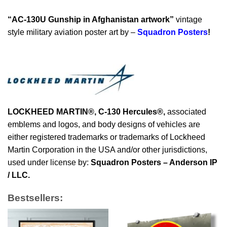
“AC-130U Gunship in Afghanistan artwork”
vintage
style military aviation poster art by –
Squadron Posters
!
LOCKHEED MARTIN®, C-130 Hercules®
,
associated
emblems and logos, and body designs of vehicles are
either registered trademarks or trademarks of Lockheed
Martin Corporation in the USA and/or other jurisdictions,
used under license by:
Squadron Posters – Anderson IP
/ LLC.
Bestsellers: