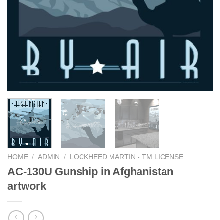
HOME
/
ADMIN
/
LOCKHEED MARTIN - TM LICENSE
AC-130U Gunship in Afghanistan
artwork