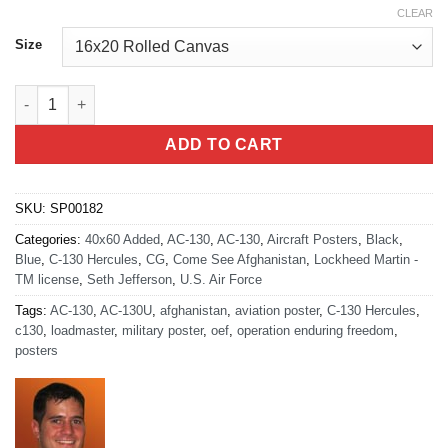
CLEAR
Size
AC-130U Gunship in Afghanistan artwork quantity
ADD TO CART
SKU:
SP00182
Categories:
40x60 Added
,
AC-130
,
AC-130
,
Aircraft Posters
,
Black
,
Blue
,
C-130 Hercules
,
CG
,
Come See Afghanistan
,
Lockheed Martin -
TM license
,
Seth Jefferson
,
U.S. Air Force
Tags:
AC-130
,
AC-130U
,
afghanistan
,
aviation poster
,
C-130 Hercules
,
c130
,
loadmaster
,
military poster
,
oef
,
operation enduring freedom
,
posters