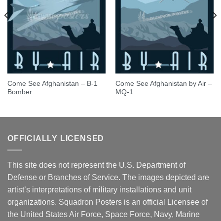
Come See Afghanistan – B-1
Come See Afghanistan by Air –
Bomber
MQ-1
OFFICIALLY LICENSED
This site does not represent the U.S. Department of
Defense or Branches of Service. The images depicted are
artist’s interpretations of military installations and unit
organizations. Squadron Posters is an official Licensee of
the United States Air Force, Space Force, Navy, Marine