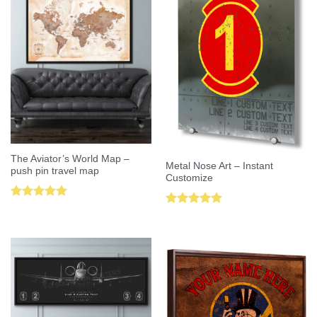
The Aviator’s World Map –
Metal Nose Art – Instant
push pin travel map
Customize
Rated
5.00
Rated
5.00
out of 5
out of 5