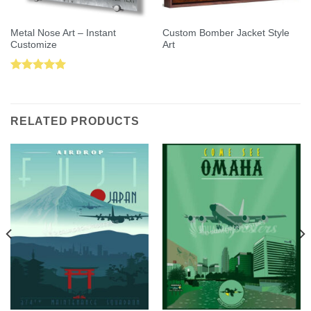
Metal Nose Art – Instant
Custom Bomber Jacket Style
Customize
Art
Rated
5.00
out of 5
RELATED PRODUCTS