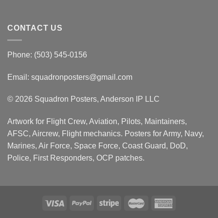
CONTACT US
Phone: (503) 545-0156
Email:
squadronposters@gmail.com
© 2026 Squadron Posters, Anderson IP LLC
Artwork for Flight Crew, Aviation, Pilots, Maintainers,
AFSC, Aircrew, Flight mechanics. Posters for Army, Navy,
Marines, Air Force, Space Force, Coast Guard, DoD,
Police, First Responders, OCP patches.