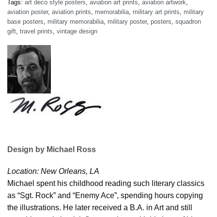
Tags:
art deco style posters
,
aviation art prints
,
aviation artwork
,
aviation poster
,
aviation prints
,
memorabilia
,
military art prints
,
military
base posters
,
military memorabilia
,
military poster
,
posters
,
squadron
gift
,
travel prints
,
vintage design
Design by Michael Ross
Location: New Orleans, LA
Michael spent his childhood reading such literary classics
as “Sgt. Rock” and “Enemy Ace”, spending hours copying
the illustrations. He later received a B.A. in Art and still