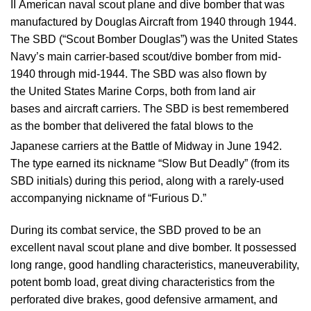
II American naval scout plane and dive bomber that was
manufactured by Douglas Aircraft from 1940 through 1944.
The SBD (“Scout Bomber Douglas”) was the United States
Navy’s main carrier-based scout/dive bomber from mid-
1940 through mid-1944. The SBD was also flown by
the United States Marine Corps, both from land air
bases and aircraft carriers. The SBD is best remembered
as the bomber that delivered the fatal blows to the
Japanese carriers at the Battle of Midway in June 1942.
The type earned its nickname “Slow But Deadly” (from its
SBD initials) during this period, along with a rarely-used
accompanying nickname of “Furious D.”
During its combat service, the SBD proved to be an
excellent naval scout plane and dive bomber. It possessed
long range, good handling characteristics, maneuverability,
potent bomb load, great diving characteristics from the
perforated dive brakes, good defensive armament, and