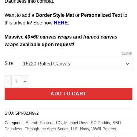
Dauntless into combat.
Want to add a
Border Style Mat
or
Personalized Text
to
this artwork? See how
HERE.
Massive
40×60 canvas wraps
and
framed canvas
wraps
available upon request!
CLEAR
Size
Explore The Pacific Ocean SBD Dauntless quantity
ADD TO CART
SKU:
SPN02349v2
Categories:
Aircraft Posters
,
CG
,
Michael Ross
,
PC Gaddis
,
SBD
Dauntless
,
Through the Ages Series
,
U.S. Navy
,
WWII Posters