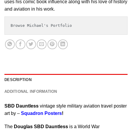
uses his comic book influence along with his love of history
and aviation in his work.
Browse Michael's Portfolio
DESCRIPTION
ADDITIONAL INFORMATION
SBD Dauntless
vintage style military aviation travel poster
art by –
Squadron Posters
!
The
Douglas SBD Dauntless
is a World War