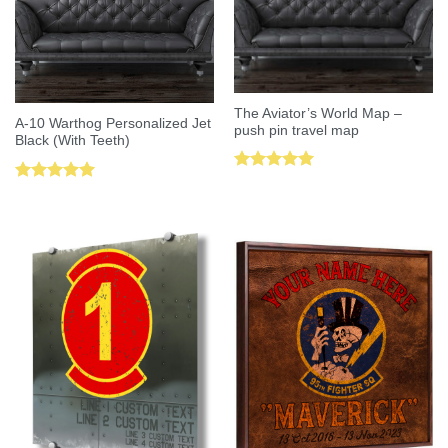
The Aviator’s World Map –
A-10 Warthog Personalized Jet
push pin travel map
Black (With Teeth)
Rated
5.00
Rated
5.00
out of 5
out of 5