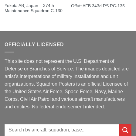
Yokota AB, Japan – 374th
Offutt AFB 343d RS RC-135
Maintenance Squadron C-130
OFFICIALLY LICENSED
This site does not represent the U.S. Department of
Defense or Branches of Service. The images depicted are
artist’s interpretations of military installations and unit
organizations. Squadron Posters is an official Licensee of
the United States Air Force, Space Force, Navy, Marine
Corps, Civil Air Patrol and various aircraft manufacturers
and entities. No federal endorsement intended.
Search
for: