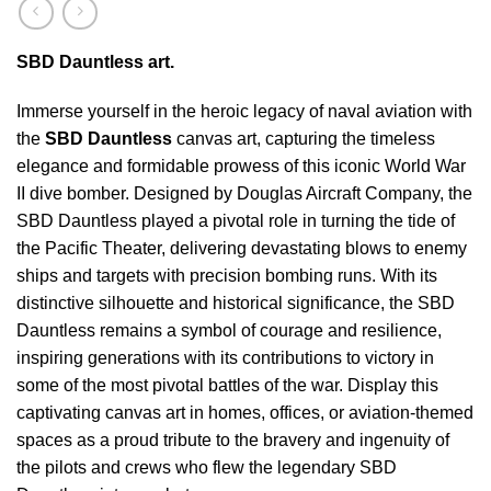
SBD Dauntless art.
Immerse yourself in the heroic legacy of naval aviation with
the
SBD Dauntless
canvas art, capturing the timeless
elegance and formidable prowess of this iconic World War
II dive bomber. Designed by Douglas Aircraft Company, the
SBD Dauntless played a pivotal role in turning the tide of
the Pacific Theater, delivering devastating blows to enemy
ships and targets with precision bombing runs. With its
distinctive silhouette and historical significance, the SBD
Dauntless remains a symbol of courage and resilience,
inspiring generations with its contributions to victory in
some of the most pivotal battles of the war. Display this
captivating canvas art in homes, offices, or aviation-themed
spaces as a proud tribute to the bravery and ingenuity of
the pilots and crews who flew the legendary SBD