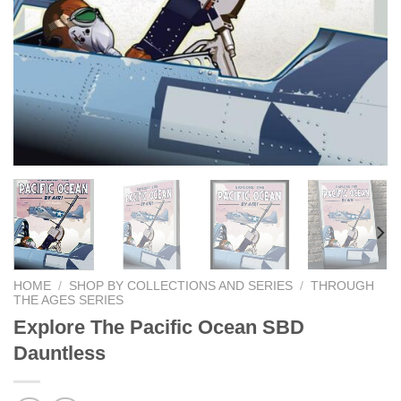
HOME
/
SHOP BY COLLECTIONS AND SERIES
/
THROUGH
THE AGES SERIES
Explore The Pacific Ocean SBD
Dauntless