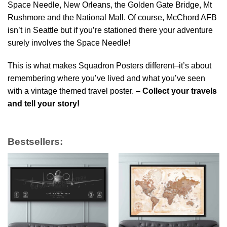
Space Needle, New Orleans, the Golden Gate Bridge, Mt
Rushmore and the National Mall. Of course, McChord AFB
isn’t in Seattle but if you’re stationed there your adventure
surely involves the Space Needle!
This is what makes Squadron Posters different–it’s about
remembering where you’ve lived and what you’ve seen
with a vintage themed travel poster. –
Collect your travels
and tell your story!
Bestsellers: