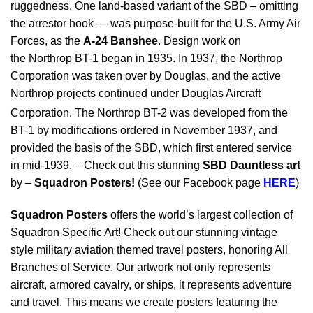
ruggedness. One land-based variant of the SBD – omitting
the arrestor hook — was purpose-built for the U.S. Army Air
Forces, as the
A-24 Banshee
. Design work on
the Northrop BT-1 began in 1935. In 1937, the Northrop
Corporation was taken over by Douglas, and the active
Northrop projects continued under Douglas Aircraft
Corporation.
The Northrop BT-2 was developed from the
BT-1 by modifications ordered in November 1937, and
provided the basis of the SBD, which first entered service
in mid-1939. – Check out this stunning
SBD Dauntless art
by –
Squadron Posters!
(See our Facebook page
HERE
)
Squadron Posters
offers the world’s largest collection of
Squadron Specific Art! Check out our stunning vintage
style military aviation themed travel posters, honoring All
Branches of Service. Our artwork not only represents
aircraft, armored cavalry, or ships, it represents adventure
and travel. This means we create posters featuring the