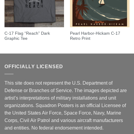
C-17 Flag “Reach” Dark
Pearl Harbor-Hickam C-17
Graphic Tee
Retro Print
OFFICIALLY LICENSED
This site does not represent the U.S. Department of
Defense or Branches of Service. The images depicted are
artist’s interpretations of military installations and unit
organizations. Squadron Posters is an official Licensee of
the United States Air Force, Space Force, Navy, Marine
Corps, Civil Air Patrol and various aircraft manufacturers
and entities. No federal endorsement intended.