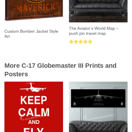
The Aviator’s World Map –
Custom Bomber Jacket Style
push pin travel map
Art
Rated
5.00
out of 5
More C-17 Globemaster III Prints and
Posters