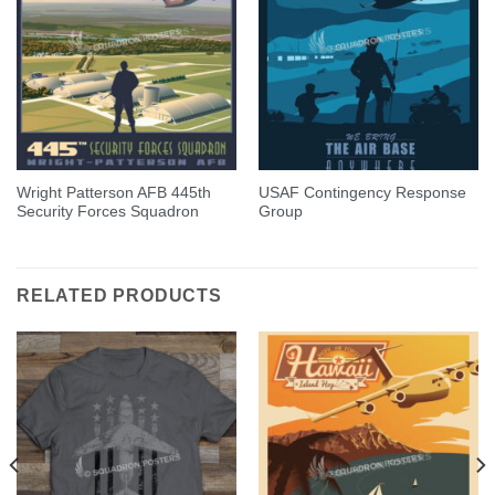
Wright Patterson AFB 445th
USAF Contingency Response
Security Forces Squadron
Group
RELATED PRODUCTS