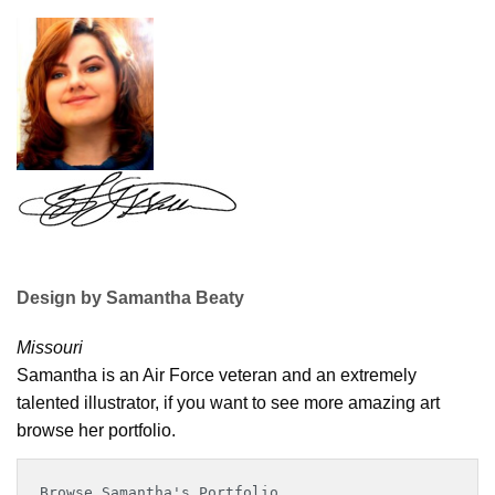
Design by Samantha Beaty
Missouri
Samantha is an Air Force veteran and an extremely
talented illustrator, if you want to see more amazing art
browse her portfolio.
Browse Samantha's Portfolio