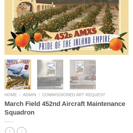
HOME
/
ADMIN
/
COMMISSIONED ART REQUEST
March Field 452nd Aircraft Maintenance
Squadron