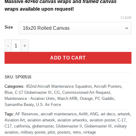
Massive
40×60 canvas wraps
and
framed canvas
wraps
available upon request!
CLEAR
Size
March Field 452nd Aircraft Maintenance Squadron quantity
ADD TO CART
SKU:
SP00516
Categories:
452nd Aircraft Maintenance Squadron
,
Aircraft Posters
,
Blue
,
C-17 Globemaster III
,
CG
,
Commissioned Art Request
,
Maintenance - Aviation Units
,
March ARB
,
Orange
,
PC Gaddis
,
Samantha Beaty
,
U.S. Air Force
Tags:
AF Reserves
,
aircraft maintenance
,
Airlift
,
ANG
,
art deco
,
artwork
,
Aviation Art
,
aviation artwork
,
aviation artworks
,
aviation poster
,
C-17
,
C17
,
california
,
globemaster
,
Globemaster II
,
Globemaster III
,
military
aviation
,
military poster
,
pilot
,
posters
,
retro
,
vintage