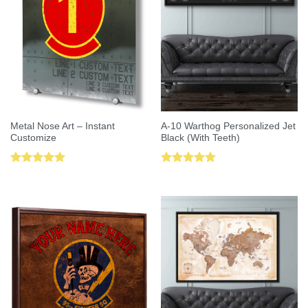
Metal Nose Art – Instant
A-10 Warthog Personalized Jet
Customize
Black (With Teeth)
Rated
5.00
Rated
5.00
out of 5
out of 5