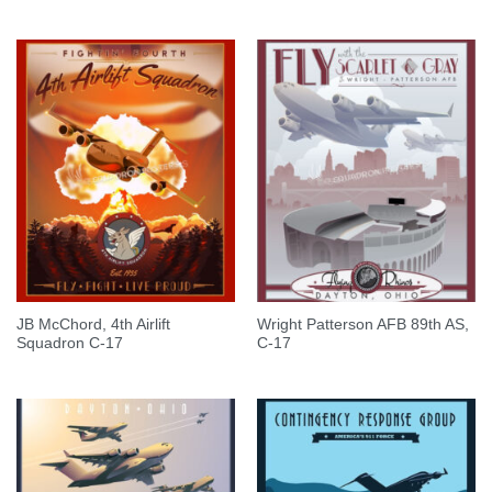
JB McChord, 4th Airlift
Wright Patterson AFB 89th AS,
Squadron C-17
C-17