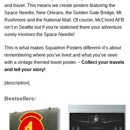
and travel. This means we create posters featuring the
Space Needle, New Orleans, the Golden Gate Bridge, Mt
Rushmore and the National Mall. Of course, McChord AFB
isn’t in Seattle but if you’re stationed there your adventure
surely involves the Space Needle!
This is what makes Squadron Posters different–it’s about
remembering where you’ve lived and what you’ve seen
with a vintage themed travel poster. –
Collect your travels
and tell your story!
[description]
Bestsellers: