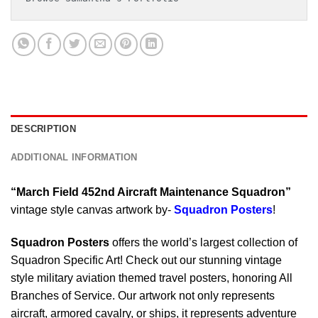
DESCRIPTION
ADDITIONAL INFORMATION
“March Field 452nd Aircraft Maintenance Squadron”
vintage style canvas artwork by-
Squadron Posters
!
Squadron Posters
offers the world’s largest collection of
Squadron Specific Art! Check out our stunning vintage
style military aviation themed travel posters, honoring All
Branches of Service. Our artwork not only represents
aircraft, armored cavalry, or ships, it represents adventure