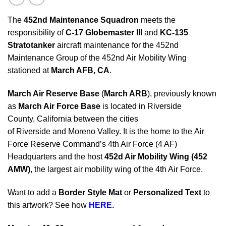
The
452nd Maintenance Squadron
meets the
responsibility of
C-17 Globemaster III
and
KC-135
Stratotanker
aircraft maintenance for the 452nd
Maintenance Group of the 452nd Air Mobility Wing
stationed at
March AFB, CA
.
March Air Reserve Base
(
March ARB
), previously known
as
March Air Force Base
is located in Riverside
County, California between the cities
of Riverside and Moreno Valley. It is the home to the Air
Force Reserve Command’s 4th Air Force (4 AF)
Headquarters and the host
452d Air Mobility Wing (452
AMW)
, the largest air mobility wing of the 4th Air Force.
Want to add a
Border Style Mat
or
Personalized Text
to
this artwork? See how
HERE.