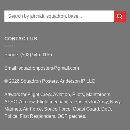
Search
for:
CONTACT US
Phone: (503) 545-0156
Email:
squadronposters@gmail.com
© 2026 Squadron Posters, Anderson IP LLC
Artwork for Flight Crew, Aviation, Pilots, Maintainers,
AFSC, Aircrew, Flight mechanics. Posters for Army, Navy,
Marines, Air Force, Space Force, Coast Guard, DoD,
Police, First Responders, OCP patches.