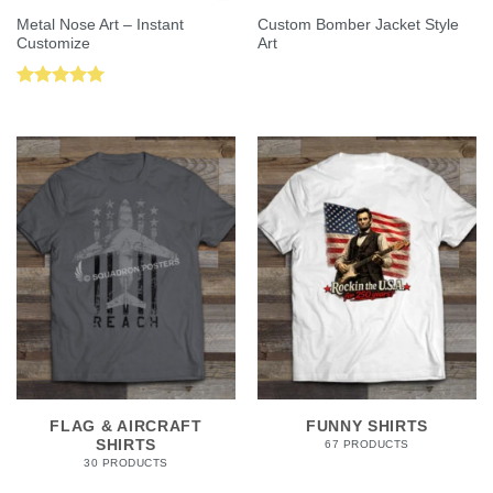
Metal Nose Art – Instant
Custom Bomber Jacket Style
Customize
Art
Rated
5.00
out of 5
FLAG & AIRCRAFT
FUNNY SHIRTS
SHIRTS
67 PRODUCTS
30 PRODUCTS