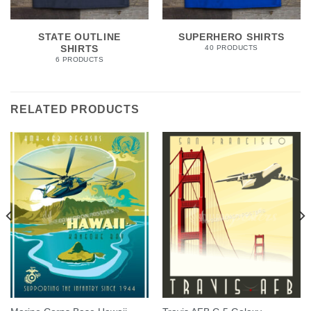
STATE OUTLINE
SUPERHERO SHIRTS
SHIRTS
40 PRODUCTS
6 PRODUCTS
RELATED PRODUCTS