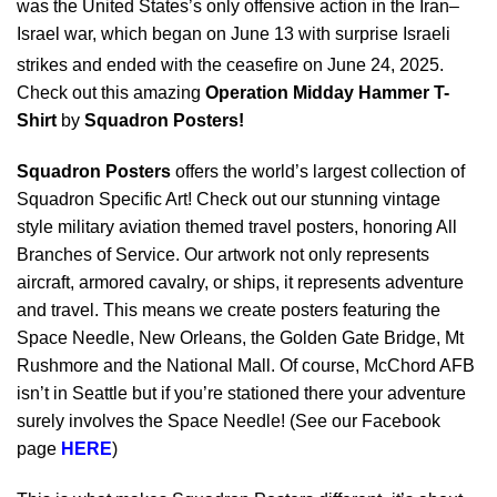
was the United States’s only offensive action in the Iran–
Israel war, which began on June 13 with surprise Israeli
strikes
and ended with the ceasefire on June 24, 2025.
Check out this amazing
Operation Midday Hammer T-
Shirt
by
Squadron Posters!
Squadron Posters
offers the world’s largest collection of
Squadron Specific Art! Check out our stunning vintage
style military aviation themed travel posters, honoring All
Branches of Service. Our artwork not only represents
aircraft, armored cavalry, or ships, it represents adventure
and travel. This means we create posters featuring the
Space Needle, New Orleans, the Golden Gate Bridge, Mt
Rushmore and the National Mall. Of course, McChord AFB
isn’t in Seattle but if you’re stationed there your adventure
surely involves the Space Needle! (See our Facebook
page
HERE
)