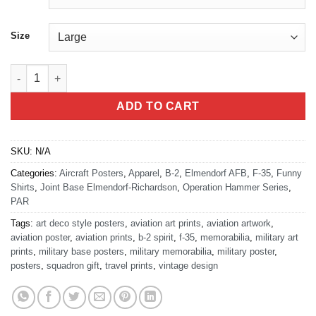
Size
Operation Midday Hammer T-Shirt quantity
ADD TO CART
SKU:
N/A
Categories:
Aircraft Posters
,
Apparel
,
B-2
,
Elmendorf AFB
,
F-35
,
Funny
Shirts
,
Joint Base Elmendorf-Richardson
,
Operation Hammer Series
,
PAR
Tags:
art deco style posters
,
aviation art prints
,
aviation artwork
,
aviation poster
,
aviation prints
,
b-2 spirit
,
f-35
,
memorabilia
,
military art
prints
,
military base posters
,
military memorabilia
,
military poster
,
posters
,
squadron gift
,
travel prints
,
vintage design