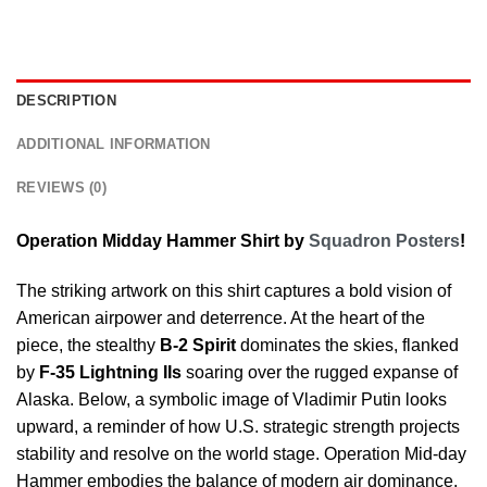
DESCRIPTION
ADDITIONAL INFORMATION
REVIEWS (0)
Operation Midday Hammer Shirt by
Squadron Posters
!
The striking artwork on this shirt captures a bold vision of
American airpower and deterrence. At the heart of the
piece, the stealthy
B-2 Spirit
dominates the skies, flanked
by
F-35 Lightning IIs
soaring over the rugged expanse of
Alaska. Below, a symbolic image of Vladimir Putin looks
upward, a reminder of how U.S. strategic strength projects
stability and resolve on the world stage. Operation Mid-day
Hammer embodies the balance of modern air dominance,