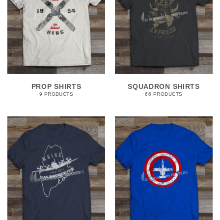
PROP SHIRTS
SQUADRON SHIRTS
9 PRODUCTS
66 PRODUCTS