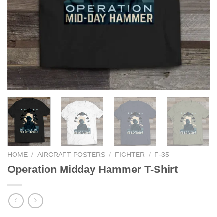
HOME
/
AIRCRAFT POSTERS
/
FIGHTER
/
F-35
Operation Midday Hammer T-Shirt