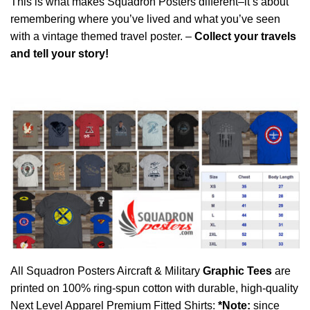
This is what makes Squadron Posters different–it’s about
remembering where you’ve lived and what you’ve seen
with a vintage themed travel poster. –
Collect your travels
and tell your story!
All Squadron Posters Aircraft & Military
Graphic Tees
are
printed on 100% ring-spun cotton with durable, high-quality
Next Level Apparel Premium Fitted Shirts:
*Note:
since