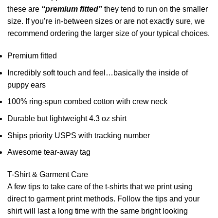
these are
“premium fitted”
they tend to run on the smaller
size. If you’re in-between sizes or are not exactly sure, we
recommend ordering the larger size of your typical choices.
Premium fitted
Incredibly soft touch and feel…basically the inside of
puppy ears
100% ring-spun combed cotton with crew neck
Durable but lightweight 4.3 oz shirt
Ships priority USPS with tracking number
Awesome tear-away tag
T-Shirt & Garment Care
A few tips to take care of the t-shirts that we print using
direct to garment print methods. Follow the tips and your
shirt will last a long time with the same bright looking