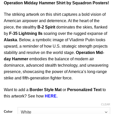
Operation Midday Hammer Shirt by Squadron Posters!
The striking artwork on this shirt captures a bold vision of
American airpower and deterrence. At the heart of the
piece, the stealthy
B-2 Spirit
dominates the skies, flanked
by
F-35 Lightning IIs
soaring over the rugged expanse of
Alaska
. Below, a symbolic image of Vladimir Putin looks
upward, a reminder of how U.S. strategic strength projects
stability and resolve on the world stage.
Operation Mid-
day Hammer
embodies the balance of modern air
dominance, advanced stealth technology, and unwavering
presence, showcasing the power of America’s long-range
strike and fifth-generation fighter force.
Want to add a
Border Style Mat
or
Personalized Text
to
this artwork? See how
HERE.
CLEAR
Color