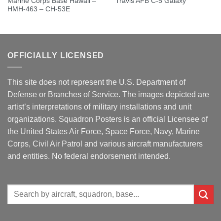
Marine Corps Base Hawaii –
Travis AFB C-5 Galaxy
HMH-463 – CH-53E
OFFICIALLY LICENSED
This site does not represent the U.S. Department of
Defense or Branches of Service. The images depicted are
artist’s interpretations of military installations and unit
organizations. Squadron Posters is an official Licensee of
the United States Air Force, Space Force, Navy, Marine
Corps, Civil Air Patrol and various aircraft manufacturers
and entities. No federal endorsement intended.
Search
for: