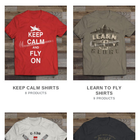
KEEP CALM SHIRTS
LEARN TO FLY
SHIRTS
8 PRODUCTS
9 PRODUCTS