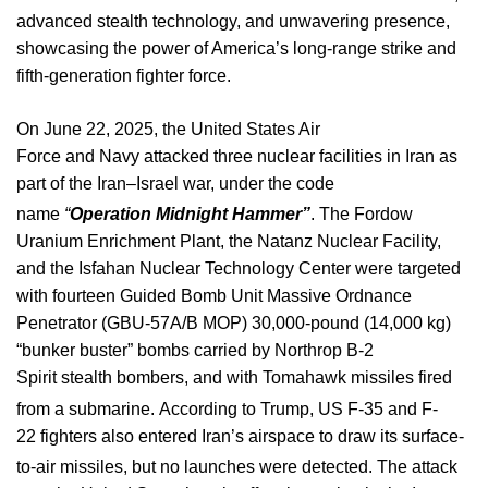
advanced stealth technology, and unwavering presence,
showcasing the power of America’s long-range strike and
fifth-generation fighter force.
On June
22, 2025,
the United States Air
Force and Navy attacked three nuclear facilities in Iran as
part of the Iran–Israel war, under the code
name
“
Operation Midnight Hammer”
.
The Fordow
Uranium Enrichment Plant, the Natanz Nuclear Facility,
and the Isfahan Nuclear Technology Center were targeted
with fourteen Guided Bomb Unit Massive Ordnance
Penetrator (GBU-57A/B MOP) 30,000-pound (14,000 kg)
“bunker buster” bombs carried by Northrop B-2
Spirit stealth bombers, and with Tomahawk missiles fired
from a submarine.
According to Trump, US F-35 and F-
22 fighters also entered Iran’s airspace to draw its surface-
to-air missiles, but no launches were detected.
The attack