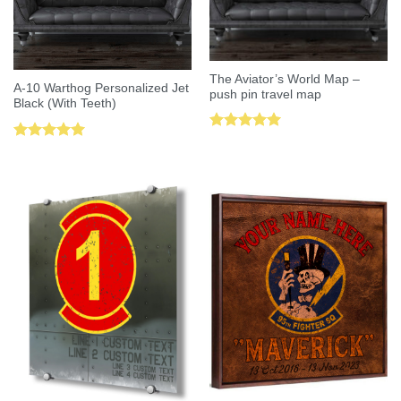
The Aviator’s World Map –
A-10 Warthog Personalized Jet
push pin travel map
Black (With Teeth)
Rated
5.00
Rated
5.00
out of 5
out of 5