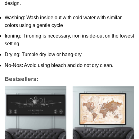
design.
Washing: Wash inside out with cold water with similar
colors using a gentle cycle
Ironing: If ironing is necessary, iron inside-out on the lowest
setting
Drying: Tumble dry low or hang-dry
No-Nos: Avoid using bleach and do not dry clean.
Bestsellers: