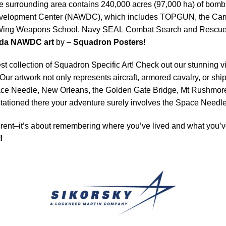
e surrounding area contains 240,000 acres (97,000 ha) of bombin
Development Center (NAWDC), which includes TOPGUN, the Car
ng Weapons School. Navy SEAL Combat Search and Rescue (CS
ada NAWDC art
by –
Squadron Posters!
est collection of Squadron Specific Art! Check out our stunning vi
Our artwork not only represents aircraft, armored cavalry, or ship
ace Needle, New Orleans, the Golden Gate Bridge, Mt Rushmore 
e stationed there your adventure surely involves the Space Need
rent–it’s about remembering where you’ve lived and what you’ve
!