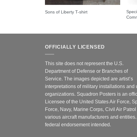
e Hawaii – HMH-463
Speci
Sons of Liberty T-shirt
Comm
OFFICIALLY LICENSED
This site does not represent the U.S.
Department of Defense or Branches of
Service. The images depicted are artist’s
interpretations of military installations and 
organizations. Squadron Posters is an offic
Licensee of the United States Air Force, 
Force, Navy, Marine Corps, Civil Air Patrol
various aircraft manufacturers and entities
federal endorsement intended.