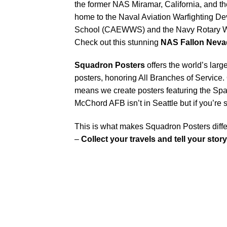
the former NAS Miramar, California, and th
home to the Naval Aviation Warfighting 
School (CAEWWS) and the Navy Rotary Wi
Check out this stunning
NAS Fallon Nev
Squadron Posters
offers the world’s larg
posters, honoring All Branches of Service. 
means we create posters featuring the Sp
McChord AFB isn’t in Seattle but if you’r
This is what makes Squadron Posters diffe
–
Collect your travels and tell your story