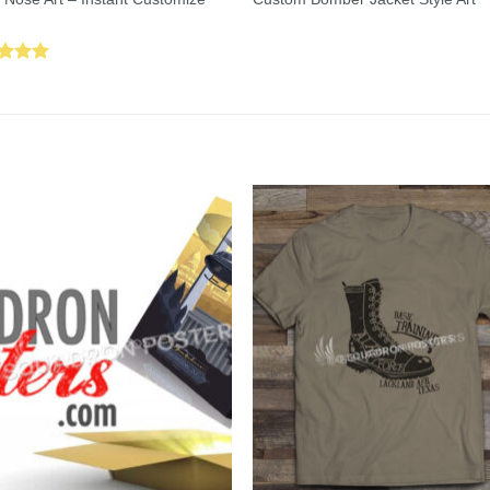
ed
5.00
of 5