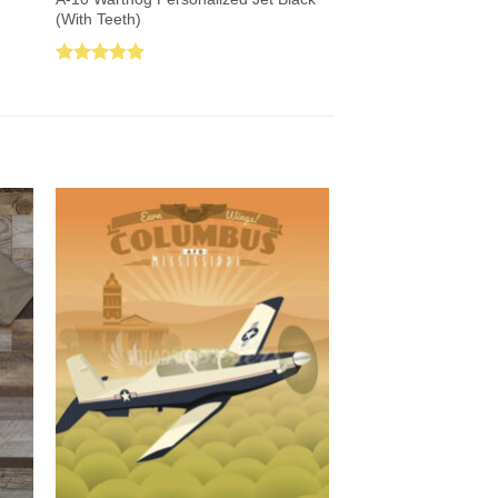
(With Teeth)
Rated
5.00
out of 5