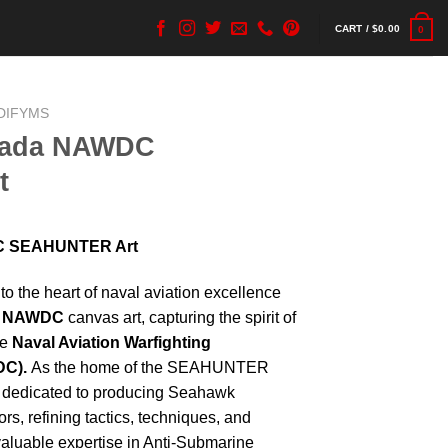
CART /
$
0.00
0
DIFYMS
vada NAWDC
t
C SEAHUNTER Art
to the heart of naval aviation excellence
a NAWDC
canvas art, capturing the spirit of
he
Naval Aviation Warfighting
DC).
As the home of the SEAHUNTER
dedicated to producing Seahawk
rs, refining tactics, techniques, and
valuable expertise in Anti-Submarine