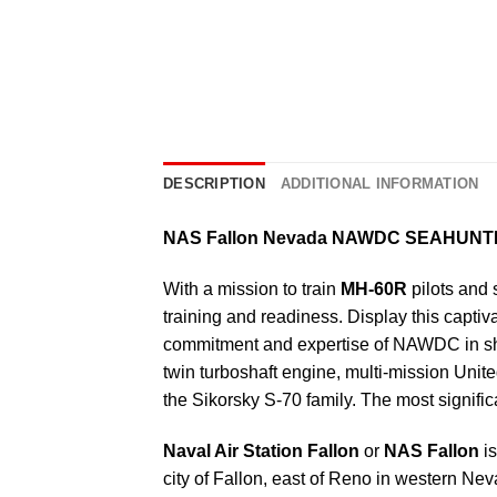
DESCRIPTION
ADDITIONAL INFORMATION
NAS Fallon Nevada NAWDC SEAHUN
With a mission to train
MH-60R
pilots and 
training and readiness. Display this captiv
commitment and expertise of NAWDC in sha
twin turboshaft engine, multi-mission Un
the Sikorsky S-70 family. The most significa
Naval Air Station Fallon
or
NAS Fallon
is
city of Fallon, east of Reno in western 