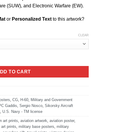
are (SUW), and Electronic Warfare (EW).
Mat
or
Personalized Text
to this artwork?
CLEAR
AHUNTER Art quantity
DD TO CART
osters
,
CG
,
H-60
,
Military and Government
PC Gaddis
,
Sergio Nosco
,
Sikorsky Aircraft
,
U.S. Navy - TM license
n art prints
,
aviation artwork
,
aviation poster
,
 art prints
,
military base posters
,
military