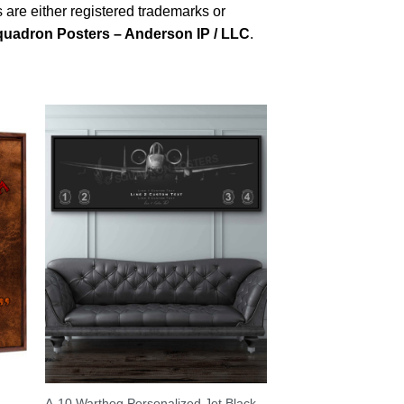
are either registered trademarks or
uadron Posters – Anderson IP / LLC
.
A-10 Warthog Personalized Jet Black