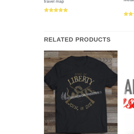
travel map
Rated
5.00
Rat
out of 5
out 
RELATED PRODUCTS