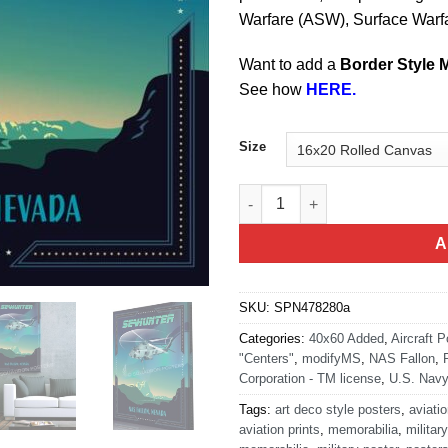
Warfare (ASW), Surface Warf
Want to add a
Border Style 
See how
HERE.
Size
NAS Fallon Nevada NAWDC SE
A
SKU:
SPN478280a
Categories:
40x60 Added
,
Aircraft P
"Centers"
,
modifyMS
,
NAS Fallon
,
Corporation - TM license
,
U.S. Navy
Tags:
art deco style posters
,
aviatio
aviation prints
,
memorabilia
,
military