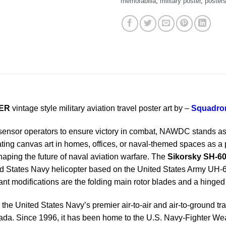
memorabilia
,
military poster
,
poster
TER
vintage style military aviation travel poster art by –
Squadron
sensor operators to ensure victory in combat, NAWDC stands as 
ating canvas art in homes, offices, or naval-themed spaces as a 
ping the future of naval aviation warfare. The
Sikorsky SH-6
ited States Navy helicopter based on the United States Army U
nt modifications are the folding main rotor blades and a hinged t
 the United States Navy’s premier air-to-air and air-to-ground train
Nevada. Since 1996, it has been home to the U.S. Navy-Fighter