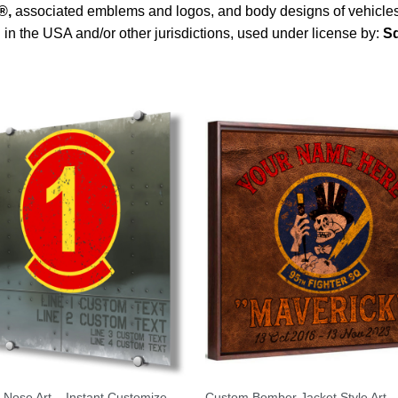
®
,
associated emblems and logos, and body designs of vehicles 
 in the USA and/or other jurisdictions, used under license by:
Sq
 Nose Art – Instant Customize
Custom Bomber Jacket Style Art