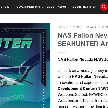
SPECS
GOVERNMENT GPC
BLOG
ABOUT
LOGIN / REGISTER
HOME
/
MODIFIED ART
/
MO
NAS Fallon Ne
SEAHUNTER Ar
NAS Fallon Nevada NAWD
Embark on a visual journey in
with the
NAS Fallon Nevad
innovation and expertise at t
Development Center (NAW
Weapons School, NAWDC is 
Weapons and Tactics Instructo
procedures, and providing in