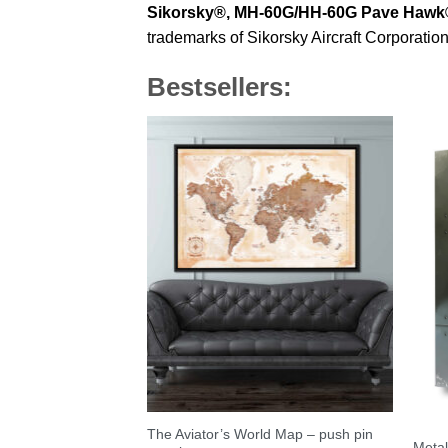
Sikorsky®,
MH-60G/HH-60G Pave Hawk
trademarks of Sikorsky Aircraft Corporation
Bestsellers:
The Aviator’s World Map – push pin
Metal