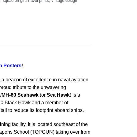
s
,
squadron gift
,
travel prints
,
vintage design
 Posters
!
a beacon of excellence in naval aviation
proud tribute to the unwavering
0/MH-60 Seahawk
(or
Sea Hawk
) is a
H-60 Black Hawk and a member of
ail to reduce its footprint aboard ships.
ing facility. It is located southeast of the
 Weapons School (TOPGUN) taking over from