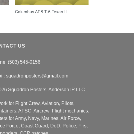
-
Columbus AFB T-6 Texan II
NTACT US
ne: (503) 545-0156
il:
squadronposters@gmail.com
026 Squadron Posters, Anderson IP LLC
ork for Flight Crew, Aviation, Pilots,
ntainers, AFSC, Aircrew, Flight mechanics.
ers for Army, Navy, Marines, Air Force,
ce Force, Coast Guard, DoD, Police, First
ponders, OCP patches.