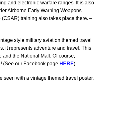
g and electronic warfare ranges. It is also
rier Airborne Early Warning Weapons
AR) training also takes place there. –
ntage style military aviation themed travel
s, it represents adventure and travel. This
and the National Mall. Of course,
le! (See our Facebook page
HERE
)
 seen with a vintage themed travel poster.