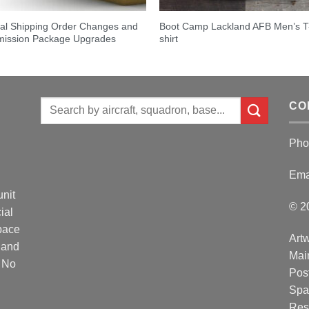
al Shipping Order Changes and
Boot Camp Lackland AFB Men’s T
ission Package Upgrades
shirt
Search
CO
for:
Pho
Ema
unit
© 2
ial
Space
Artw
 and
Mai
. No
Post
Spa
Res