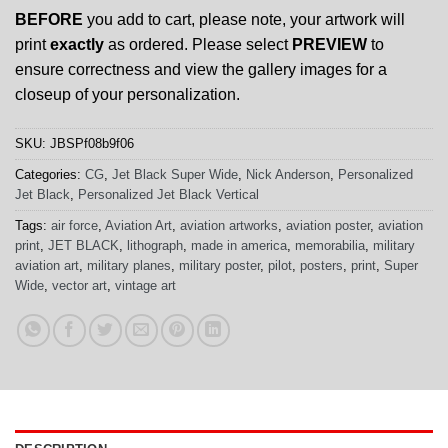
BEFORE
you add to cart, please note, your artwork will
print
exactly
as ordered. Please select
PREVIEW
to
ensure correctness and view the gallery images for a
closeup of your personalization.
SKU:
JBSPf08b9f06
Categories:
CG
,
Jet Black Super Wide
,
Nick Anderson
,
Personalized
Jet Black
,
Personalized Jet Black Vertical
Tags:
air force
,
Aviation Art
,
aviation artworks
,
aviation poster
,
aviation
print
,
JET BLACK
,
lithograph
,
made in america
,
memorabilia
,
military
aviation art
,
military planes
,
military poster
,
pilot
,
posters
,
print
,
Super
Wide
,
vector art
,
vintage art