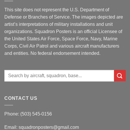
This site does not represent the U.S. Department of
Defense or Branches of Service. The images depicted are
artist’s interpretations of military installations and unit
organizations. Squadron Posters is an official Licensee of
the United States Air Force, Space Force, Navy, Marine
Corps, Civil Air Patrol and various aircraft manufacturers
and entities. No federal endorsement intended.
Search
for:
CONTACT US
Phone: (503) 545-0156
Email:
squadronposters@gmail.com