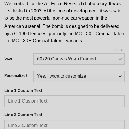
Weimorts, Jr. of the Air Force Research Laboratory.
It was
first tested in 2003. At the time of development, it was said
to be the most powerful non-nuclear weapon in the
American arsenal.
The bomb is designed to be delivered
by a C-130 Hercules, primarily the MC-130E Combat Talon
I or MC-130H Combat Talon II variants.
CLEAR
Size
Personalize?
Line 1 Custom Text
Line 2 Custom Text