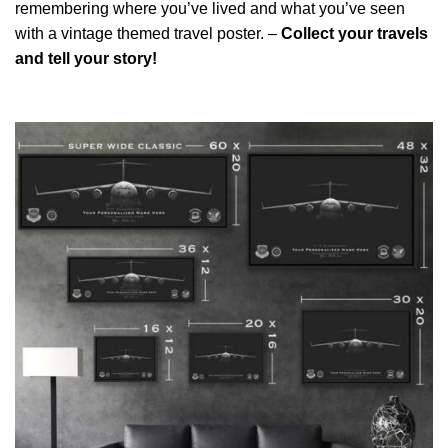
remembering where you’ve lived and what you’ve seen
with a vintage themed travel poster. –
Collect your travels
and tell your story!