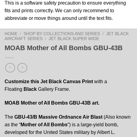
This is a software safety precaution to ensure everything
fits and prints correctly. We can only recommend to
abbreviate or move things around until the text fits.
HOME
/
SHOP BY COLLECTIONS AND SERIES
/
JET BLACK
AIRCRAFT SERIES
/
JET BLACK SUPER WIDE
MOAB Mother of All Bombs GBU-43B
Customize this Jet Black Canvas Print
with a
Floating
Black
Gallery Frame.
MOAB Mother of All Bombs GBU-43B art.
The
GBU-43/B Massive Ordnance Air Blast
(Also known
as the “
Mother of All Bombs
“) is a large-yield bomb,
developed for the United States military by Albert L.