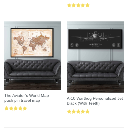
Rated
5.00
out of 5
The Aviator’s World Map –
A-10 Warthog Personalized Jet
push pin travel map
Black (With Teeth)
Rated
5.00
Rated
5.00
out of 5
out of 5