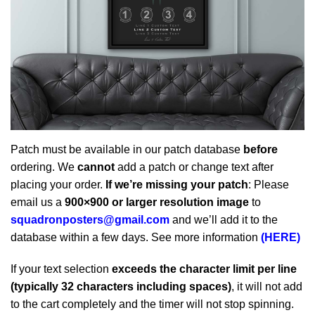
Patch must be available in our patch database
before
ordering. We
cannot
add a patch or change text after
placing your order.
If we’re missing your patch
: Please
email us a
900×900 or larger resolution image
to
squadronposters@gmail.com
and we’ll add it to the
database within a few days. See more information
(HERE)
If your text selection
exceeds the character limit per line
(typically 32 characters including spaces)
, it will not add
to the cart completely and the timer will not stop spinning.