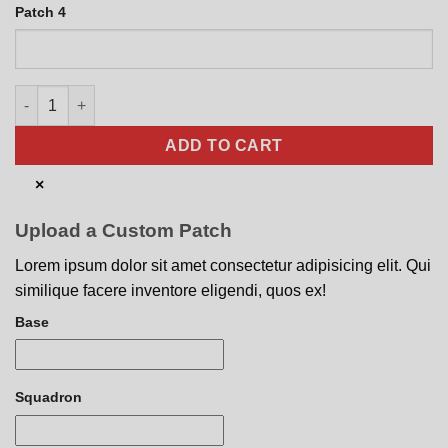
Patch 4
MOAB Mother of All Bombs GBU-43B quantity
ADD TO CART
×
Upload a Custom Patch
Lorem ipsum dolor sit amet consectetur adipisicing elit. Qui
similique facere inventore eligendi, quos ex!
Base
Squadron