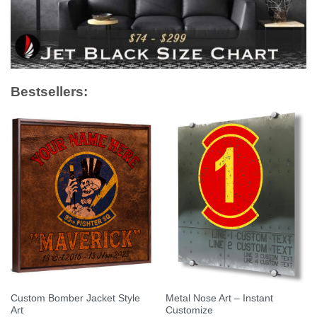
Bestsellers:
Custom Bomber Jacket Style
Metal Nose Art – Instant
Art
Customize