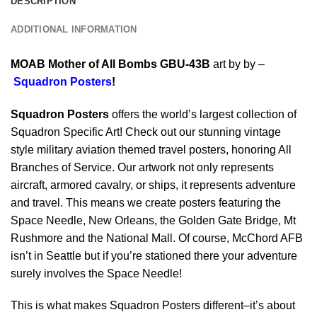
DESCRIPTION
ADDITIONAL INFORMATION
MOAB Mother of All Bombs GBU-43B
art by by –
Squadron Posters
!
Squadron Posters
offers the world’s largest collection of
Squadron Specific Art! Check out our stunning vintage
style military aviation themed travel posters, honoring All
Branches of Service. Our artwork not only represents
aircraft, armored cavalry, or ships, it represents adventure
and travel. This means we create posters featuring the
Space Needle, New Orleans, the Golden Gate Bridge, Mt
Rushmore and the National Mall. Of course, McChord AFB
isn’t in Seattle but if you’re stationed there your adventure
surely involves the Space Needle!
This is what makes Squadron Posters different–it’s about