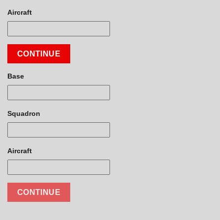
Aircraft
CONTINUE
Base
Squadron
Aircraft
CONTINUE