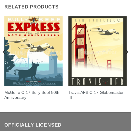
RELATED PRODUCTS
McGuire C-17 Bully Beef 80th
Travis AFB C-17 Globemaster
Anniversary
III
OFFICIALLY LICENSED