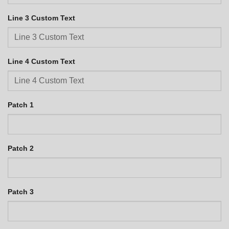
Line 3 Custom Text
Line 4 Custom Text
Patch 1
Patch 2
Patch 3