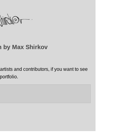
n by Max Shirkov
artists and contributors, if you want to see
ortfolio.