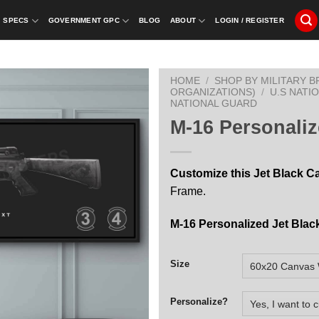
SPECS
GOVERNMENT GPC
BLOG
ABOUT
LOGIN / REGISTER
HOME
/
SHOP BY MILITARY 
ORGANIZATIONS)
/
U.S NATI
NATIONAL GUARD
M-16 Personaliz
Customize this Jet Black C
Frame.
M-16 Personalized Jet Blac
Size
Personalize?