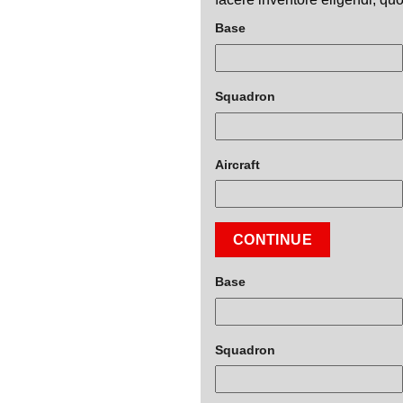
Base
Squadron
Aircraft
CONTINUE
Base
Squadron