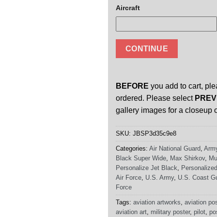
Aircraft
CONTINUE
BEFORE
you add to cart, ple
ordered. Please select
PREV
gallery images for a closeup o
SKU:
JBSP3d35c9e8
Categories:
Air National Guard
,
Army
Black Super Wide
,
Max Shirkov
,
Mu
Personalize Jet Black
,
Personalized
Air Force
,
U.S. Army
,
U.S. Coast G
Force
Tags:
aviation artworks
,
aviation po
aviation art
,
military poster
,
pilot
,
po