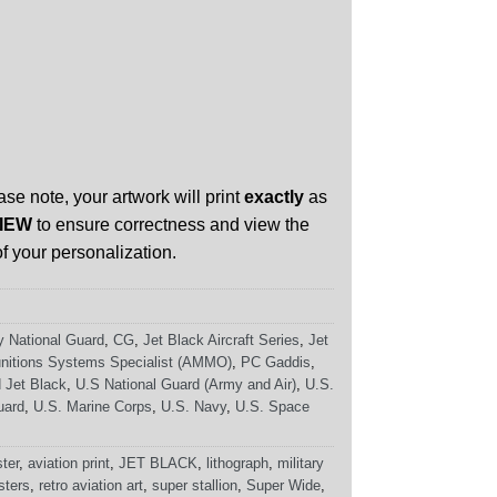
ase note, your artwork will print
exactly
as
IEW
to ensure correctness and view the
f your personalization.
 National Guard
,
CG
,
Jet Black Aircraft Series
,
Jet
nitions Systems Specialist (AMMO)
,
PC Gaddis
,
 Jet Black
,
U.S National Guard (Army and Air)
,
U.S.
uard
,
U.S. Marine Corps
,
U.S. Navy
,
U.S. Space
ster
,
aviation print
,
JET BLACK
,
lithograph
,
military
sters
,
retro aviation art
,
super stallion
,
Super Wide
,