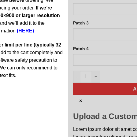
abase
before
ordering. We
acing your order.
If we’re
0×900 or larger resolution
and we’ll add it to the
Patch 3
ormation
(HERE)
 limit per line (typically 32
Patch 4
t add to the cart completely and
oftware safety precaution to
y. We can only recommend to
M-16 Personalized Jet Black q
ext fits.
A
×
Upload a Custom
Lorem ipsum dolor sit amet con
facere inventore eligendi, quo