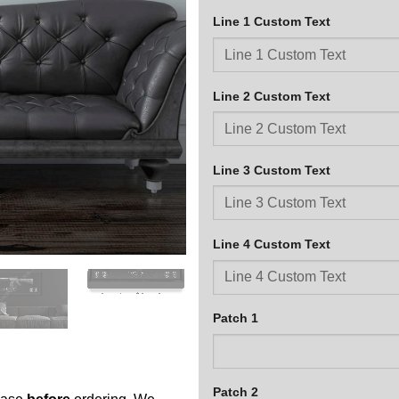
Line 1 Custom Text
Line 2 Custom Text
Line 3 Custom Text
Line 4 Custom Text
Patch 1
Patch 2