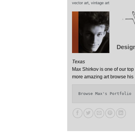
vector art
,
vintage art
Desig
Texas
Max Shirkov is one of our top 
more amazing art browse his p
Browse Max's Portfolio