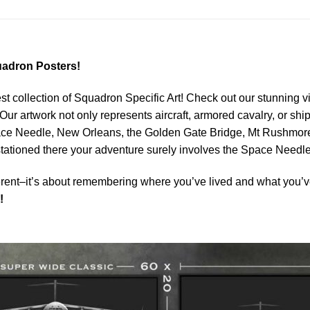
adron Posters!
est collection of Squadron Specific Art! Check out our stunning vi
Our artwork not only represents aircraft, armored cavalry, or ship
ace Needle, New Orleans, the Golden Gate Bridge, Mt Rushmore 
 stationed there your adventure surely involves the Space Needle
rent–it’s about remembering where you’ve lived and what you’ve
!