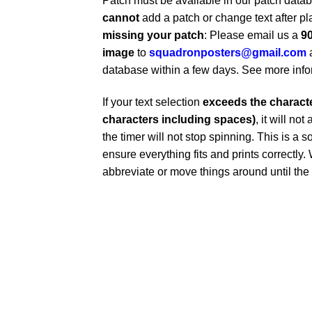
Patch must be available in our patch dat
cannot
add a patch or change text after pl
missing your patch
: Please email us a
90
image
to
squadronposters@gmail.com
database within a few days. See more inf
If your text selection
exceeds the character
characters including spaces)
, it will no
the timer will not stop spinning. This is a s
ensure everything fits and prints correctl
abbreviate or move things around until the t