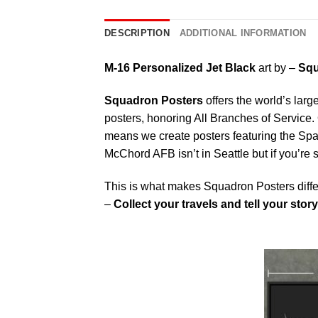
DESCRIPTION
ADDITIONAL INFORMATION
M-16 Personalized Jet Black
art by –
Squ
Squadron Posters
offers the world’s larg
posters, honoring All Branches of Service. 
means we create posters featuring the Sp
McChord AFB isn’t in Seattle but if you’re
This is what makes Squadron Posters diffe
–
Collect your travels and tell your story