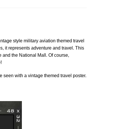
ntage style military aviation themed travel
s, it represents adventure and travel. This
and the National Mall. Of course,
!
 seen with a vintage themed travel poster.