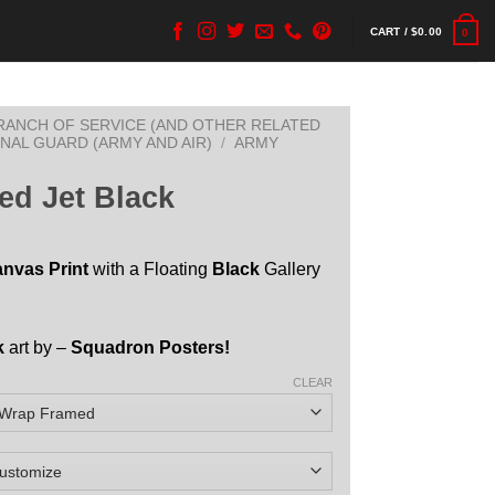
CART /
$
0.00
0
BRANCH OF SERVICE (AND OTHER RELATED
ONAL GUARD (ARMY AND AIR)
/
ARMY
ed Jet Black
anvas Print
with a Floating
Black
Gallery
k
art by –
Squadron Posters!
CLEAR