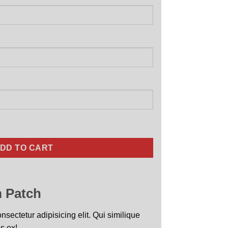
uantity
DD TO CART
 Patch
sectetur adipisicing elit. Qui similique
s ex!