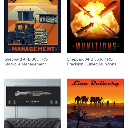
Sheppard AFB 363 TRS
Sheppard AFB 363d TRS
Stockpile Management
Precision Guided Munitions