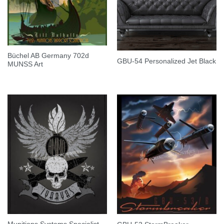
Büchel AB Germany 702d
GBU-54 Personalized Jet Black
MUNSS Art