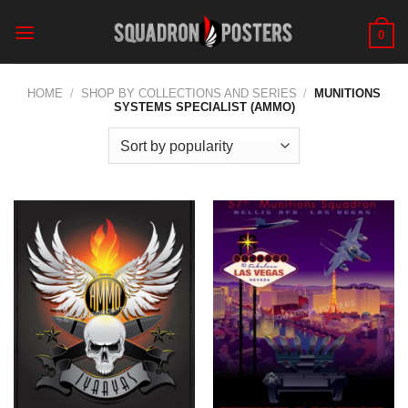
Skip
to
0
content
HOME
/
SHOP BY COLLECTIONS AND SERIES
/
MUNITIONS
SYSTEMS SPECIALIST (AMMO)