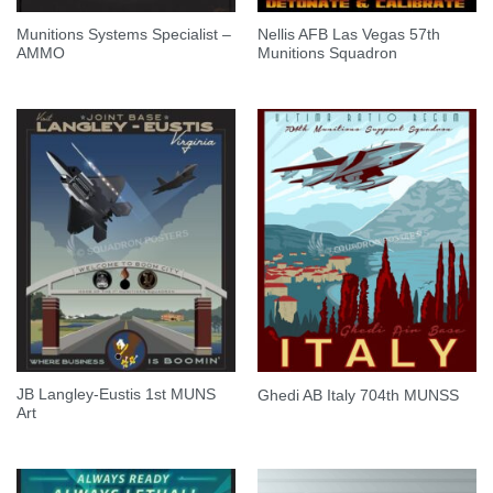
Munitions Systems Specialist –
Nellis AFB Las Vegas 57th
AMMO
Munitions Squadron
JB Langley-Eustis 1st MUNS
Ghedi AB Italy 704th MUNSS
Art