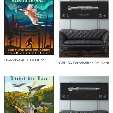
Elmendorf AFB 3rd MUNS
GBU-56 Personalized Jet Black