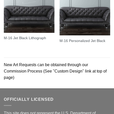
M-16 Jet Black Lithograph
M-16 Personalized Jet Black
New Art Requests can be obtained through our
Commission Process (See "Custom Design" link at top of
page)
OFFICIALLY LICENSED
This site does not represent the U.S. Department of