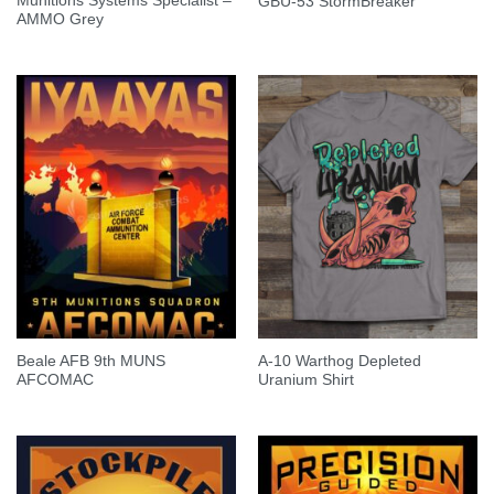
Munitions Systems Specialist –
GBU-53 StormBreaker
AMMO Grey
Beale AFB 9th MUNS
A-10 Warthog Depleted
AFCOMAC
Uranium Shirt