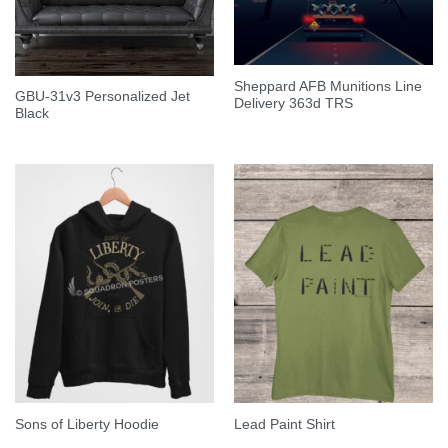
Sheppard AFB Munitions Line
GBU-31v3 Personalized Jet
Delivery 363d TRS
Black
Sons of Liberty Hoodie
Lead Paint Shirt