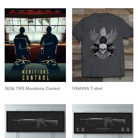
363d TRS Munitions Control
IYAAYAS T-shirt