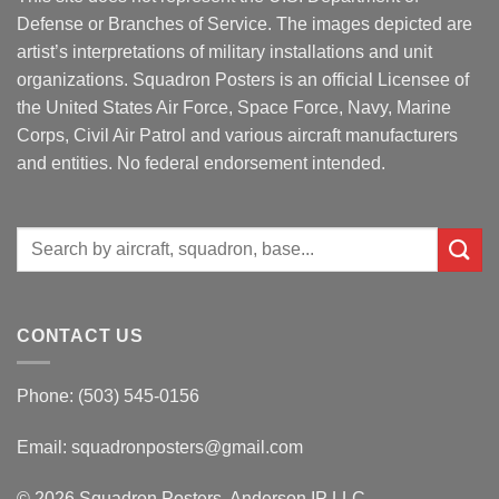
Defense or Branches of Service. The images depicted are
artist’s interpretations of military installations and unit
organizations. Squadron Posters is an official Licensee of
the United States Air Force, Space Force, Navy, Marine
Corps, Civil Air Patrol and various aircraft manufacturers
and entities. No federal endorsement intended.
Search
for:
CONTACT US
Phone: (503) 545-0156
Email:
squadronposters@gmail.com
© 2026 Squadron Posters, Anderson IP LLC