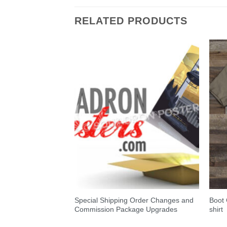
RELATED PRODUCTS
Special Shipping Order Changes and
Boot
oster
Commission Package Upgrades
shirt