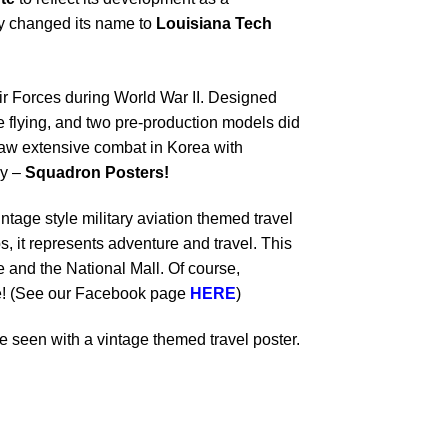
lly changed its name to
Louisiana Tech
ir Forces during World War II.
Designed
e flying, and two pre-production models did
e saw extensive combat in Korea with
y –
Squadron Posters!
ntage style military aviation themed travel
s, it represents adventure and travel. This
and the National Mall. Of course,
dle! (See our Facebook page
HERE
)
 seen with a vintage themed travel poster.