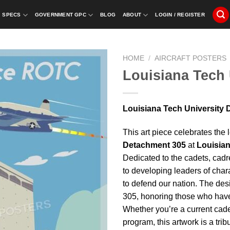
SPECS
GOVERNMENT GPC
BLOG
ABOUT
LOGIN / REGISTER
HOME
/
AIRCRAFT POSTERS
Louisiana Tech 
Louisiana Tech University D
This art piece celebrates the
Detachment 305
at
Louisian
Dedicated to the cadets, cad
to developing leaders of char
to defend our nation. The desi
305, honoring those who have 
Whether you’re a current cade
program, this artwork is a tri