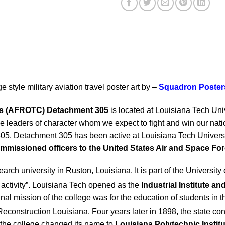
e style military aviation travel poster art by –
Squadron Poster
rps (AFROTC)
Detachment 305
is located at Louisiana Tech Uni
leaders of character whom we expect to fight and win our nation
305. Detachment 305 has been active at Louisiana Tech Univers
mmissioned officers to the United States Air and Space Fo
earch university in Ruston, Louisiana. It is part of the Universi
activity”.
Louisiana Tech opened as the
Industrial Institute a
nal mission of the college was for the education of students in t
Reconstruction Louisiana.
Four years later in 1898, the state c
, the college changed its name to
Louisiana Polytechnic Institu