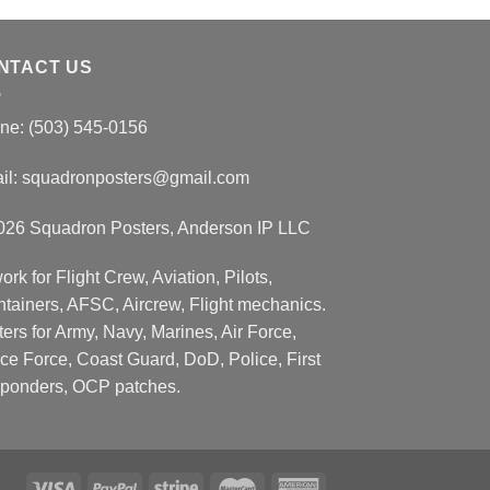
NTACT US
ne: (503) 545-0156
il:
squadronposters@gmail.com
026 Squadron Posters, Anderson IP LLC
ork for Flight Crew, Aviation, Pilots,
ntainers, AFSC, Aircrew, Flight mechanics.
ers for Army, Navy, Marines, Air Force,
ce Force, Coast Guard, DoD, Police, First
ponders, OCP patches.