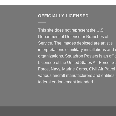
OFFICIALLY LICENSED
This site does not represent the U.S.
Department of Defense or Branches of
Service. The images depicted are artist’s
interpretations of military installations and 
organizations. Squadron Posters is an offic
Licensee of the United States Air Force, 
Force, Navy, Marine Corps, Civil Air Patrol
various aircraft manufacturers and entities
federal endorsement intended.