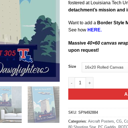
fostered at Louisiana Tech Un
detachment’s mission and 
Want to add a
Border Style 
See how
HERE.
Massive
40×60 canvas wra
upon request!
Size
Louisiana Tech University Det 
A
SKU:
SPN492884
Categories:
Aircraft Posters
,
CG
,
Co
80 Shooting Star
,
PC Gaddis
,
ROT