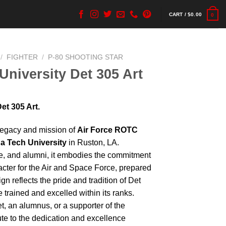
CART /
$
0.00
0
/
FIGHTER
/
P-80 SHOOTING STAR
University Det 305 Art
et 305 Art.
 legacy and mission of
Air Force ROTC
a Tech University
in Ruston, LA.
re, and alumni, it embodies the commitment
acter for the Air and Space Force, prepared
gn reflects the pride and tradition of Det
trained and excelled within its ranks.
t, an alumnus, or a supporter of the
bute to the dedication and excellence