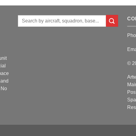
Search
CO
for:
Pho
Ema
unit
© 2
ial
Space
Artw
 and
Mai
. No
Post
Spa
Res