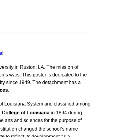
s
!
versity in Ruston, LA. The mission of
’s wars. This poster is dedicated to the
ity since 1949. The detachment has a
rces
.
ty of Louisiana System and classified among
nd College of Louisiana
in 1894 during
he arts and sciences for the purpose of
onstitution changed the school’s name
te
to reflect its development as a