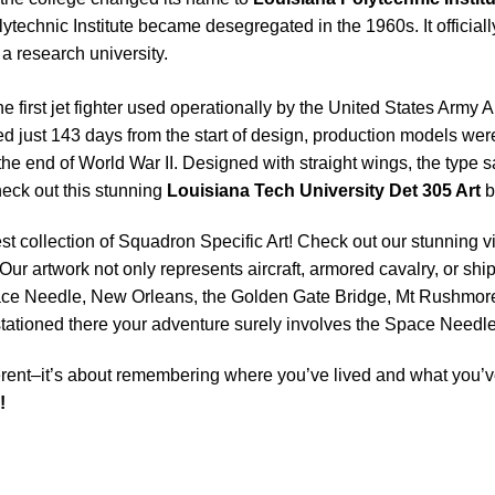
olytechnic Institute became desegregated in the 1960s. It officia
f a research university.
e first jet fighter used operationally by the United States Army A
d just 143 days from the start of design, production models wer
re the end of World War II. Designed with straight wings, the typ
eck out this stunning
Louisiana Tech University Det 305 Art
b
est collection of Squadron Specific Art! Check out our stunning vi
Our artwork not only represents aircraft, armored cavalry, or ship
ace Needle, New Orleans, the Golden Gate Bridge, Mt Rushmore 
e stationed there your adventure surely involves the Space Nee
rent–it’s about remembering where you’ve lived and what you’ve
!