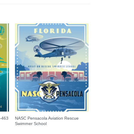
-463
NASC Pensacola Aviation Rescue
Swimmer School