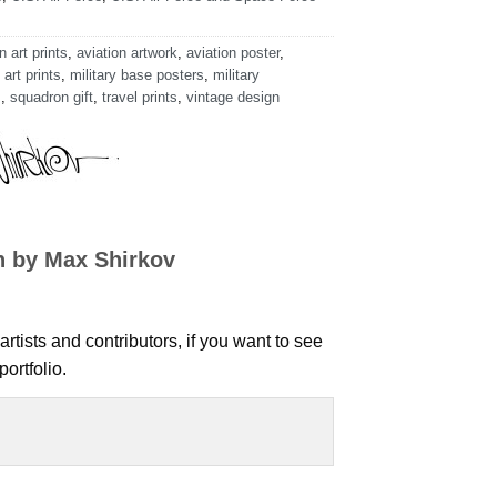
n art prints
,
aviation artwork
,
aviation poster
,
 art prints
,
military base posters
,
military
s
,
squadron gift
,
travel prints
,
vintage design
n by Max Shirkov
artists and contributors, if you want to see
ortfolio.