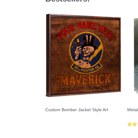
Custom Bomber Jacket Style Art
Metal
Rat
out 