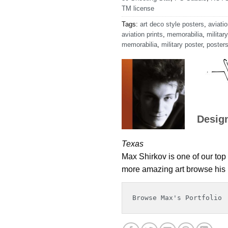
TM license
Tags:
art deco style posters
,
aviatio
aviation prints
,
memorabilia
,
military
memorabilia
,
military poster
,
poster
Desig
Texas
Max Shirkov is one of our top 
more amazing art browse his p
Browse Max's Portfolio