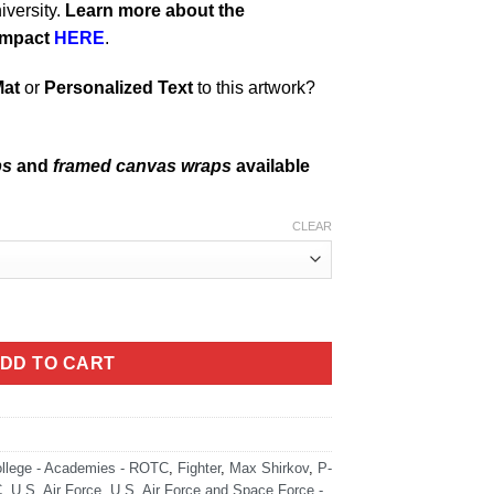
iversity.
Learn more about the
impact
HERE
.
Mat
or
Personalized Text
to this artwork?
ps
and
framed canvas wraps
available
CLEAR
305 Art quantity
DD TO CART
llege - Academies - ROTC
,
Fighter
,
Max Shirkov
,
P-
C
,
U.S. Air Force
,
U.S. Air Force and Space Force -