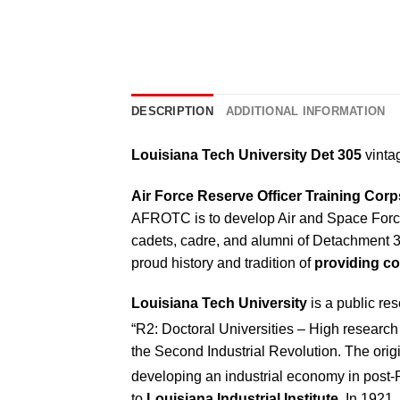
DESCRIPTION
ADDITIONAL INFORMATION
Louisiana Tech University Det 305
vintag
Air Force Reserve Officer Training Co
AFROTC is to develop Air and Space Force 
cadets, cadre, and alumni of Detachment 
proud history and tradition of
providing co
Louisiana Tech University
is a public res
“R2: Doctoral Universities – High research 
the Second Industrial Revolution. The origi
developing an industrial economy in post-
to
Louisiana Industrial Institute
. In 1921