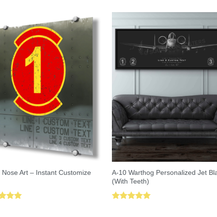
A-10 Warthog Personalized Jet Bl
 Nose Art – Instant Customize
(With Teeth)
ed
5.00
Rated
5.00
of 5
out of 5