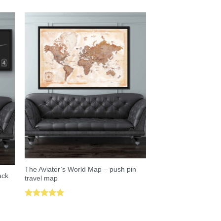
The Aviator’s World Map – push pin
ack
travel map
Rated
5.00
out of 5