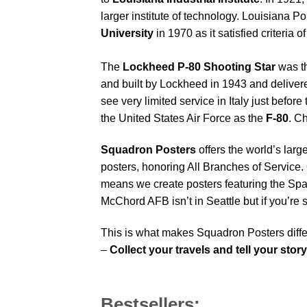
larger institute of technology. Louisiana P
University
in 1970 as it satisfied criteria o
The
Lockheed P-80 Shooting Star
was th
and built by Lockheed in 1943 and delivere
see very limited service in Italy just befo
the United States Air Force as the
F-80
.
Ch
Squadron Posters
offers the world’s larg
posters, honoring All Branches of Service. 
means we create posters featuring the Sp
McChord AFB isn’t in Seattle but if you’r
This is what makes Squadron Posters diffe
–
Collect your travels and tell your story
Bestsellers: