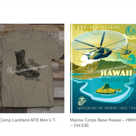
 Camp Lackland AFB Men’s T-
Marine Corps Base Hawaii – HMH
– CH-53E