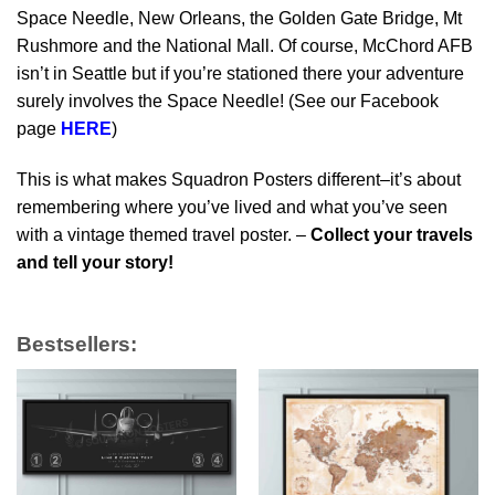
Space Needle, New Orleans, the Golden Gate Bridge, Mt
Rushmore and the National Mall. Of course, McChord AFB
isn’t in Seattle but if you’re stationed there your adventure
surely involves the Space Needle! (See our Facebook
page
HERE
)
This is what makes Squadron Posters different–it’s about
remembering where you’ve lived and what you’ve seen
with a vintage themed travel poster. –
Collect your travels
and tell your story!
Bestsellers: