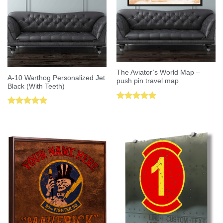
The Aviator’s World Map –
A-10 Warthog Personalized Jet
push pin travel map
Black (With Teeth)
Rated
5.00
Rated
5.00
out of 5
out of 5