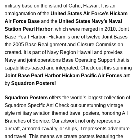
military base on the island of Oahu, Hawaii. It is an
amalgamation of the
United States Air Force’s Hickam
Air Force Base
and the
United States Navy’s Naval
Station Pearl Harbor
, which were merged in 2010. Joint
Base Pearl Harbor–Hickam is one of twelve Joint Bases
the 2005 Base Realignment and Closure Commission
created. It is part of Navy Region Hawaii and provides
Navy and joint operations Base Operating Support that is
capabilities-based and integrated. Check out this stunning
Joint Base Pearl Harbor Hickam Pacific Air Forces art
by
Squadron Posters!
Squadron Posters
offers the world’s largest collection of
Squadron Specific Art! Check out our stunning vintage
style military aviation themed travel posters, honoring All
Branches of Service. Our artwork not only represents
aircraft, armored cavalry, or ships, it represents adventure
and travel. This means we create posters featuring the