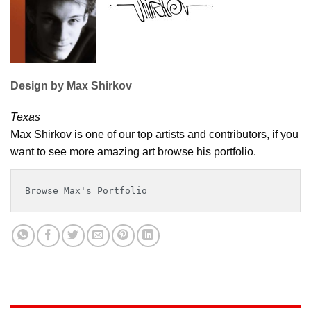
Design by Max Shirkov
Texas
Max Shirkov is one of our top artists and contributors, if you
want to see more amazing art browse his portfolio.
Browse Max's Portfolio