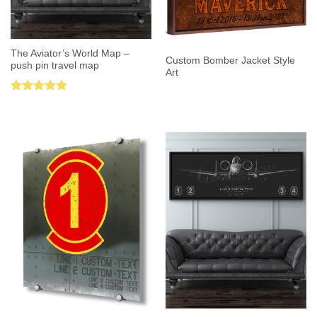
The Aviator’s World Map –
Custom Bomber Jacket Style
push pin travel map
Art
Rated
5.00
out of 5