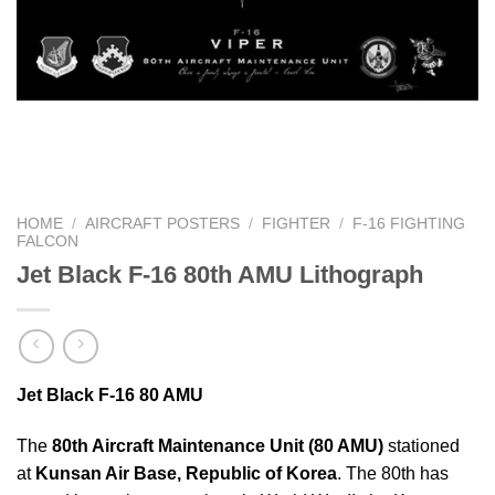
HOME
/
AIRCRAFT POSTERS
/
FIGHTER
/
F-16 FIGHTING
FALCON
Jet Black F-16 80th AMU Lithograph
Jet Black F-16 80 AMU
The
80th Aircraft Maintenance Unit (80 AMU)
stationed
at
Kunsan Air Base, Republic of Korea
. The 80th has