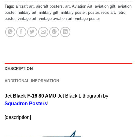
Tags:
aircraft art
,
aircraft posters
,
art
,
Aviation Art
,
aviation gift
,
aviation
poster
,
military art
,
military gift
,
military poster
,
poster
,
retro art
,
retro
poster
,
vintage art
,
vintage aviation art
,
vintage poster
DESCRIPTION
ADDITIONAL INFORMATION
Jet Black F-16 80 AMU
Jet Black Lithograph by
Squadron Posters
!
[description]