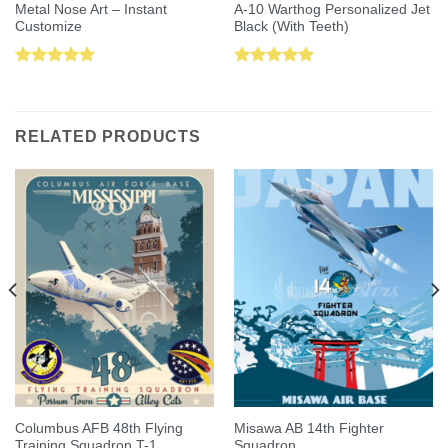
Metal Nose Art – Instant
A-10 Warthog Personalized Jet
Customize
Black (With Teeth)
Rated
5.00
Rated
5.00
out of 5
out of 5
RELATED PRODUCTS
Columbus AFB 48th Flying
Misawa AB 14th Fighter
Training Squadron T-1
Squadron