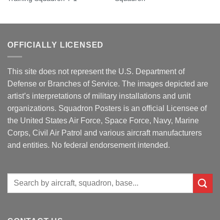
OFFICIALLY LICENSED
This site does not represent the U.S. Department of
Defense or Branches of Service. The images depicted are
artist’s interpretations of military installations and unit
organizations. Squadron Posters is an official Licensee of
the United States Air Force, Space Force, Navy, Marine
Corps, Civil Air Patrol and various aircraft manufacturers
and entities. No federal endorsement intended.
Search
for: