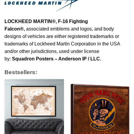
LOCKHEED MARTIN®, F-16 Fighting
Falcon®
,
associated emblems and logos, and body
designs of vehicles are either registered trademarks or
trademarks of Lockheed Martin Corporation in the USA
and/or other jurisdictions, used under license
by:
Squadron Posters – Anderson IP / LLC.
Bestsellers: