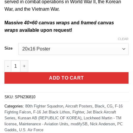
served in combat operations in World War II, the Korean
War, and the Vietnam War.
Massive
40×60 canvas wraps
and
framed canvas
wraps
available upon request!
CLEAR
Size
Jet Black F-16 80th AMU Lithograph quantity
ADD TO CART
SKU:
SPN236810
Categories:
80th Fighter Squadron
,
Aircraft Posters
,
Black
,
CG
,
F-16
Fighting Falcon
,
F-16 Jet Black Lithos
,
Fighter
,
Jet Black Aircraft
Series
,
Kunsan AB (REPUBLIC OF KOREA)
,
Lockheed Martin - TM
license
,
Maintenance - Aviation Units
,
modifySB
,
Nick Anderson
,
PC
Gaddis
,
U.S. Air Force