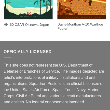
Davis-Monthan A-10 Warthog
HH-60 CSAR Okinawa Japan
Poster
OFFICIALLY LICENSED
This site does not represent the U.S. Department of
Defense or Branches of Service. The images depicted are
artist’s interpretations of military installations and unit
organizations. Squadron Posters is an official Licensee of
the United States Air Force, Space Force, Navy, Marine
Corps, Civil Air Patrol and various aircraft manufacturers
and entities. No federal endorsement intended.