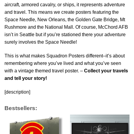
aircraft, armored cavalry, or ships, it represents adventure
and travel. This means we create posters featuring the
Space Needle, New Orleans, the Golden Gate Bridge, Mt
Rushmore and the National Mall. Of course, McChord AFB
isn’t in Seattle but if you’re stationed there your adventure
surely involves the Space Needle!
This is what makes Squadron Posters different–it’s about
remembering where you’ve lived and what you’ve seen
with a vintage themed travel poster. –
Collect your travels
and tell your story!
[description]
Bestsellers: