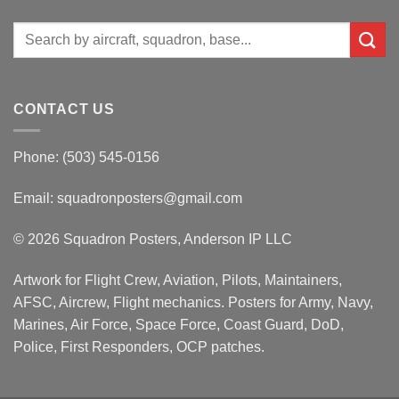
Search
for:
CONTACT US
Phone: (503) 545-0156
Email:
squadronposters@gmail.com
© 2026 Squadron Posters, Anderson IP LLC
Artwork for Flight Crew, Aviation, Pilots, Maintainers,
AFSC, Aircrew, Flight mechanics. Posters for Army, Navy,
Marines, Air Force, Space Force, Coast Guard, DoD,
Police, First Responders, OCP patches.