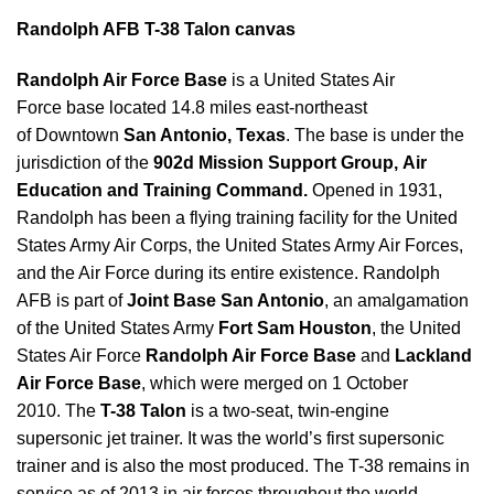
Randolph AFB T-38 Talon canvas
Randolph Air Force Base
is a United States Air
Force base located 14.8 miles east-northeast
of Downtown
San Antonio
,
Texas
. The base is under the
jurisdiction of the
902d Mission Support Group, Air
Education and Training Command.
Opened in 1931,
Randolph has been a flying training facility for the United
States Army Air Corps, the United States Army Air Forces,
and the Air Force during its entire existence. Randolph
AFB is part of
Joint Base San Antonio
, an amalgamation
of the United States Army
Fort Sam Houston
, the United
States Air Force
Randolph Air Force Base
and
Lackland
Air Force Base
, which were merged on 1 October
2010. The
T-38 Talon
is a two-seat, twin-engine
supersonic jet trainer. It was the world’s first supersonic
trainer and is also the most produced. The T-38 remains in
service as of 2013 in air forces throughout the world.