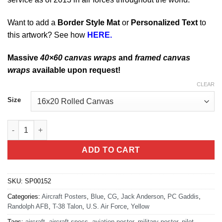
Want to add a
Border Style Mat
or
Personalized Text
to
this artwork? See how
HERE.
Massive
40×60 canvas wraps
and
framed canvas
wraps
available upon request!
CLEAR
Size
Randolph AFB T-38 Talon quantity
ADD TO CART
SKU:
SP00152
Categories:
Aircraft Posters
,
Blue
,
CG
,
Jack Anderson
,
PC Gaddis
,
Randolph AFB
,
T-38 Talon
,
U.S. Air Force
,
Yellow
Tags:
aircraft
,
aircraft specs
,
aviation poster
,
military poster
,
pilot