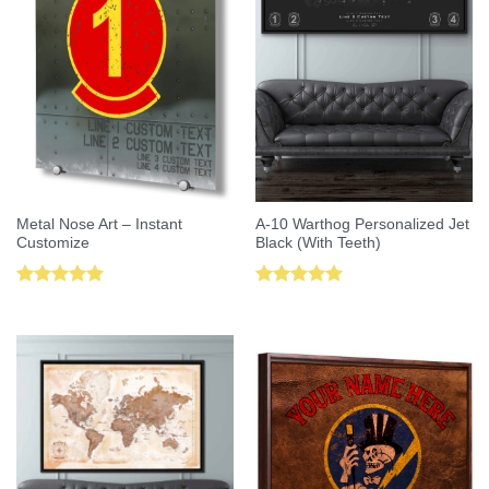
Metal Nose Art – Instant
A-10 Warthog Personalized Jet
Customize
Black (With Teeth)
Rated
5.00
Rated
5.00
out of 5
out of 5