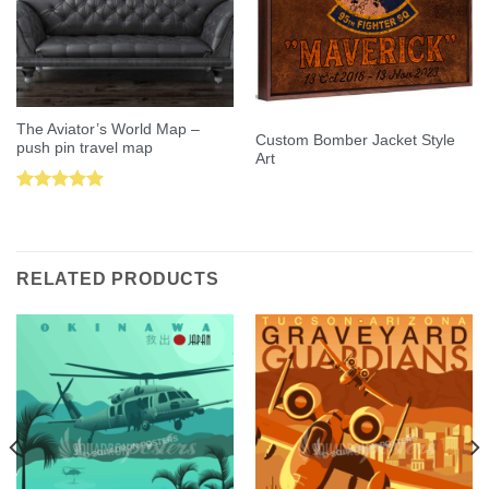
The Aviator’s World Map –
Custom Bomber Jacket Style
push pin travel map
Art
Rated
5.00
out of 5
RELATED PRODUCTS