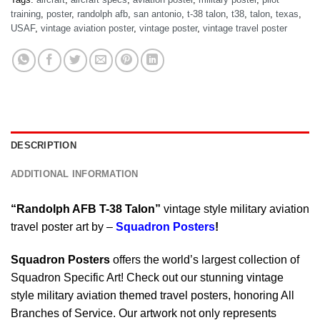
training
,
poster
,
randolph afb
,
san antonio
,
t-38 talon
,
t38
,
talon
,
texas
,
USAF
,
vintage aviation poster
,
vintage poster
,
vintage travel poster
DESCRIPTION
ADDITIONAL INFORMATION
“Randolph AFB T-38 Talon”
vintage style military aviation
travel poster art by –
Squadron Posters
!
Squadron Posters
offers the world’s largest collection of
Squadron Specific Art! Check out our stunning vintage
style military aviation themed travel posters, honoring All
Branches of Service. Our artwork not only represents