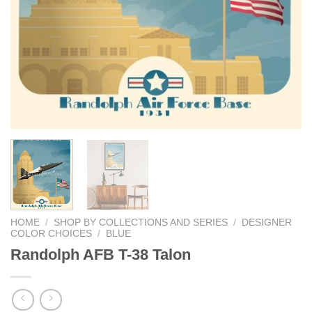
HOME
/
SHOP BY COLLECTIONS AND SERIES
/
DESIGNER
COLOR CHOICES
/
BLUE
Randolph AFB T-38 Talon