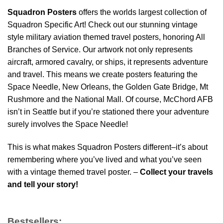
Squadron Posters
offers the worlds largest collection of
Squadron Specific Art! Check out our stunning vintage
style military aviation themed travel posters, honoring All
Branches of Service. Our artwork not only represents
aircraft, armored cavalry, or ships, it represents adventure
and travel. This means we create posters featuring the
Space Needle, New Orleans, the Golden Gate Bridge, Mt
Rushmore and the National Mall. Of course, McChord AFB
isn’t in Seattle but if you’re stationed there your adventure
surely involves the Space Needle!
This is what makes Squadron Posters different–it’s about
remembering where you’ve lived and what you’ve seen
with a vintage themed travel poster. –
Collect your travels
and tell your story!
Bestsellers: