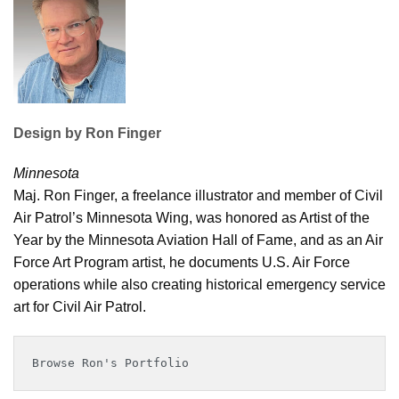
Design by Ron Finger
Minnesota
Maj. Ron Finger, a freelance illustrator and member of Civil
Air Patrol’s Minnesota Wing, was honored as Artist of the
Year by the Minnesota Aviation Hall of Fame, and as an Air
Force Art Program artist, he documents U.S. Air Force
operations while also creating historical emergency service
art for Civil Air Patrol.
Browse Ron's Portfolio