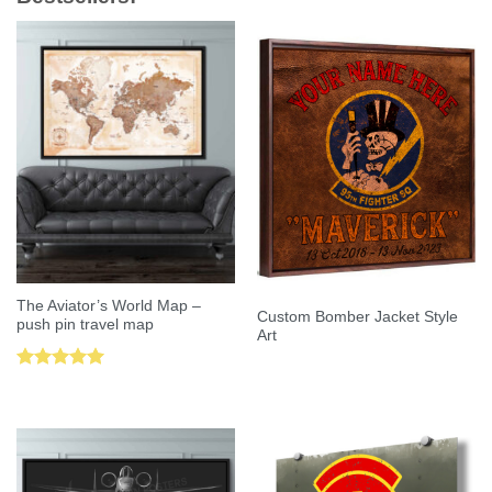
The Aviator’s World Map –
Custom Bomber Jacket Style
push pin travel map
Art
Rated
5.00
out of 5