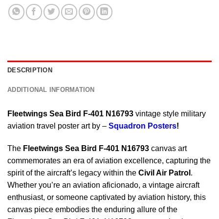
DESCRIPTION
ADDITIONAL INFORMATION
Fleetwings Sea Bird F-401 N16793
vintage style military
aviation travel poster art by –
Squadron Posters
!
The
Fleetwings Sea Bird F-401 N16793
canvas art
commemorates an era of aviation excellence, capturing the
spirit of the aircraft’s legacy within the
Civil Air Patrol
.
Whether you’re an aviation aficionado, a vintage aircraft
enthusiast, or someone captivated by aviation history, this
canvas piece embodies the enduring allure of the