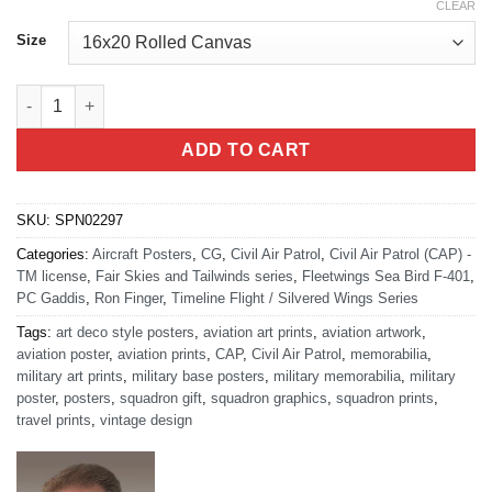
CLEAR
Size
Fleetwings Sea Bird F-401 N16793 quantity
ADD TO CART
SKU:
SPN02297
Categories:
Aircraft Posters
,
CG
,
Civil Air Patrol
,
Civil Air Patrol (CAP) -
TM license
,
Fair Skies and Tailwinds series
,
Fleetwings Sea Bird F-401
,
PC Gaddis
,
Ron Finger
,
Timeline Flight / Silvered Wings Series
Tags:
art deco style posters
,
aviation art prints
,
aviation artwork
,
aviation poster
,
aviation prints
,
CAP
,
Civil Air Patrol
,
memorabilia
,
military art prints
,
military base posters
,
military memorabilia
,
military
poster
,
posters
,
squadron gift
,
squadron graphics
,
squadron prints
,
travel prints
,
vintage design