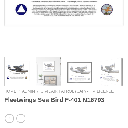
HOME
/
ADMIN
/
CIVIL AIR PATROL (CAP) - TM LICENSE
Fleetwings Sea Bird F-401 N16793