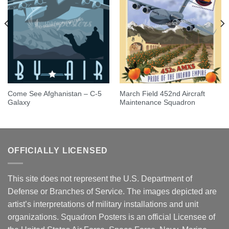
Come See Afghanistan – C-5
March Field 452nd Aircraft
Galaxy
Maintenance Squadron
OFFICIALLY LICENSED
This site does not represent the U.S. Department of
Defense or Branches of Service. The images depicted are
artist’s interpretations of military installations and unit
organizations. Squadron Posters is an official Licensee of