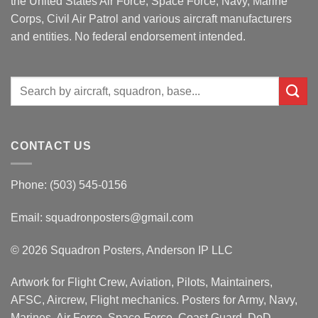
the United States Air Force, Space Force, Navy, Marine
Corps, Civil Air Patrol and various aircraft manufacturers
and entities. No federal endorsement intended.
Search
for:
CONTACT US
Phone: (503) 545-0156
Email:
squadronposters@gmail.com
© 2026 Squadron Posters, Anderson IP LLC
Artwork for Flight Crew, Aviation, Pilots, Maintainers,
AFSC, Aircrew, Flight mechanics. Posters for Army, Navy,
Marines, Air Force, Space Force, Coast Guard, DoD,