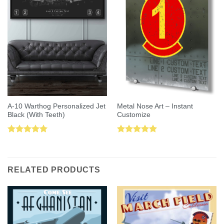
A-10 Warthog Personalized Jet
Metal Nose Art – Instant
Black (With Teeth)
Customize
Rated
5.00
Rated
5.00
out of 5
out of 5
RELATED PRODUCTS