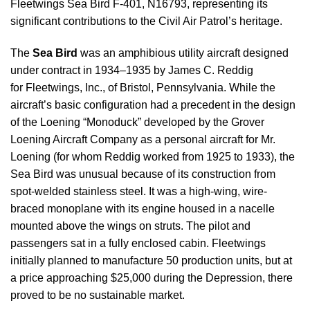
Fleetwings Sea Bird F-401, N16793, representing its
significant contributions to the Civil Air Patrol’s heritage.
The
Sea Bird
was an amphibious utility aircraft designed
under contract in 1934–1935 by James C. Reddig
for Fleetwings, Inc., of Bristol, Pennsylvania. While the
aircraft’s basic configuration had a precedent in the design
of the Loening “Monoduck” developed by the Grover
Loening Aircraft Company as a personal aircraft for Mr.
Loening (for whom Reddig worked from 1925 to 1933), the
Sea Bird was unusual because of its construction from
spot-welded stainless steel. It was a high-wing, wire-
braced monoplane with its engine housed in a nacelle
mounted above the wings on struts. The pilot and
passengers sat in a fully enclosed cabin. Fleetwings
initially planned to manufacture 50 production units, but at
a price approaching $25,000 during the Depression, there
proved to be no sustainable market.