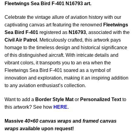
Fleetwings Sea Bird F-401 N16793 art.
Celebrate the vintage allure of aviation history with our
captivating canvas art featuring the renowned
Fleetwings
Sea Bird F-401
registered as
N16793
, associated with the
Civil Air Patrol
. Meticulously crafted, this artwork pays
homage to the timeless design and historical significance
of this distinguished aircraft. With intricate details and
vibrant colors, it transports you to an era when the
Fleetwings Sea Bird F-401 soared as a symbol of
innovation and exploration, making it an inspiring addition
to any aviation enthusiast’s collection.
Want to add a
Border Style Mat
or
Personalized Text
to
this artwork? See how
HERE.
Massive
40×60 canvas wraps
and
framed canvas
wraps
available upon request!