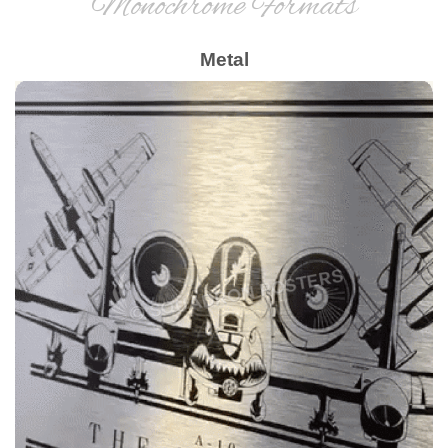
Monochrome Formats
Metal