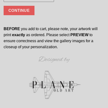
CONTINUE
BEFORE
you add to cart, please note, your artwork will
print
exactly
as ordered. Please select
PREVIEW
to
ensure correctness and view the gallery images for a
closeup of your personalization.
Designed by