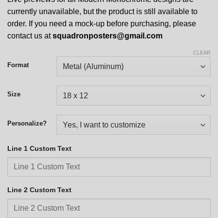
currently unavailable, but the product is still available to
order. If you need a mock-up before purchasing, please
contact us at
squadronposters@gmail.com
CLEAR
Format
Size
Personalize?
Line 1 Custom Text
Line 2 Custom Text