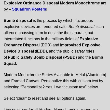
Explosive Ordnance Disposal Modern Monochrome art
by –
Squadron Posters
!
Bomb disposal
is the process by which hazardous
explosive devices are rendered safe.
Bomb disposal
is an
all encompassing term to describe the separate, but
interrelated functions in the military fields of
Explosive
Ordnance Disposal
(
EOD
) and
Improvised Explosive
Device Disposal
(
IEDD
), and the public safety roles
of
Public Safety Bomb Disposal
(
PSBD
) and the
Bomb
Squad
.
Modern Monochrome Series Available in Metal (Aluminum)
and Framed Canvas. Personalize this with custom text by
selecting “Personalize? Yes, I want custom text” below.
Select “clear” to reset and see all options again.
Live previews for all Modern Monochrome designs are