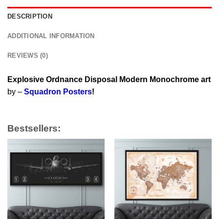
DESCRIPTION
ADDITIONAL INFORMATION
REVIEWS (0)
Explosive Ordnance Disposal Modern Monochrome art
by –
Squadron Posters
!
Bestsellers: