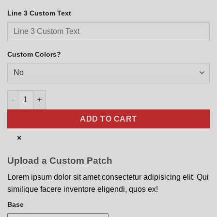
Line 3 Custom Text
Custom Colors?
EOD Modern Monochrome quantity
ADD TO CART
×
Upload a Custom Patch
Lorem ipsum dolor sit amet consectetur adipisicing elit. Qui
similique facere inventore eligendi, quos ex!
Base