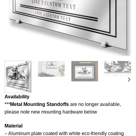
Availability
***
Metal Mounting Standoffs
are no longer available,
please note new mounting hardware below
Material
– Aluminum plate coated with white eco-friendly coating