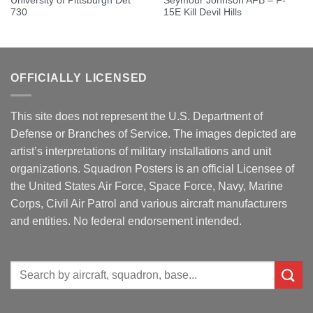
University of Pittsburgh Det
Seymour Johnson AFB – F-
730
15E Kill Devil Hills
OFFICIALLY LICENSED
This site does not represent the U.S. Department of
Defense or Branches of Service. The images depicted are
artist’s interpretations of military installations and unit
organizations. Squadron Posters is an official Licensee of
the United States Air Force, Space Force, Navy, Marine
Corps, Civil Air Patrol and various aircraft manufacturers
and entities. No federal endorsement intended.
Search
for: