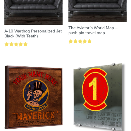
The Aviator’s World Map –
A-10 Warthog Personalized Jet
push pin travel map
Black (With Teeth)
Rated
5.00
Rated
5.00
out of 5
out of 5