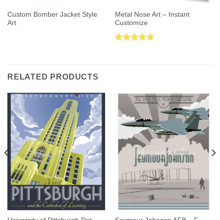
Custom Bomber Jacket Style
Metal Nose Art – Instant
Art
Customize
Rated
5.00
out of 5
RELATED PRODUCTS