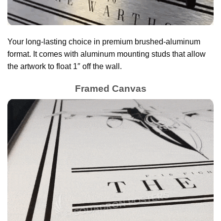
Your long-lasting choice in premium brushed-aluminum
format. It comes with aluminum mounting studs that allow
the artwork to float 1″ off the wall.
Framed Canvas