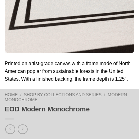
Printed on artist-grade canvas with a frame made of North
American poplar from sustainable forests in the United
States. With a finished backing, the frame depth is 1.25″.
HOME
/
SHOP BY COLLECTIONS AND SERIES
/
MODERN
MONOCHROME
EOD Modern Monochrome