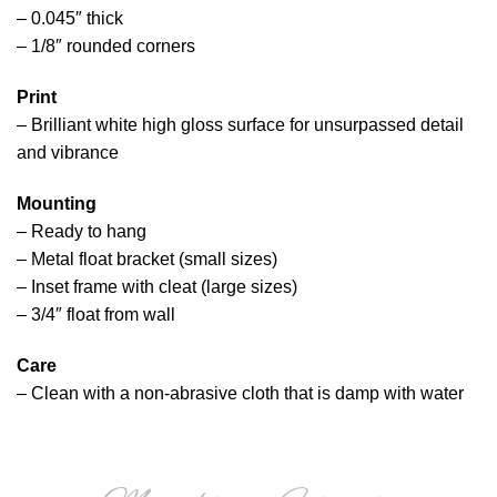
– 0.045″ thick
– 1/8″ rounded corners
Print
– Brilliant white high gloss surface for unsurpassed detail
and vibrance
Mounting
– Ready to hang
– Metal float bracket (small sizes)
– Inset frame with cleat (large sizes)
– 3/4″ float from wall
Care
– Clean with a non-abrasive cloth that is damp with water