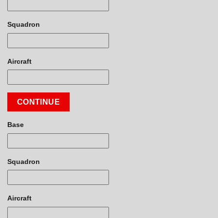
Squadron
Aircraft
CONTINUE
Base
Squadron
Aircraft