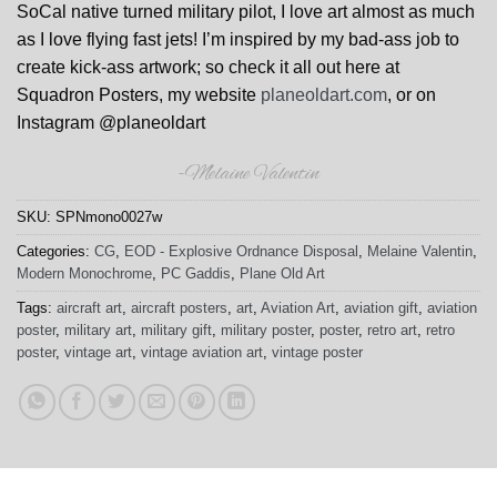
SoCal native turned military pilot, I love art almost as much
as I love flying fast jets! I’m inspired by my bad-ass job to
create kick-ass artwork; so check it all out here at
Squadron Posters, my website
planeoldart.com
, or on
Instagram @planeoldart
-Melaine Valentin
SKU:
SPNmono0027w
Categories:
CG
,
EOD - Explosive Ordnance Disposal
,
Melaine Valentin
,
Modern Monochrome
,
PC Gaddis
,
Plane Old Art
Tags:
aircraft art
,
aircraft posters
,
art
,
Aviation Art
,
aviation gift
,
aviation
poster
,
military art
,
military gift
,
military poster
,
poster
,
retro art
,
retro
poster
,
vintage art
,
vintage aviation art
,
vintage poster