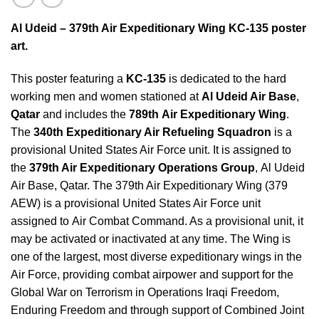
Al Udeid – 379th Air Expeditionary Wing KC-135 poster
art.
This poster featuring a
KC-135
is dedicated to the hard
working men and women stationed at
Al Udeid Air Base
,
Qatar
and includes the
789th Air Expeditionary Wing
.
The
340th Expeditionary Air Refueling Squadron
is a
provisional United States Air Force unit. It is assigned to
the
379th Air Expeditionary Operations Group
, Al Udeid
Air Base, Qatar. The 379th Air Expeditionary Wing (379
AEW) is a provisional United States Air Force unit
assigned to Air Combat Command. As a provisional unit, it
may be activated or inactivated at any time. The Wing is
one of the largest, most diverse expeditionary wings in the
Air Force, providing combat airpower and support for the
Global War on Terrorism in Operations Iraqi Freedom,
Enduring Freedom and through support of Combined Joint