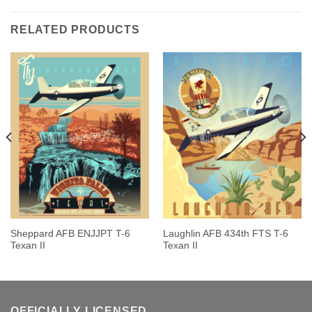
out of 5
RELATED PRODUCTS
Sheppard AFB ENJJPT T-6
Laughlin AFB 434th FTS T-6
Texan II
Texan II
OFFICIALLY LICENSED