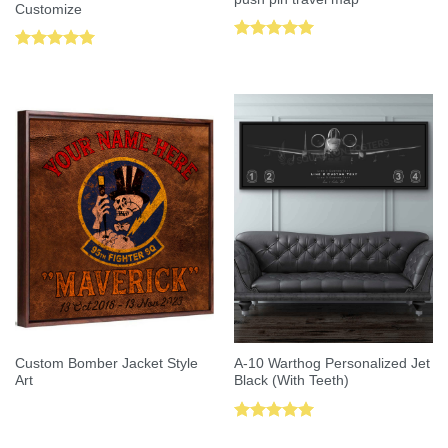
Customize
Rated
5.00
Rated
5.00
out of 5
out of 5
Custom Bomber Jacket Style
A-10 Warthog Personalized Jet
Art
Black (With Teeth)
Rated
5.00