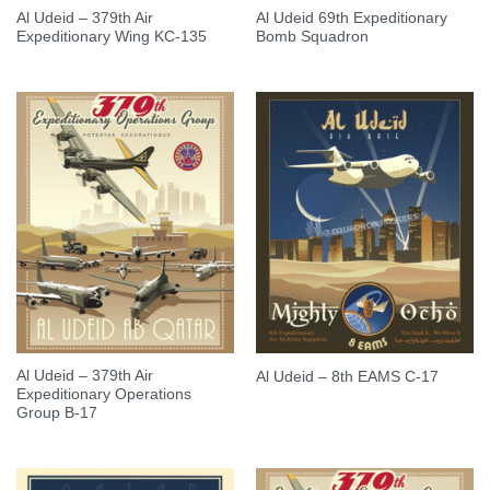
Al Udeid – 379th Air
Al Udeid 69th Expeditionary
Expeditionary Wing KC-135
Bomb Squadron
Al Udeid – 379th Air
Al Udeid – 8th EAMS C-17
Expeditionary Operations
Group B-17