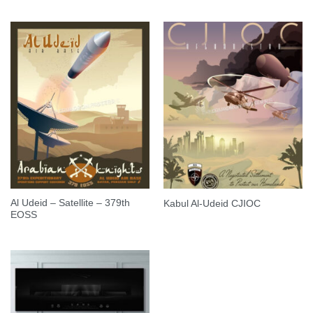
Al Udeid – Satellite – 379th
Kabul Al-Udeid CJIOC
EOSS