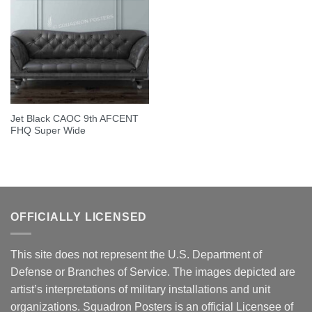
Jet Black CAOC 9th AFCENT
FHQ Super Wide
OFFICIALLY LICENSED
This site does not represent the U.S. Department of
Defense or Branches of Service. The images depicted are
artist’s interpretations of military installations and unit
organizations. Squadron Posters is an official Licensee of