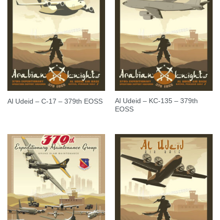
Al Udeid – KC-135 – 379th
Al Udeid – C-17 – 379th EOSS
EOSS