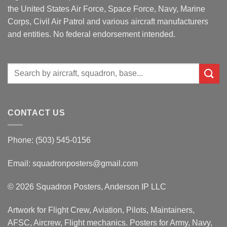
the United States Air Force, Space Force, Navy, Marine
Corps, Civil Air Patrol and various aircraft manufacturers
and entities. No federal endorsement intended.
Search
for:
CONTACT US
Phone: (503) 545-0156
Email:
squadronposters@gmail.com
© 2026 Squadron Posters, Anderson IP LLC
Artwork for Flight Crew, Aviation, Pilots, Maintainers,
AFSC, Aircrew, Flight mechanics. Posters for Army, Navy,