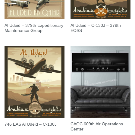
Al Udeid – 379th Expeditionary
Al Udeid – C-130J – 379th
Maintenance Group
EOSS
CAOC 609th Air Operations
746 EAS Al Udeid – C-130J
Center