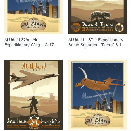
Al Udeid 379th Air
Al Udeid – 37th Expeditionary
Expeditionary Wing – C-17
Bomb Squadron “Tigers” B-1