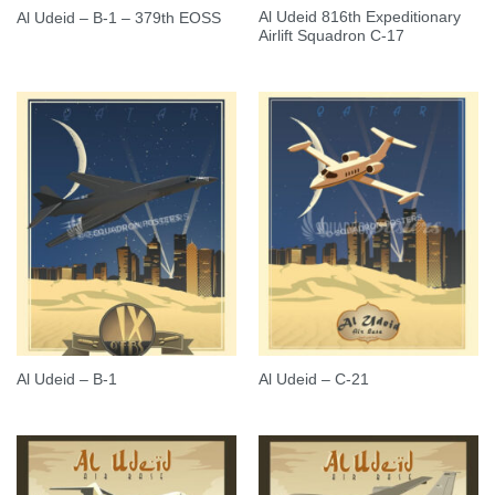
Al Udeid 816th Expeditionary
Al Udeid – B-1 – 379th EOSS
Airlift Squadron C-17
Al Udeid – B-1
Al Udeid – C-21