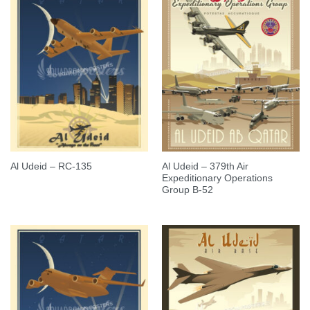
Al Udeid – 379th Air
Al Udeid – RC-135
Expeditionary Operations
Group B-52