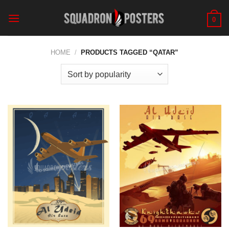
Skip
to
0
content
HOME
/
PRODUCTS TAGGED “QATAR”