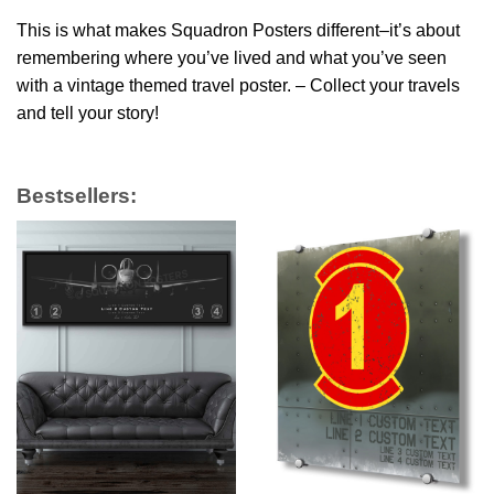
This is what makes Squadron Posters different–it’s about
remembering where you’ve lived and what you’ve seen
with a vintage themed travel poster. – Collect your travels
and tell your story!
Bestsellers: