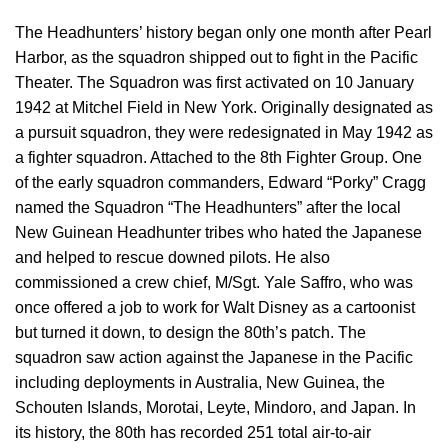
The Headhunters’ history began only one month after Pearl
Harbor, as the squadron shipped out to fight in the Pacific
Theater. The Squadron was first activated on 10 January
1942 at Mitchel Field in New York. Originally designated as
a pursuit squadron, they were redesignated in May 1942 as
a fighter squadron. Attached to the 8th Fighter Group. One
of the early squadron commanders, Edward “Porky” Cragg
named the Squadron “The Headhunters” after the local
New Guinean Headhunter tribes who hated the Japanese
and helped to rescue downed pilots. He also
commissioned a crew chief, M/Sgt. Yale Saffro, who was
once offered a job to work for Walt Disney as a cartoonist
but turned it down, to design the 80th’s patch. The
squadron saw action against the Japanese in the Pacific
including deployments in Australia, New Guinea, the
Schouten Islands, Morotai, Leyte, Mindoro, and Japan. In
its history, the 80th has recorded 251 total air-to-air