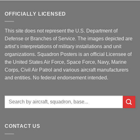
OFFICIALLY LICENSED
This site does not represent the U.S. Department of
Defense or Branches of Service. The images depicted are
artist’s interpretations of military installations and unit
organizations. Squadron Posters is an official Licensee of
the United States Air Force, Space Force, Navy, Marine
Corps, Civil Air Patrol and various aircraft manufacturers
and entities. No federal endorsement intended.
Search
for:
CONTACT US