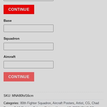
CONTINUE
Base
Squadron
Aircraft
CONTINUE
SKU:
MNA80fsf16cm
Categories:
80th Fighter Squadron
,
Aircraft Posters
,
Artist
,
CG
,
Chad