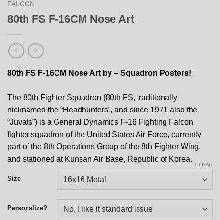
FALCON
80th FS F-16CM Nose Art
80th FS F-16CM Nose Art by – Squadron Posters!
The 80th Fighter Squadron (80th FS, traditionally
nicknamed the “Headhunters”, and since 1971 also the
“Juvats”) is a General Dynamics F-16 Fighting Falcon
fighter squadron of the United States Air Force, currently
part of the 8th Operations Group of the 8th Fighter Wing,
and stationed at Kunsan Air Base, Republic of Korea.
CLEAR
Size
Personalize?