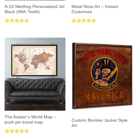
A-10 Warthog Personalized Jet
Metal Nose Art – Instant
Black (With Teeth)
Customize
Rated
5.00
Rated
5.00
out of 5
out of 5
The Aviator’s World Map –
Custom Bomber Jacket Style
push pin travel map
Art