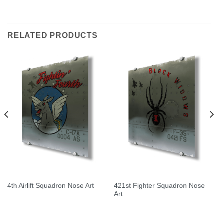
Rated
5.00
out of 5
RELATED PRODUCTS
421st Fighter Squadron Nose
4th Airlift Squadron Nose Art
Art