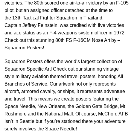
victories. The 80th scored one air-to-air victory by an F-105
pilot, but an assigned officer detached at the time to
the 13th Tactical Fighter Squadron in Thailand,
Captain Jeffrey Feinstein, was credited with five victories
and ace status as an F-4 weapons system officer in 1972.
Check out this stunning 80th FS F-16CM Nose Art by –
Squadron Posters!
Squadron Posters offers the world’s largest collection of
Squadron Specific Art! Check out our stunning vintage
style military aviation themed travel posters, honoring All
Branches of Service. Our artwork not only represents
aircraft, armored cavalry, or ships, it represents adventure
and travel. This means we create posters featuring the
Space Needle, New Orleans, the Golden Gate Bridge, Mt
Rushmore and the National Mall. Of course, McChord AFB
isn’t in Seattle but if you’re stationed there your adventure
surely involves the Space Needle!