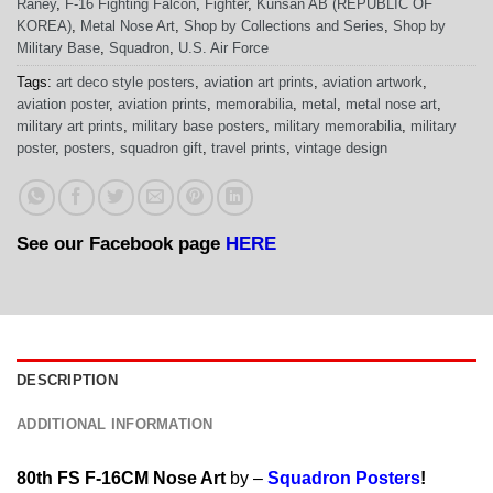
Raney
,
F-16 Fighting Falcon
,
Fighter
,
Kunsan AB (REPUBLIC OF
KOREA)
,
Metal Nose Art
,
Shop by Collections and Series
,
Shop by
Military Base
,
Squadron
,
U.S. Air Force
Tags:
art deco style posters
,
aviation art prints
,
aviation artwork
,
aviation poster
,
aviation prints
,
memorabilia
,
metal
,
metal nose art
,
military art prints
,
military base posters
,
military memorabilia
,
military
poster
,
posters
,
squadron gift
,
travel prints
,
vintage design
See our Facebook page
HERE
DESCRIPTION
ADDITIONAL INFORMATION
80th FS F-16CM Nose Art
by –
Squadron Posters
!