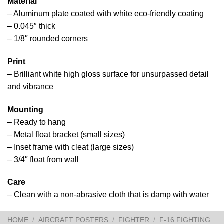
Material
– Aluminum plate coated with white eco-friendly coating
– 0.045″ thick
– 1/8″ rounded corners
Print
– Brilliant white high gloss surface for unsurpassed detail
and vibrance
Mounting
– Ready to hang
– Metal float bracket (small sizes)
– Inset frame with cleat (large sizes)
– 3/4″ float from wall
Care
– Clean with a non-abrasive cloth that is damp with water
HOME
/
AIRCRAFT POSTERS
/
FIGHTER
/
F-16 FIGHTING