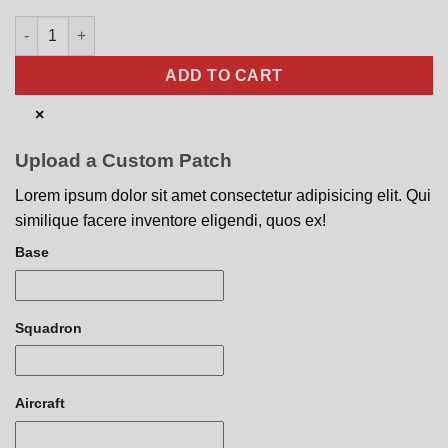
80th FS F-16CM Nose Art quantity
ADD TO CART
×
Upload a Custom Patch
Lorem ipsum dolor sit amet consectetur adipisicing elit. Qui
similique facere inventore eligendi, quos ex!
Base
Squadron
Aircraft