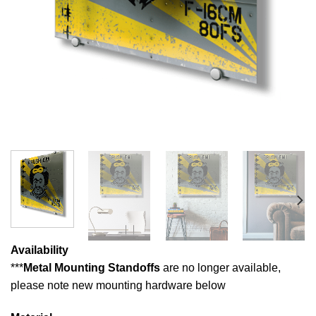
Availability
***
Metal Mounting Standoffs
are no longer available,
please note new mounting hardware below