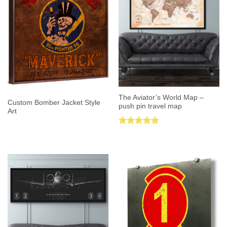
The Aviator’s World Map –
Custom Bomber Jacket Style
push pin travel map
Art
Rated
5.00
out of 5