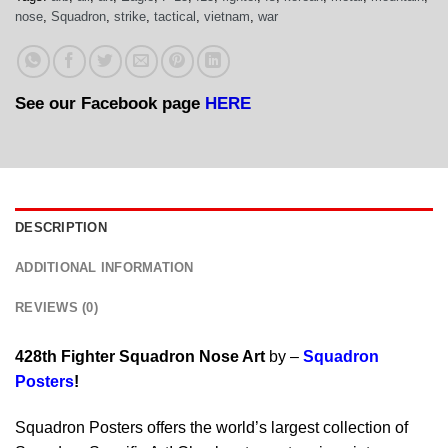
nose
,
Squadron
,
strike
,
tactical
,
vietnam
,
war
See our Facebook page
HERE
DESCRIPTION
ADDITIONAL INFORMATION
REVIEWS (0)
428th Fighter Squadron Nose Art
by –
Squadron
Posters
!
Squadron Posters offers the world’s largest collection of