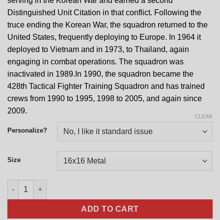
serving in the Korean War and earned a second
Distinguished Unit Citation in that conflict. Following the
truce ending the Korean War, the squadron returned to the
United States, frequently deploying to Europe. In 1964 it
deployed to Vietnam and in 1973, to Thailand, again
engaging in combat operations. The squadron was
inactivated in 1989.In 1990, the squadron became the
428th Tactical Fighter Training Squadron and has trained
crews from 1990 to 1995, 1998 to 2005, and again since
2009.
CLEAR
Personalize?
Size
428th Fighter Squadron Nose Art quantity
ADD TO CART