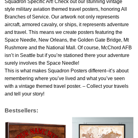
Squadron Specific Art! Check out our stunning vintage
style military aviation themed travel posters, honoring All
Branches of Service. Our artwork not only represents
aircraft, armored cavalry, or ships, it represents adventure
and travel. This means we create posters featuring the
Space Needle, New Orleans, the Golden Gate Bridge, Mt
Rushmore and the National Mall. Of course, McChord AFB
isn’t in Seattle but if you’re stationed there your adventure
surely involves the Space Needle!
This is what makes Squadron Posters different–it’s about
remembering where you’ve lived and what you’ve seen
with a vintage themed travel poster. – Collect your travels
and tell your story!
Bestsellers: