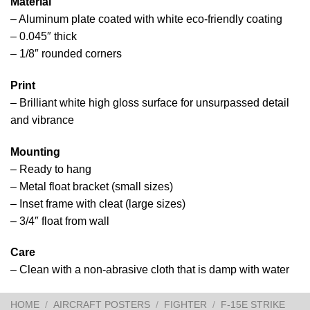
Material
– Aluminum plate coated with white eco-friendly coating
– 0.045″ thick
– 1/8″ rounded corners
Print
– Brilliant white high gloss surface for unsurpassed detail
and vibrance
Mounting
– Ready to hang
– Metal float bracket (small sizes)
– Inset frame with cleat (large sizes)
– 3/4″ float from wall
Care
– Clean with a non-abrasive cloth that is damp with water
HOME
/
AIRCRAFT POSTERS
/
FIGHTER
/
F-15E STRIKE