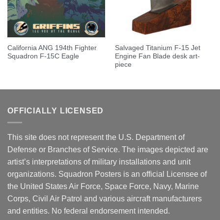
California ANG 194th Fighter
Salvaged Titanium F-15 Jet
Squadron F-15C Eagle
Engine Fan Blade desk art-
piece
OFFICIALLY LICENSED
This site does not represent the U.S. Department of
Defense or Branches of Service. The images depicted are
artist’s interpretations of military installations and unit
organizations. Squadron Posters is an official Licensee of
the United States Air Force, Space Force, Navy, Marine
Corps, Civil Air Patrol and various aircraft manufacturers
and entities. No federal endorsement intended.