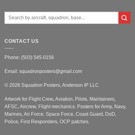
Search
for:
CONTACT US
Phone: (503) 545-0156
Email:
squadronposters@gmail.com
© 2026 Squadron Posters, Anderson IP LLC
Artwork for Flight Crew, Aviation, Pilots, Maintainers,
AFSC, Aircrew, Flight mechanics. Posters for Army, Navy,
Marines, Air Force, Space Force, Coast Guard, DoD,
Police, First Responders, OCP patches.