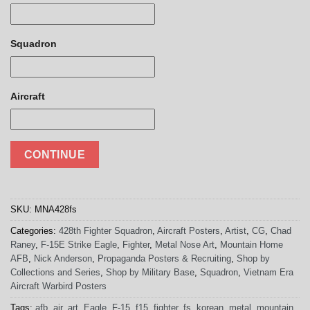
Squadron
Aircraft
CONTINUE
SKU:
MNA428fs
Categories:
428th Fighter Squadron
,
Aircraft Posters
,
Artist
,
CG
,
Chad
Raney
,
F-15E Strike Eagle
,
Fighter
,
Metal Nose Art
,
Mountain Home
AFB
,
Nick Anderson
,
Propaganda Posters & Recruiting
,
Shop by
Collections and Series
,
Shop by Military Base
,
Squadron
,
Vietnam Era
Aircraft Warbird Posters
Tags:
afb
,
air
,
art
,
Eagle
,
F-15
,
f15
,
fighter
,
fs
,
korean
,
metal
,
mountain
,