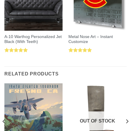
A-10 Warthog Personalized Jet
Metal Nose Art – Instant
Black (With Teeth)
Customize
Rated
5.00
Rated
5.00
out of 5
out of 5
RELATED PRODUCTS
OUT OF STOCK