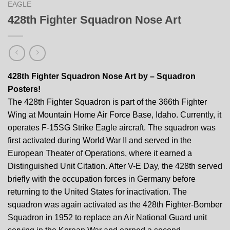
EAGLE
428th Fighter Squadron Nose Art
428th Fighter Squadron Nose Art by – Squadron
Posters!
The 428th Fighter Squadron is part of the 366th Fighter
Wing at Mountain Home Air Force Base, Idaho. Currently, it
operates F-15SG Strike Eagle aircraft. The squadron was
first activated during World War II and served in the
European Theater of Operations, where it earned a
Distinguished Unit Citation. After V-E Day, the 428th served
briefly with the occupation forces in Germany before
returning to the United States for inactivation. The
squadron was again activated as the 428th Fighter-Bomber
Squadron in 1952 to replace an Air National Guard unit