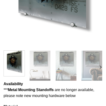
Availability
***
Metal Mounting Standoffs
are no longer available,
please note new mounting hardware below