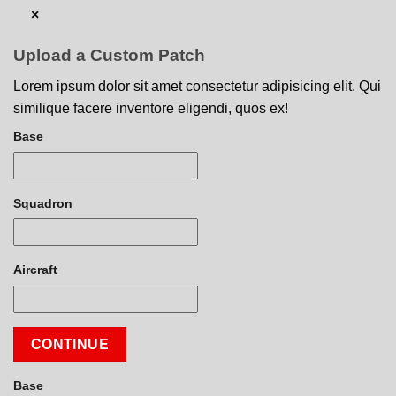
×
Upload a Custom Patch
Lorem ipsum dolor sit amet consectetur adipisicing elit. Qui
similique facere inventore eligendi, quos ex!
Base
Squadron
Aircraft
CONTINUE
Base