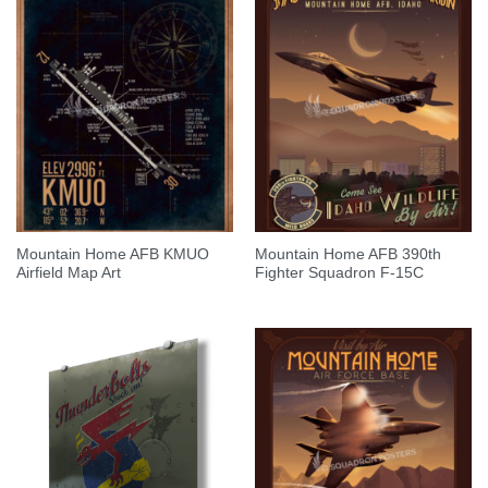
Mountain Home AFB KMUO
Mountain Home AFB 390th
Airfield Map Art
Fighter Squadron F-15C