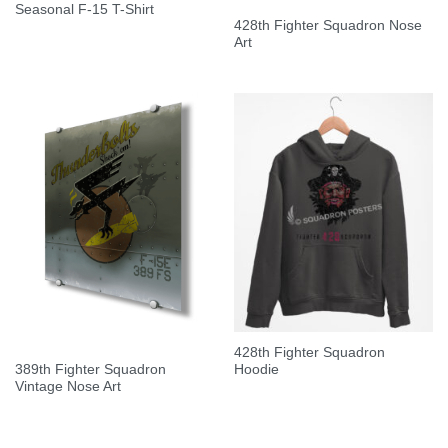
Seasonal F-15 T-Shirt
428th Fighter Squadron Nose
Art
428th Fighter Squadron
389th Fighter Squadron
Hoodie
Vintage Nose Art