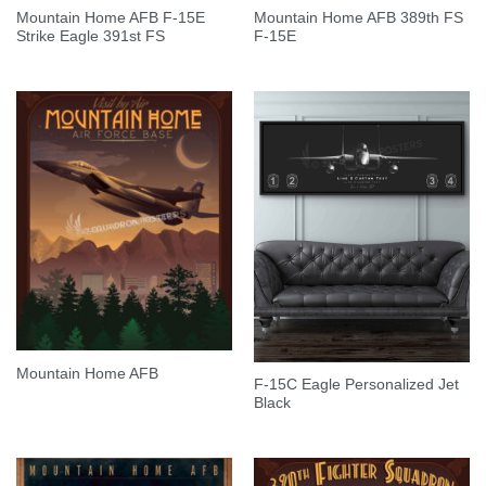
Mountain Home AFB F-15E
Mountain Home AFB 389th FS
Strike Eagle 391st FS
F-15E
Mountain Home AFB
F-15C Eagle Personalized Jet
Black