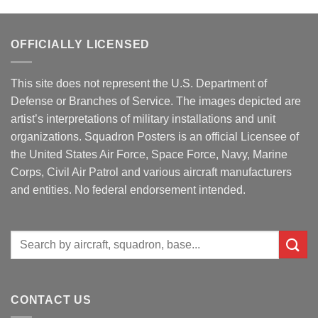
OFFICIALLY LICENSED
This site does not represent the U.S. Department of
Defense or Branches of Service. The images depicted are
artist’s interpretations of military installations and unit
organizations. Squadron Posters is an official Licensee of
the United States Air Force, Space Force, Navy, Marine
Corps, Civil Air Patrol and various aircraft manufacturers
and entities. No federal endorsement intended.
Search
for:
CONTACT US