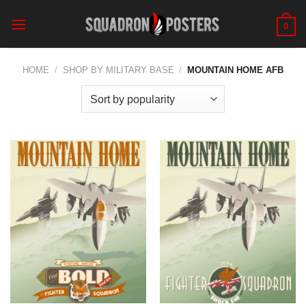
Skip
to
0
content
HOME
/
SHOP BY MILITARY BASE
/
MOUNTAIN HOME AFB