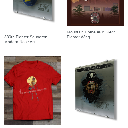
Mountain Home AFB 366th
389th Fighter Squadron
Fighter Wing
Modern Nose Art