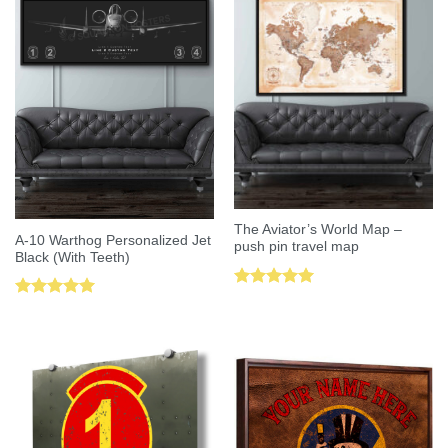
The Aviator’s World Map –
A-10 Warthog Personalized Jet
push pin travel map
Black (With Teeth)
Rated
5.00
Rated
5.00
out of 5
out of 5