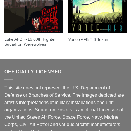
Luke AFB F-16 69th Fighter
Vance AFB T-6 Texan II
Squadron Werewolves
OFFICIALLY LICENSED
This site does not represent the U.S. Department of
Defense or Branches of Service. The images depicted are
artist’s interpretations of military installations and unit
organizations. Squadron Posters is an official Licensee of
the United States Air Force, Space Force, Navy, Marine
Corps, Civil Air Patrol and various aircraft manufacturers