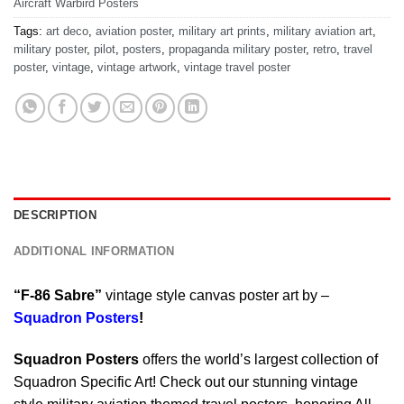
Aircraft Warbird Posters
Tags:
art deco
,
aviation poster
,
military art prints
,
military aviation art
,
military poster
,
pilot
,
posters
,
propaganda military poster
,
retro
,
travel
poster
,
vintage
,
vintage artwork
,
vintage travel poster
DESCRIPTION
ADDITIONAL INFORMATION
“F-86 Sabre”
vintage style canvas poster art by –
Squadron Posters
!
Squadron Posters
offers the world’s largest collection of
Squadron Specific Art! Check out our stunning vintage