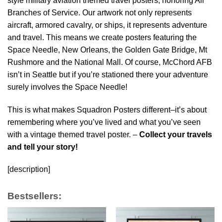
style military aviation themed travel posters, honoring All
Branches of Service. Our artwork not only represents
aircraft, armored cavalry, or ships, it represents adventure
and travel. This means we create posters featuring the
Space Needle, New Orleans, the Golden Gate Bridge, Mt
Rushmore and the National Mall. Of course, McChord AFB
isn’t in Seattle but if you’re stationed there your adventure
surely involves the Space Needle!
This is what makes Squadron Posters different–it’s about
remembering where you’ve lived and what you’ve seen
with a vintage themed travel poster. –
Collect your travels
and tell your story!
[description]
Bestsellers: