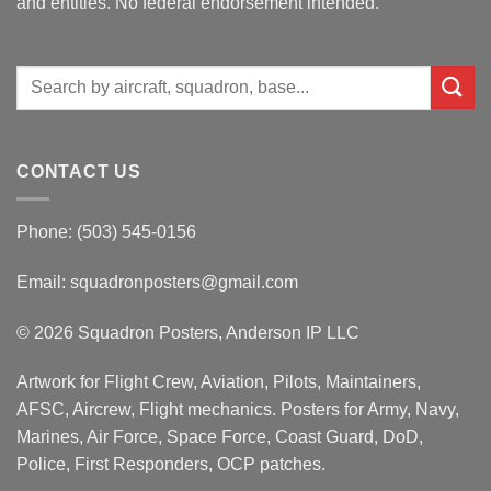
and entities. No federal endorsement intended.
Search
for:
CONTACT US
Phone: (503) 545-0156
Email:
squadronposters@gmail.com
© 2026 Squadron Posters, Anderson IP LLC
Artwork for Flight Crew, Aviation, Pilots, Maintainers,
AFSC, Aircrew, Flight mechanics. Posters for Army, Navy,
Marines, Air Force, Space Force, Coast Guard, DoD,
Police, First Responders, OCP patches.