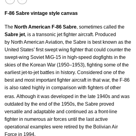
F-86
Sabre vintage style canvas
The
North American F-86 Sabre
, sometimes called the
Sabre jet
, is a transonic jet fighter aircraft. Produced
by North American Aviation, the Sabre is best known as the
United States’ first swept wing fighter that could counter the
swept-wing Soviet MiG-15 in high-speed dogfights in the
skies of the Korean War (1950–1953), fighting some of the
earliest jet-to-jet battles in history. Considered one of the
best and most important fighter aircraft in that war, the F-86
is also rated highly in comparison with fighters of other
eras.
Although it was developed in the late 1940s and was
outdated by the end of the 1950s, the Sabre proved
versatile and adaptable and continued as a front-line
fighter in numerous air forces until the last active
operational examples were retired by the Bolivian Air
Force in 1994.