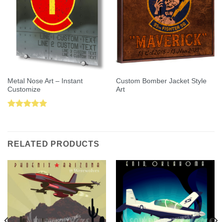
Metal Nose Art – Instant
Custom Bomber Jacket Style
Customize
Art
Rated
5.00
out of 5
RELATED PRODUCTS