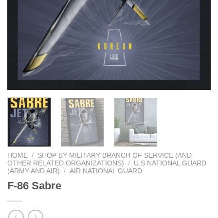
HOME
/
SHOP BY MILITARY BRANCH OF SERVICE (AND
OTHER RELATED ORGANIZATIONS)
/
U.S NATIONAL GUARD
(ARMY AND AIR)
/
AIR NATIONAL GUARD
F-86 Sabre