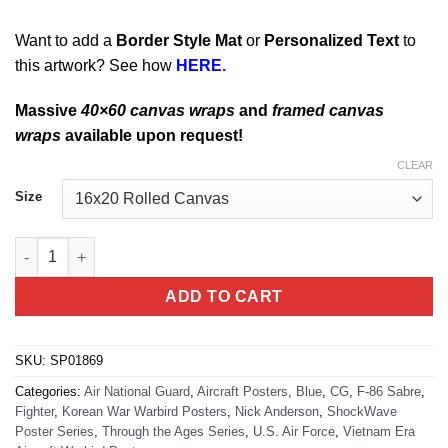
Want to add a
Border Style Mat
or
Personalized Text
to
this artwork? See how
HERE.
Massive
40×60 canvas wraps
and
framed canvas
wraps
available upon request!
CLEAR
Size
F-86 Sabre quantity
ADD TO CART
SKU:
SP01869
Categories:
Air National Guard
,
Aircraft Posters
,
Blue
,
CG
,
F-86 Sabre
,
Fighter
,
Korean War Warbird Posters
,
Nick Anderson
,
ShockWave
Poster Series
,
Through the Ages Series
,
U.S. Air Force
,
Vietnam Era