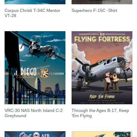
Corpus Christi T-34C Mentor
Superhero F-15C -Shirt
VT-28
VRC-30 NAS North Island C-2
Through the Ages B-17, Keep
Greyhound
‘Em Flying