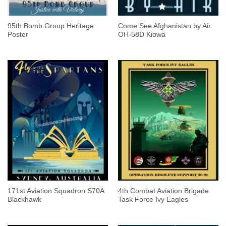
95th Bomb Group Heritage
Come See Afghanistan by Air
Poster
OH-58D Kiowa
171st Aviation Squadron S70A
4th Combat Aviation Brigade
Blackhawk
Task Force Ivy Eagles