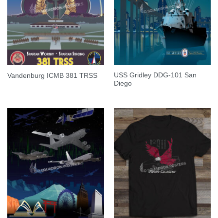
USS Gridley DDG-101 San
Vandenburg ICMB 381 TRSS
Diego