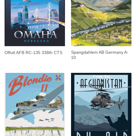
Spangdahlem AB Germany A-
Offutt AFB RC-135 338th CTS
10