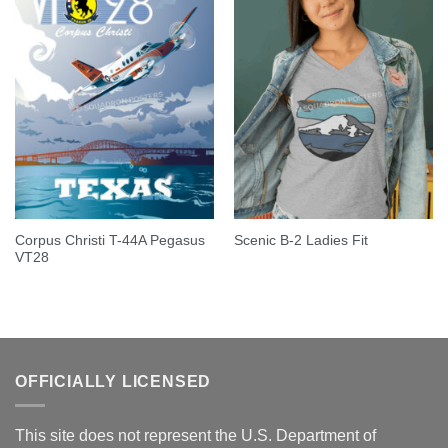
Corpus Christi T-44A Pegasus
Scenic B-2 Ladies Fit
VT28
OFFICIALLY LICENSED
This site does not represent the U.S. Department of