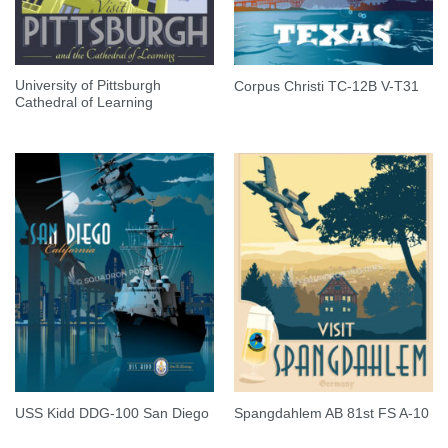
University of Pittsburgh
Corpus Christi TC-12B V-T31
Cathedral of Learning
USS Kidd DDG-100 San Diego
Spangdahlem AB 81st FS A-10