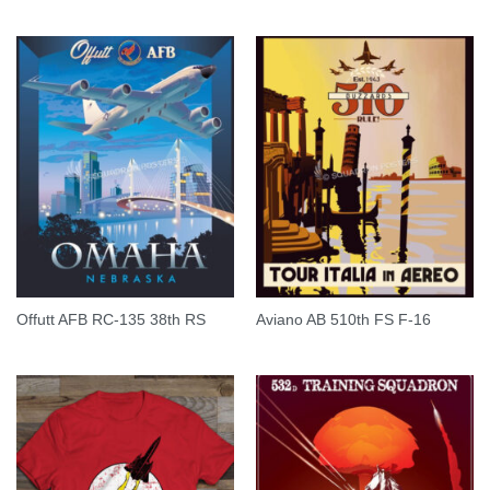
Offutt AFB RC-135 38th RS
Aviano AB 510th FS F-16