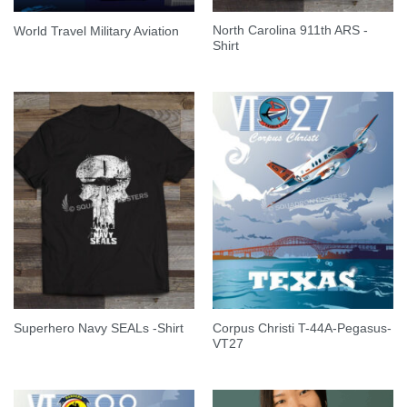
North Carolina 911th ARS -
World Travel Military Aviation
Shirt
Corpus Christi T-44A-Pegasus-
Superhero Navy SEALs -Shirt
VT27