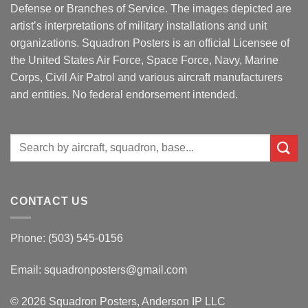
Defense or Branches of Service. The images depicted are
artist’s interpretations of military installations and unit
organizations. Squadron Posters is an official Licensee of
the United States Air Force, Space Force, Navy, Marine
Corps, Civil Air Patrol and various aircraft manufacturers
and entities. No federal endorsement intended.
Search
for:
CONTACT US
Phone: (503) 545-0156
Email:
squadronposters@gmail.com
© 2026 Squadron Posters, Anderson IP LLC