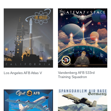
Vandenberg AFB 533rd
Los Angeles AFB Atlas V
Training Squadron