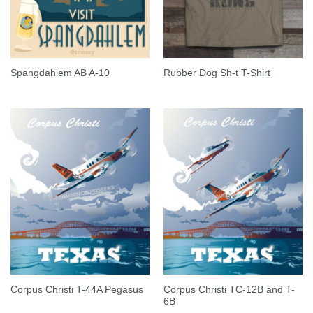
Spangdahlem AB A-10
Rubber Dog Sh-t T-Shirt
Corpus Christi TC-12B and T-
Corpus Christi T-44A Pegasus
6B