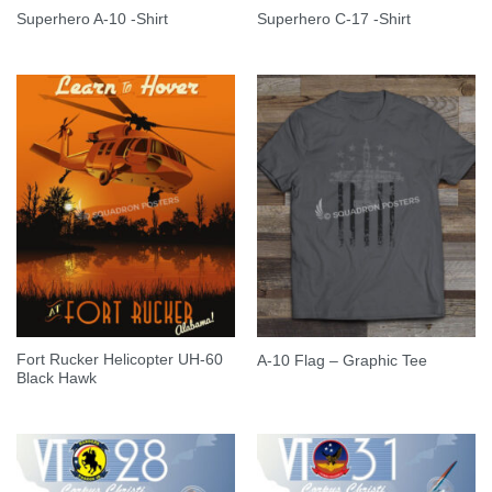
Superhero A-10 -Shirt
Superhero C-17 -Shirt
Fort Rucker Helicopter UH-60
A-10 Flag – Graphic Tee
Black Hawk