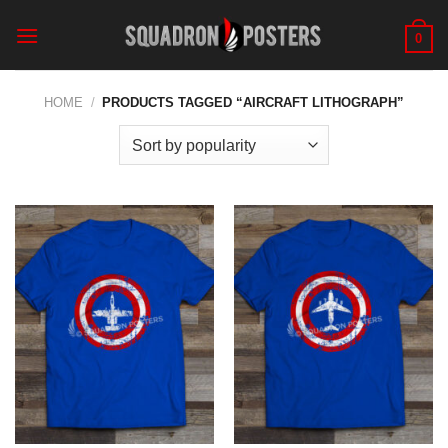
Skip
to
0
content
HOME
/
PRODUCTS TAGGED “AIRCRAFT LITHOGRAPH”