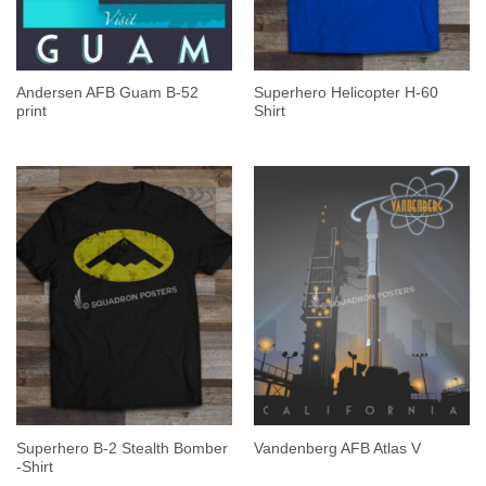
Andersen AFB Guam B-52
Superhero Helicopter H-60
print
Shirt
Superhero B-2 Stealth Bomber
Vandenberg AFB Atlas V
-Shirt