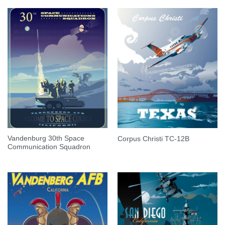
Vandenburg 30th Space
Corpus Christi TC-12B
Communication Squadron