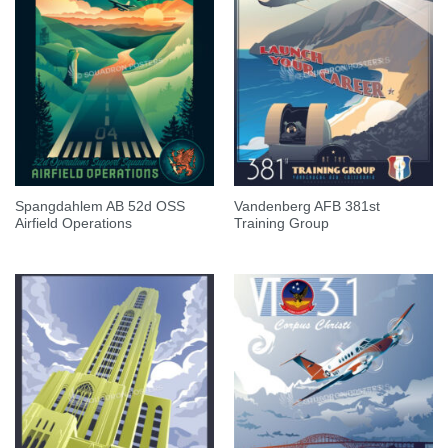
Spangdahlem AB 52d OSS
Vandenberg AFB 381st
Airfield Operations
Training Group