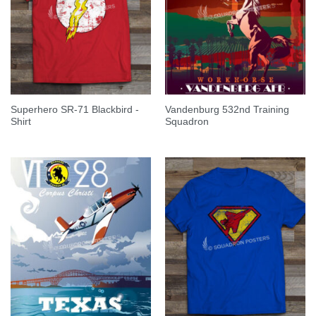
Superhero SR-71 Blackbird -
Vandenburg 532nd Training
Shirt
Squadron