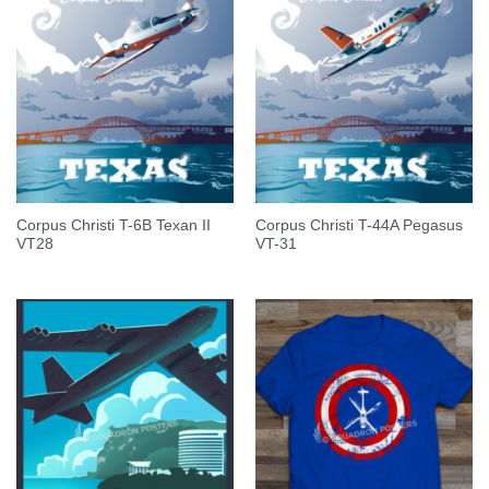
Corpus Christi T-6B Texan II
Corpus Christi T-44A Pegasus
VT28
VT-31