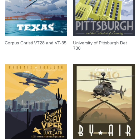
University of Pittsburgh Det
Corpus Christi VT28 and VT-35
730