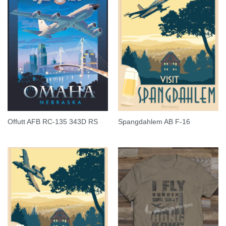
Offutt AFB RC-135 343D RS
Spangdahlem AB F-16