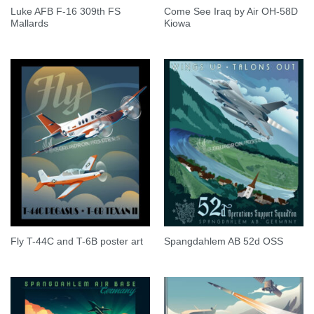
Luke AFB F-16 309th FS
Come See Iraq by Air OH-58D
Mallards
Kiowa
Fly T-44C and T-6B poster art
Spangdahlem AB 52d OSS