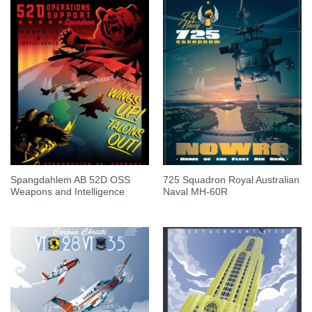
Spangdahlem AB 52D OSS
725 Squadron Royal Australian
Weapons and Intelligence
Naval MH-60R