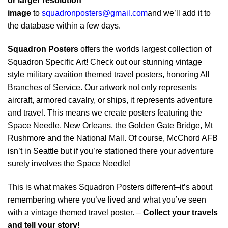
or larger resolution
image
to
squadronposters@gmail.com
and we’ll add it to
the database within a few days.
Squadron Posters
offers the worlds largest collection of
Squadron Specific Art! Check out our stunning vintage
style military avaition themed travel posters, honoring All
Branches of Service. Our artwork not only represents
aircraft, armored cavalry, or ships, it represents adventure
and travel. This means we create posters featuring the
Space Needle, New Orleans, the Golden Gate Bridge, Mt
Rushmore and the National Mall. Of course, McChord AFB
isn’t in Seattle but if you’re stationed there your adventure
surely involves the Space Needle!
This is what makes Squadron Posters different–it’s about
remembering where you’ve lived and what you’ve seen
with a vintage themed travel poster. –
Collect your travels
and tell your story!