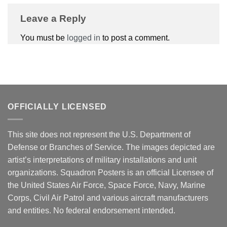
Leave a Reply
You must be
logged in
to post a comment.
OFFICIALLY LICENSED
This site does not represent the U.S. Department of
Defense or Branches of Service. The images depicted are
artist’s interpretations of military installations and unit
organizations. Squadron Posters is an official Licensee of
the United States Air Force, Space Force, Navy, Marine
Corps, Civil Air Patrol and various aircraft manufacturers
and entities. No federal endorsement intended.