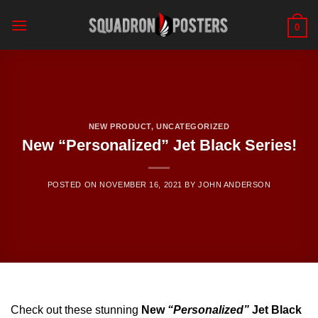
Skip
to
0
content
NEW PRODUCT
,
UNCATEGORIZED
New “Personalized” Jet Black Series!
POSTED ON
NOVEMBER 16, 2021
BY
JOHN ANDERSON
Check out these stunning
New
“Personalized”
Jet Black