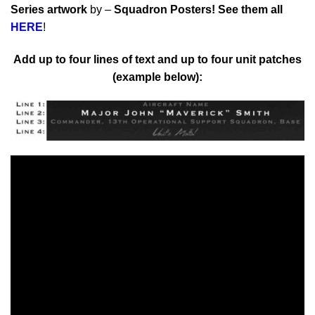
Series artwork
by –
Squadron Posters!
See them all
HERE
!
Add up to four lines of text and up to four unit patches
(example below):