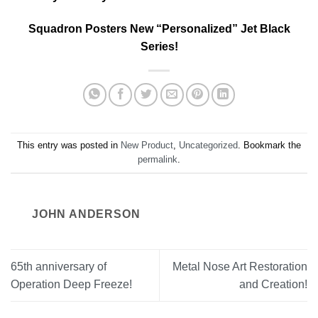
Squadron Posters New “Personalized” Jet Black
Series!
This entry was posted in
New Product
,
Uncategorized
. Bookmark the
permalink
.
JOHN ANDERSON
65th anniversary of
Metal Nose Art Restoration
Operation Deep Freeze!
and Creation!