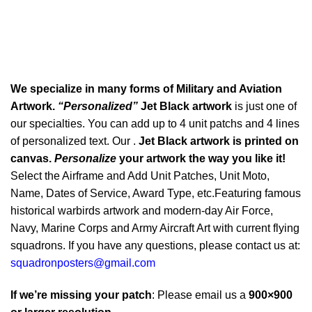
We specialize in many forms of Military and Aviation
Artwork.
“Personalized”
Jet Black artwork
is just one of
our specialties. You can add up to 4 unit patchs and 4 lines
of personalized text. Our .
Jet Black artwork is printed on
canvas.
Personalize
your artwork the way you like it!
Select the Airframe and Add Unit Patches, Unit Moto,
Name, Dates of Service, Award Type, etc.Featuring famous
historical warbirds artwork and modern-day Air Force,
Navy, Marine Corps and Army Aircraft Art with current flying
squadrons. If you have any questions, please contact us at:
squadronposters@gmail.com
If we’re missing your patch
: Please email us a
900×900