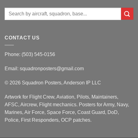
Search
for:
CONTACT US
Phone: (503) 545-0156
Email:
squadronposters@gmail.com
© 2026 Squadron Posters, Anderson IP LLC
Artwork for Flight Crew, Aviation, Pilots, Maintainers,
AFSC, Aircrew, Flight mechanics. Posters for Army, Navy,
Marines, Air Force, Space Force, Coast Guard, DoD,
Police, First Responders, OCP patches.