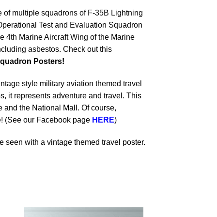
me of multiple squadrons of F-35B Lightning
 Operational Test and Evaluation Squadron
 4th Marine Aircraft Wing of the Marine
including asbestos.
Check out this
quadron Posters!
ntage style military aviation themed travel
s, it represents adventure and travel. This
and the National Mall. Of course,
dle! (See our Facebook page
HERE
)
 seen with a vintage themed travel poster.