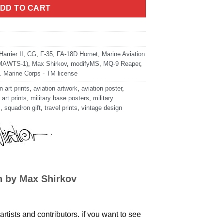
DD TO CART
arrier II
,
CG
,
F-35
,
FA-18D Hornet
,
Marine Aviation
(MAWTS-1)
,
Max Shirkov
,
modifyMS
,
MQ-9 Reaper
,
. Marine Corps - TM license
n art prints
,
aviation artwork
,
aviation poster
,
 art prints
,
military base posters
,
military
s
,
squadron gift
,
travel prints
,
vintage design
n by Max Shirkov
artists and contributors, if you want to see