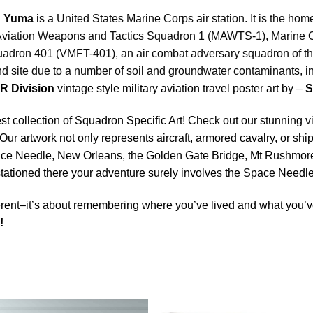
 Yuma
is a United States Marine Corps air station. It is the ho
ine Aviation Weapons and Tactics Squadron 1 (MAWTS-1), Marine
adron 401 (VMFT-401), an air combat adversary squadron of the
nd site due to a number of soil and groundwater contaminants, 
R Division
vintage style military aviation travel poster art by –
S
est collection of Squadron Specific Art! Check out our stunning vi
Our artwork not only represents aircraft, armored cavalry, or ship
ace Needle, New Orleans, the Golden Gate Bridge, Mt Rushmore 
e stationed there your adventure surely involves the Space Nee
rent–it’s about remembering where you’ve lived and what you’ve
y!