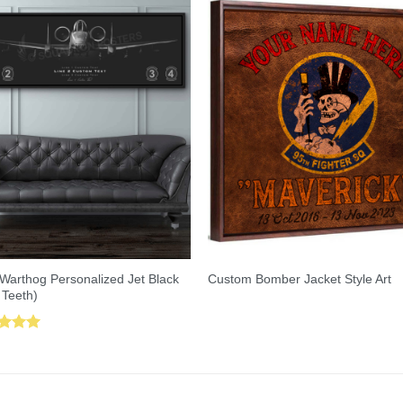
Warthog Personalized Jet Black
Custom Bomber Jacket Style Art
 Teeth)
ed
5.00
of 5