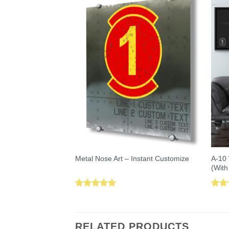
A-10 
Metal Nose Art – Instant Customize
(With
Rated
5.00
Rat
out of 5
out 
RELATED PRODUCTS