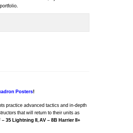
ortfolio.
adron Posters
!
ts practice advanced tactics and in-depth
ctors that will return to their units as
 – 35 Lightning II, AV – 8B Harrier II+