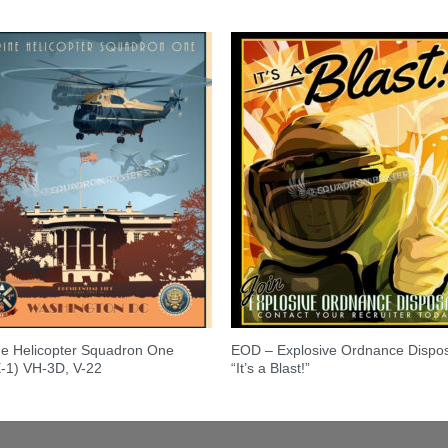
e Helicopter Squadron One
EOD – Explosive Ordnance Dispo
-1) VH-3D, V-22
“It’s a Blast!”