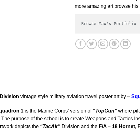
more amazing art browse his p
Browse Max's Portfolio
Division
vintage style military aviation travel poster art by –
Squ
Squadron 1
is the Marine Corps’ version of
“TopGun”
where pilo
The purpose of the school is to create Weapons and Tactics Instru
artwork depicts the
“TacAir”
Division and the
F/A – 18 Hornet, F