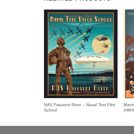
NAS Patuxent River – Naval Test Pilot
Marin
r
School
(HMX