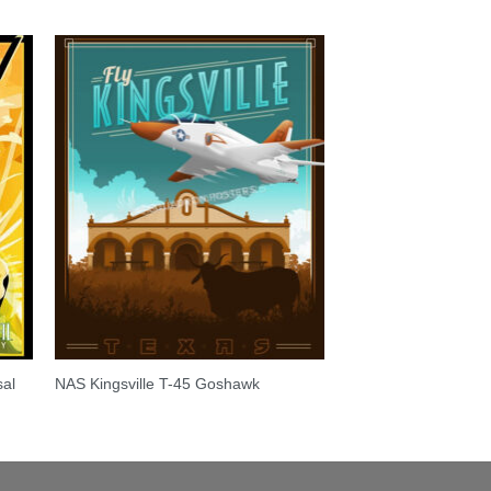
sal
NAS Kingsville T-45 Goshawk