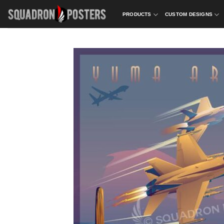
Skip
PRODUCTS
CUSTOM DESIGNS
to
content