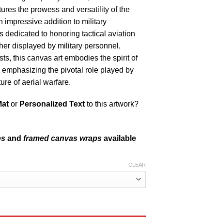
tures the prowess and versatility of the
 impressive addition to military
es dedicated to honoring tactical aviation
her displayed by military personnel,
sts, this canvas art embodies the spirit of
 emphasizing the pivotal role played by
re of aerial warfare.
Mat
or
Personalized Text
to this artwork?
ps
and
framed canvas wraps
available
CLEAR
ACAIR Division quantity