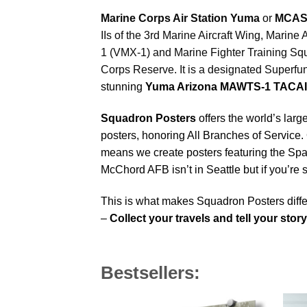
Marine Corps Air Station Yuma
or
MCAS
IIs of the 3rd Marine Aircraft Wing, Mar
1 (VMX-1) and Marine Fighter Training Squ
Corps Reserve. It is a designated Superfu
stunning
Yuma Arizona MAWTS-1 TACAI
Squadron Posters
offers the world’s larg
posters, honoring All Branches of Service. 
means we create posters featuring the Sp
McChord AFB isn’t in Seattle but if you’r
This is what makes Squadron Posters diffe
–
Collect your travels and tell your stor
Bestsellers: