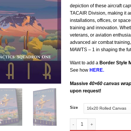
depiction of these aircraft cap
TACAIR Division, making it an
installations, offices, or spac
training and innovation. Whet
veterans, or aviation enthusia
advanced air combat training,
MAWTS – 1 in shaping the futu
Want to add a
Border Style 
See how
HERE.
Massive
40×60 canvas wra
upon request!
Size
Yuma Arizona FA-18 MAWTS-1 T