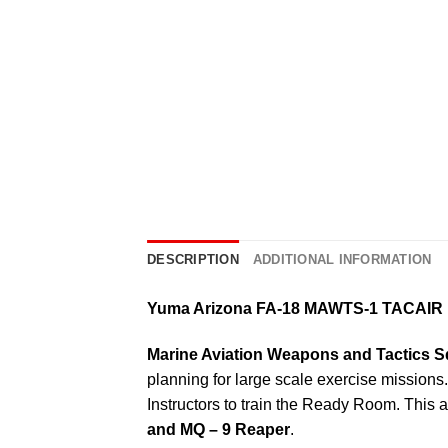
DESCRIPTION
ADDITIONAL INFORMATION
Yuma Arizona FA-18 MAWTS-1 TACAIR 
Marine Aviation Weapons and Tactics 
planning for large scale exercise missions. 
Instructors to train the Ready Room. This 
and MQ – 9 Reaper
.