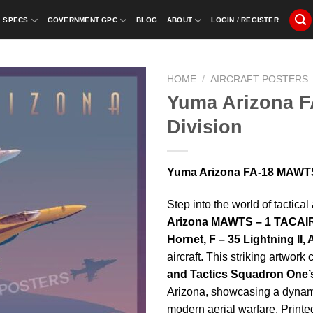
SPECS
GOVERNMENT GPC
BLOG
ABOUT
LOGIN / REGISTER
HOME
/
AIRCRAFT POSTERS
Yuma Arizona 
Division
Yuma Arizona FA-18 MAWTS-
Step into the world of tactica
Arizona MAWTS – 1 TACAIR
Hornet, F – 35 Lightning II,
aircraft. This striking artwork
and Tactics Squadron One
Arizona, showcasing a dynamic
modern aerial warfare. Printed