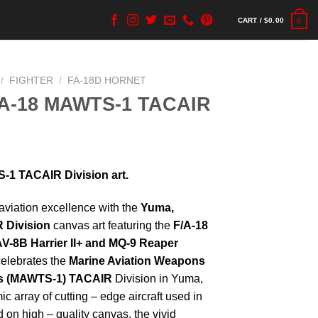
CART /
$
0.00
0
/
FIGHTER
/
FA-18D HORNET
FA-18 MAWTS-1 TACAIR
1 TACAIR Division art.
l aviation excellence with the
Yuma,
 Division
canvas art featuring the
F/A-18
 AV-8B Harrier II+ and MQ-9 Reaper
 celebrates the
Marine Aviation Weapons
’s (MAWTS-1) TACAIR
Division in Yuma,
 array of cutting – edge aircraft used in
 on high – quality canvas, the vivid