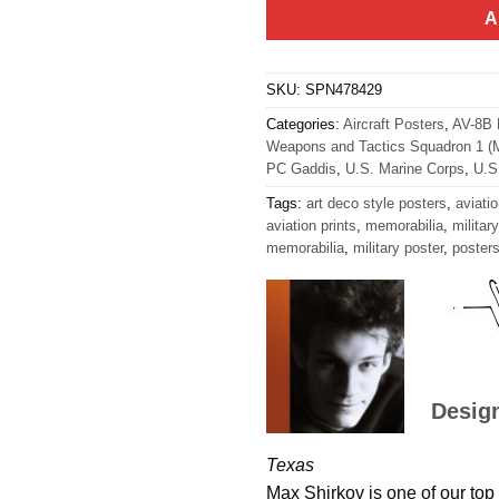
A
SKU:
SPN478429
Categories:
Aircraft Posters
,
AV-8B H
Weapons and Tactics Squadron 1 
PC Gaddis
,
U.S. Marine Corps
,
U.S
Tags:
art deco style posters
,
aviatio
aviation prints
,
memorabilia
,
military
memorabilia
,
military poster
,
poster
Desig
Texas
Max Shirkov is one of our top 