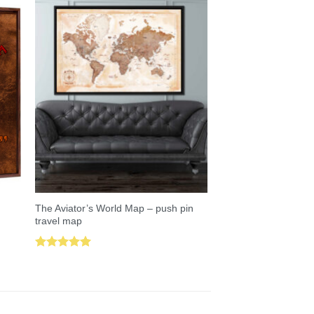
The Aviator’s World Map – push pin
travel map
Rated
5.00
out of 5