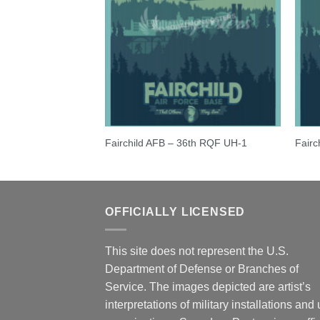
ncer
Fairchild AFB – 36th RQF UH-1
Fairc
OFFICIALLY LICENSED
This site does not represent the U.S.
Department of Defense or Branches of
Service. The images depicted are artist’s
interpretations of military installations and 