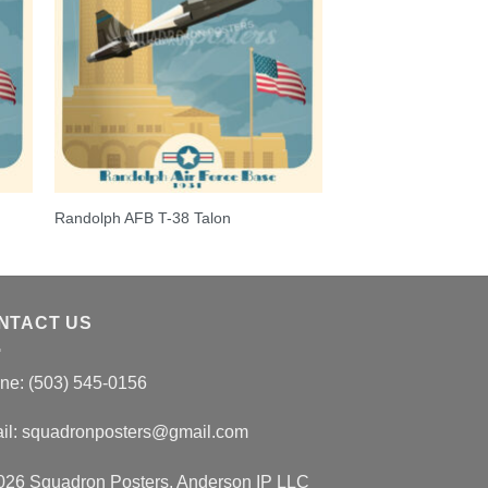
Randolph AFB T-38 Talon
NTACT US
ne: (503) 545-0156
il:
squadronposters@gmail.com
026 Squadron Posters, Anderson IP LLC