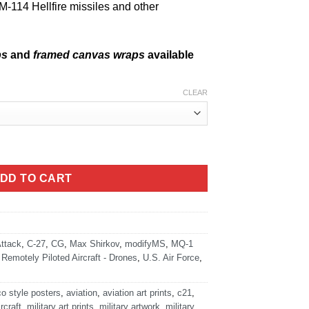
M-114 Hellfire missiles and other
ps
and
framed canvas wraps
available
CLEAR
 quantity
DD TO CART
ttack
,
C-27
,
CG
,
Max Shirkov
,
modifyMS
,
MQ-1
,
Remotely Piloted Aircraft - Drones
,
U.S. Air Force
,
co style posters
,
aviation
,
aviation art prints
,
c21
,
ircraft
,
military art prints
,
military artwork
,
military