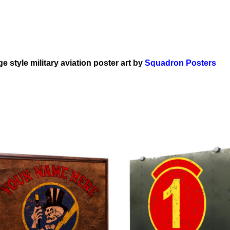
ge style military aviation poster art by
Squadron Posters