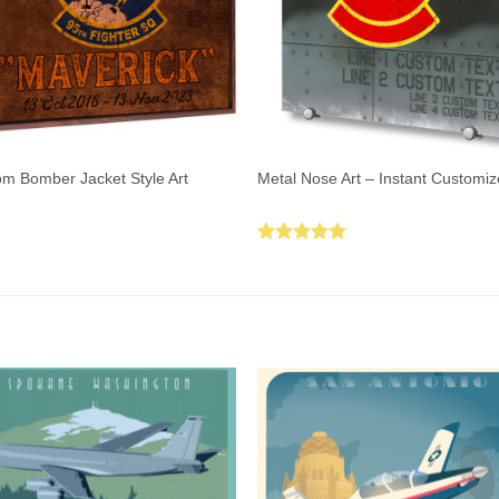
m Bomber Jacket Style Art
Metal Nose Art – Instant Customiz
Rated
5.00
out of 5