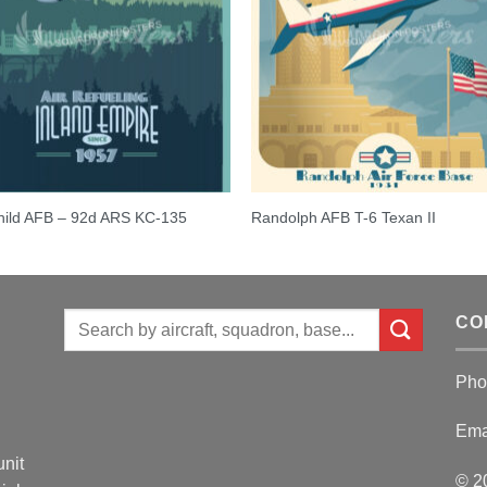
hild AFB – 92d ARS KC-135
Randolph AFB T-6 Texan II
Search
CO
for:
Pho
Ema
unit
© 2