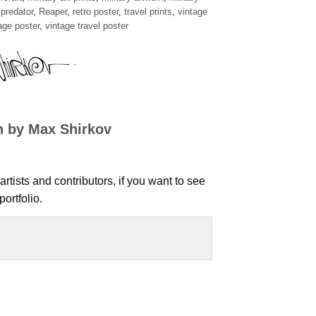
,
predator
,
Reaper
,
retro poster
,
travel prints
,
vintage
age poster
,
vintage travel poster
n by Max Shirkov
artists and contributors, if you want to see
ortfolio.