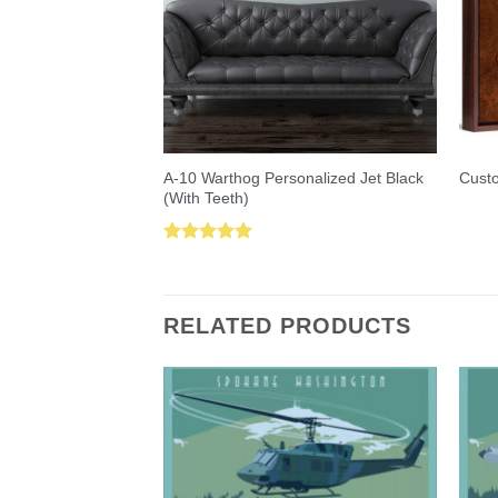
A-10 Warthog Personalized Jet Black
Custo
(With Teeth)
Rated
5.00
out of 5
RELATED PRODUCTS