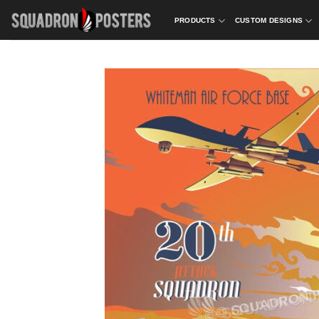
Skip
PRODUCTS
CUSTOM DESIGNS
to
content