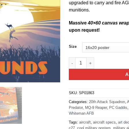
upgraded to carry and fire AG
munitions.
Massive
40×60 canvas wra
upon request!
Size
Whiteman AFB 20th ATKS MQ-9
A
SKU:
SP01863
Categories:
20th Attack Squadron
,
A
Predator
,
MQ-9 Reaper
,
PC Gaddis
Whiteman AFB
Tags:
aircraft
,
aircraft specs
,
art de
c27
,
cool military posters
,
military a