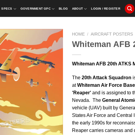
SPECS
GOVERNMENT GPC
BLOG
ABOUT
LOGIN / REGISTER
HOME
/
AIRCRAFT POSTERS
Whiteman AFB 
Whiteman AFB 20th ATKS MQ
The
20
th
Attack Squadron
i
at
Whiteman Air Force Base
‘Reaper‘
and is assigned to 
Nevada. The
General Atomi
vehicle (UAV) built by Genera
States Air Force and Central I
the early 1990s for reconnais
Reaper carries cameras and 