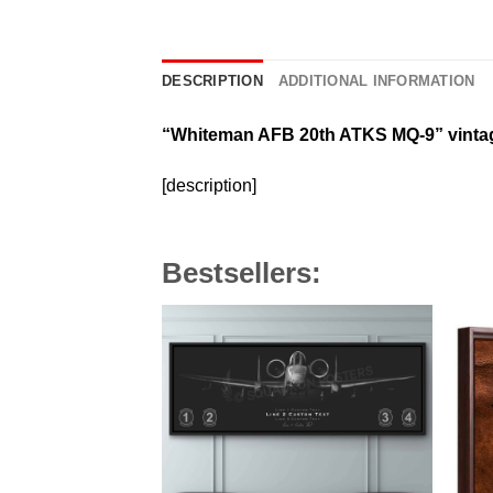
DESCRIPTION
ADDITIONAL INFORMATION
“Whiteman AFB 20th ATKS MQ-9”
vinta
[description]
Bestsellers: