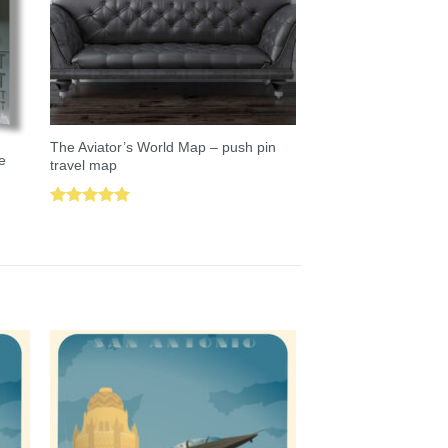
The Aviator’s World Map – push pin
e
travel map
Rated
5.00
out of 5