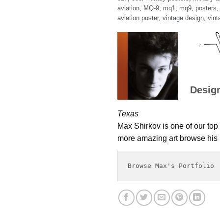
aviation
,
MQ-9
,
mq1
,
mq9
,
posters
aviation poster
,
vintage design
,
vint
Desig
Texas
Max Shirkov is one of our top 
more amazing art browse his p
Browse Max's Portfolio