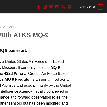
CART /
$
0.00
0
/
ATTACK
20th ATKS MQ-9
-9 poster art.
s a United States Air Force unit, based
, Missouri. It currently flies the
MQ-9
the
432d Wing
at Creech Air Force Base,
cs MQ-9 Predator
is an unmanned aerial
l Atomics and used primarily by the United
ntelligence Agency. Initially conceived in
sance and forward observation roles, the
other sensors but has been modified and