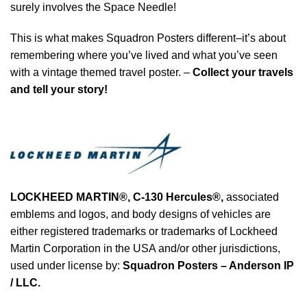
surely involves the Space Needle!
This is what makes Squadron Posters different–it’s about
remembering where you’ve lived and what you’ve seen
with a vintage themed travel poster. –
Collect your travels
and tell your story!
LOCKHEED MARTIN®, C-130 Hercules®
,
associated
emblems and logos, and body designs of vehicles are
either registered trademarks or trademarks of Lockheed
Martin Corporation in the USA and/or other jurisdictions,
used under license by:
Squadron Posters – Anderson IP
/ LLC.