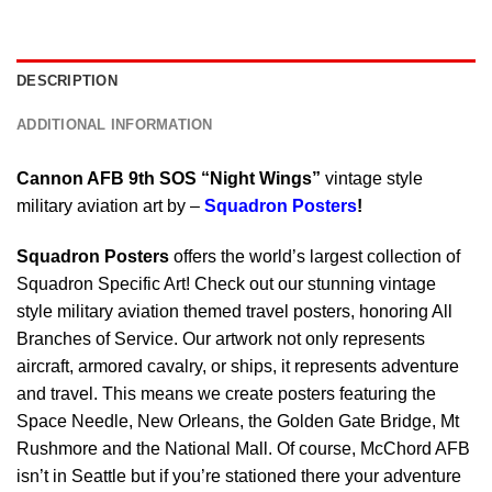
DESCRIPTION
ADDITIONAL INFORMATION
Cannon AFB 9th SOS “Night Wings”
vintage style
military aviation art by –
Squadron Posters
!
Squadron Posters
offers the world’s largest collection of
Squadron Specific Art! Check out our stunning vintage
style military aviation themed travel posters, honoring All
Branches of Service. Our artwork not only represents
aircraft, armored cavalry, or ships, it represents adventure
and travel. This means we create posters featuring the
Space Needle, New Orleans, the Golden Gate Bridge, Mt
Rushmore and the National Mall. Of course, McChord AFB
isn’t in Seattle but if you’re stationed there your adventure