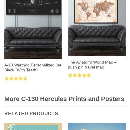
The Aviator’s World Map –
A-10 Warthog Personalized Jet
push pin travel map
Black (With Teeth)
Rated
5.00
Rated
5.00
out of 5
out of 5
More C-130 Hercules Prints and Posters
RELATED PRODUCTS