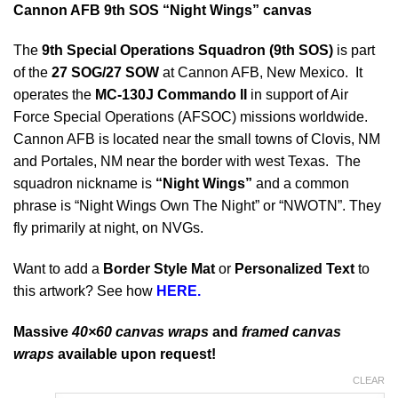
Cannon AFB 9th SOS “Night Wings” canvas
The
9th Special Operations Squadron (9th SOS)
is part
of the
27 SOG/27 SOW
at Cannon AFB, New Mexico. It
operates the
MC-130J Commando II
in support of Air
Force Special Operations (AFSOC) missions worldwide.
Cannon AFB is located near the small towns of Clovis, NM
and Portales, NM near the border with west Texas. The
squadron nickname is
“Night Wings”
and a common
phrase is “Night Wings Own The Night” or “NWOTN”. They
fly primarily at night, on NVGs.
Want to add a
Border Style Mat
or
Personalized Text
to
this artwork? See how
HERE.
Massive
40×60 canvas wraps
and
framed canvas
wraps
available upon request!
CLEAR