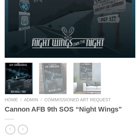
HOME
/
ADMIN
/
COMMISSIONED ART REQUEST
Cannon AFB 9th SOS “Night Wings”