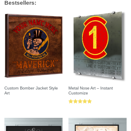
Bestsellers:
Custom Bomber Jacket Style
Metal Nose Art – Instant
Art
Customize
Rated
5.00
out of 5