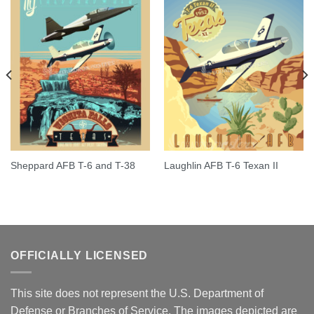
Sheppard AFB T-6 and T-38
Laughlin AFB T-6 Texan II
OFFICIALLY LICENSED
This site does not represent the U.S. Department of
Defense or Branches of Service. The images depicted are