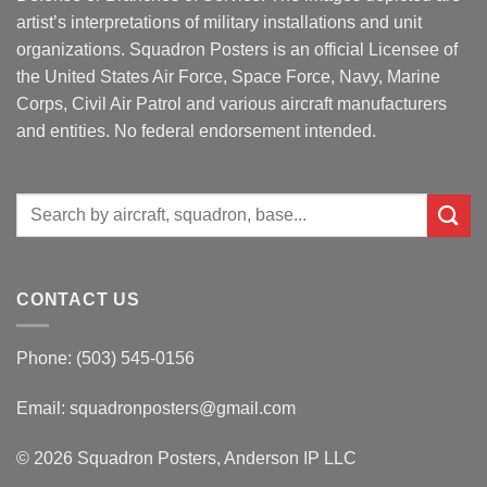
artist’s interpretations of military installations and unit
organizations. Squadron Posters is an official Licensee of
the United States Air Force, Space Force, Navy, Marine
Corps, Civil Air Patrol and various aircraft manufacturers
and entities. No federal endorsement intended.
Search
for:
CONTACT US
Phone: (503) 545-0156
Email:
squadronposters@gmail.com
© 2026 Squadron Posters, Anderson IP LLC