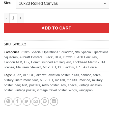
Size
Cannon AFB 9th SOS “Night Wings” quantity
ADD TO CART
SKU:
SP01862
Categories:
318th Special Operations Squadron
,
9th Special Operations
Squadron
,
Aircraft Posters
,
Black
,
Blue
,
Brown
,
C-130 Hercules
,
Cannon AFB
,
CG
,
Commissioned Art Request
,
Lockheed Martin - TM
license
,
Maureen Stewart
,
MC-130J
,
PC Gaddis
,
U.S. Air Force
Tags:
9
,
9th
,
AFSOC
,
aircraft
,
aviation poster
,
c130
,
cannon
,
force
,
history
,
instrument pilot
,
MC-130J
,
mc130
,
mc130j
,
mexico
,
military
poster
,
new
,
NM
,
posters
,
retro poster
,
sos
,
specs
,
vintage aviation
poster
,
vintage poster
,
vintage travel poster
,
wings
,
wingspan