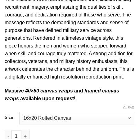
recruitment imagery, emphasizing the qualities of skill,
courage, and dedication required of those who serve. The
message reflects the demanding standards and sense of
purpose that have defined military service across
generations.
Rendered in a timeless vintage style, this
piece honors the men and women who stepped forward
when skill and courage truly mattered. A strong addition for
collectors, veterans, and military history enthusiasts, this
artwork celebrates the character behind the uniform. This is
a digitally enhanced high resolution reproduction print.
Massive
40×60 canvas wraps
and
framed canvas
wraps
available upon request!
CLEAR
Size
Where Skill and Courage Count Historic Art quantity