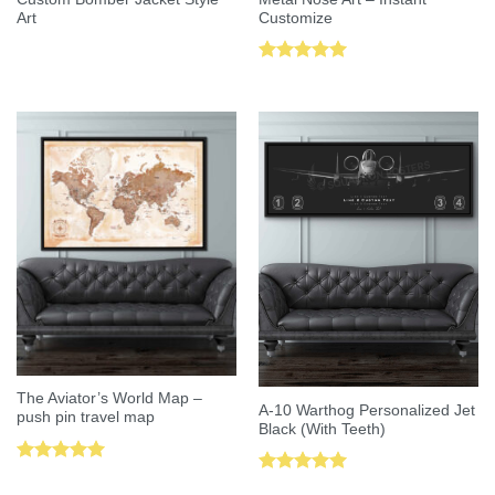
Art
Customize
Rated
5.00
out of 5
The Aviator’s World Map –
A-10 Warthog Personalized Jet
push pin travel map
Black (With Teeth)
Rated
5.00
Rated
5.00
out of 5