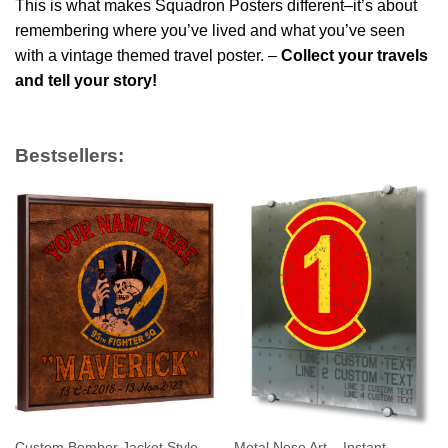
This is what makes Squadron Posters different–it’s about
remembering where you’ve lived and what you’ve seen
with a vintage themed travel poster. –
Collect your travels
and tell your story!
Bestsellers:
Custom Bomber Jacket Style
Metal Nose Art – Instant