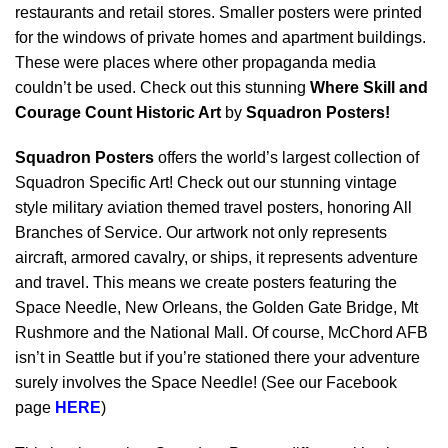
restaurants and retail stores. Smaller posters were printed
for the windows of private homes and apartment buildings.
These were places where other propaganda media
couldn’t be used. Check out this stunning
Where Skill and
Courage Count Historic Art
by
Squadron Posters!
Squadron Posters
offers the world’s largest collection of
Squadron Specific Art! Check out our stunning vintage
style military aviation themed travel posters, honoring All
Branches of Service. Our artwork not only represents
aircraft, armored cavalry, or ships, it represents adventure
and travel. This means we create posters featuring the
Space Needle, New Orleans, the Golden Gate Bridge, Mt
Rushmore and the National Mall. Of course, McChord AFB
isn’t in Seattle but if you’re stationed there your adventure
surely involves the Space Needle! (See our Facebook
page
HERE
)