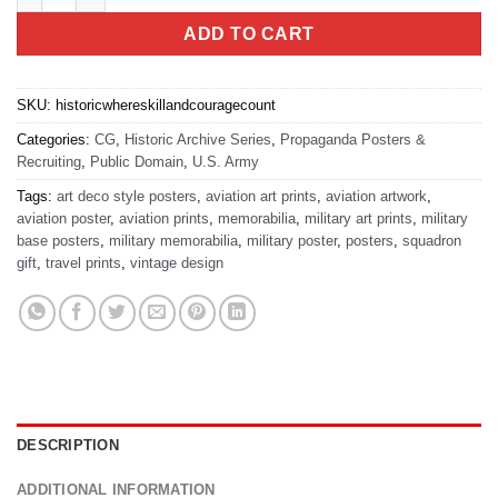
ADD TO CART
SKU:
historicwhereskillandcouragecount
Categories:
CG
,
Historic Archive Series
,
Propaganda Posters &
Recruiting
,
Public Domain
,
U.S. Army
Tags:
art deco style posters
,
aviation art prints
,
aviation artwork
,
aviation poster
,
aviation prints
,
memorabilia
,
military art prints
,
military
base posters
,
military memorabilia
,
military poster
,
posters
,
squadron
gift
,
travel prints
,
vintage design
DESCRIPTION
ADDITIONAL INFORMATION