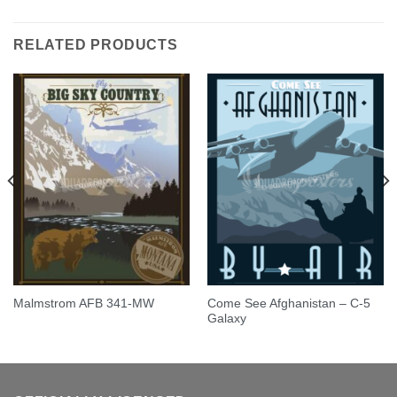
out of 5
RELATED PRODUCTS
Come See Afghanistan – C-5
Malmstrom AFB 341-MW
Galaxy