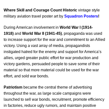
Where Skill and Courage Count Historic
vintage style
military aviation travel poster art by
Squadron Posters
!
During American involvement in
World War I (1914-
1918)
and
World War II (1941-45)
, propaganda was used
to increase support for the war and commitment to an Allied
victory. Using a vast array of media, propagandists
instigated hatred for the enemy and support for America’s
allies, urged greater public effort for war production and
victory gardens, persuaded people to save some of their
material so that more material could be used for the war
effort, and sold war bonds.
Patriotism
became the central theme of advertising
throughout the war, as large scale campaigns were
launched to sell war bonds, recruitment, promote efficiency
in factories, reduce ugly rumors, and maintain positive