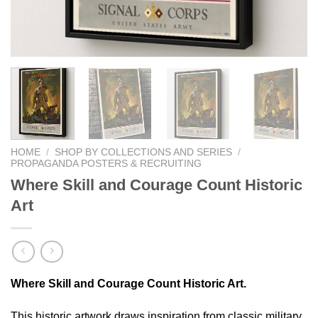
HOME
/
SHOP BY COLLECTIONS AND SERIES
/
PROPAGANDA POSTERS & RECRUITING
Where Skill and Courage Count Historic
Art
Where Skill and Courage Count Historic Art.
This historic artwork draws inspiration from classic military