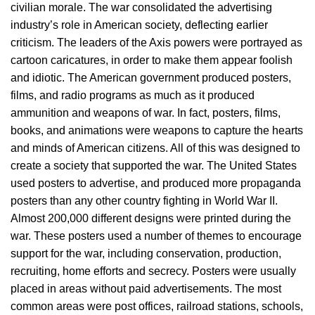
civilian morale. The war consolidated the advertising
industry’s role in American society, deflecting earlier
criticism. The leaders of the Axis powers were portrayed as
cartoon caricatures, in order to make them appear foolish
and idiotic. The American government produced posters,
films, and radio programs as much as it produced
ammunition and weapons of war. In fact, posters, films,
books, and animations were weapons to capture the hearts
and minds of American citizens. All of this was designed to
create a society that supported the war. The United States
used posters to advertise, and produced more propaganda
posters than any other country fighting in World War II.
Almost 200,000 different designs were printed during the
war. These posters used a number of themes to encourage
support for the war, including conservation, production,
recruiting, home efforts and secrecy. Posters were usually
placed in areas without paid advertisements. The most
common areas were post offices, railroad stations, schools,