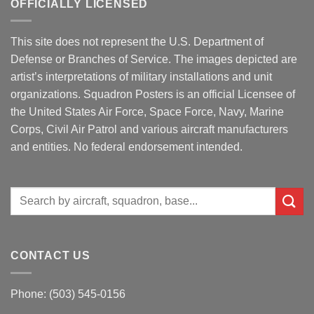
OFFICIALLY LICENSED
This site does not represent the U.S. Department of
Defense or Branches of Service. The images depicted are
artist’s interpretations of military installations and unit
organizations. Squadron Posters is an official Licensee of
the United States Air Force, Space Force, Navy, Marine
Corps, Civil Air Patrol and various aircraft manufacturers
and entities. No federal endorsement intended.
Search
for:
CONTACT US
Phone: (503) 545-0156