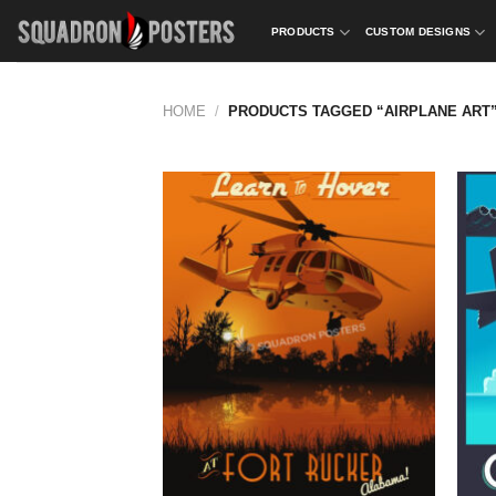
Skip
PRODUCTS
CUSTOM DESIGNS
to
content
HOME
/
PRODUCTS TAGGED “AIRPLANE ART