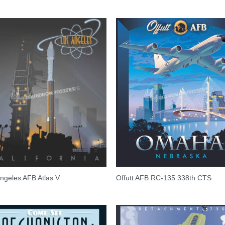
ngeles AFB Atlas V
Offutt AFB RC-135 338th CTS