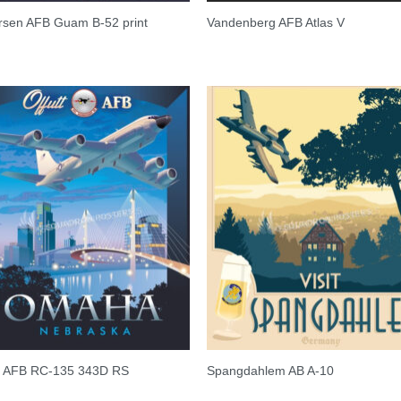
rsen AFB Guam B-52 print
Vandenberg AFB Atlas V
tt AFB RC-135 343D RS
Spangdahlem AB A-10