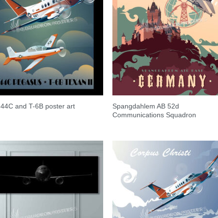
Spangdahlem AB 52d
-44C and T-6B poster art
Communications Squadron