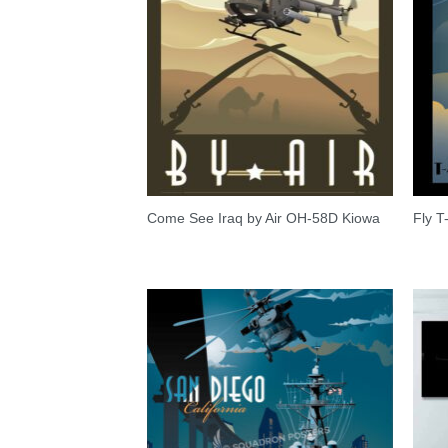
Come See Iraq by Air OH-58D Kiowa
Fly T