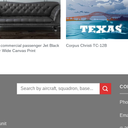
commercial passenger Jet Black
Corpus Christi TC-12B
 Wide Canvas Print
Search
CO
for:
Pho
Ema
unit