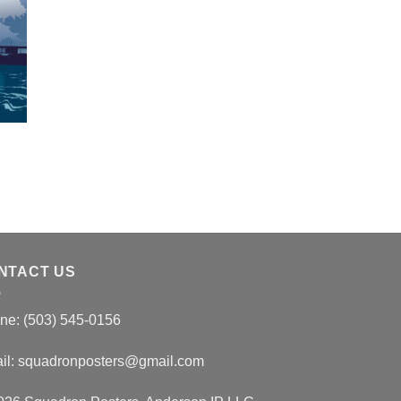
NTACT US
ne: (503) 545-0156
il:
squadronposters@gmail.com