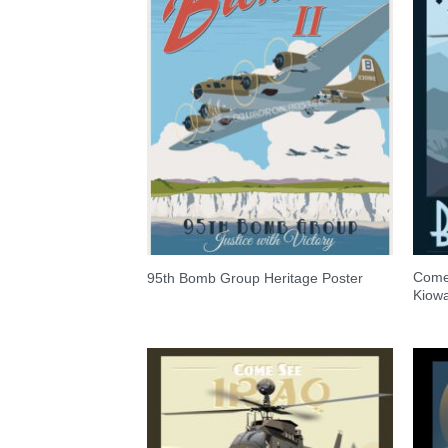
Come
95th Bomb Group Heritage Poster
Kiow