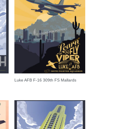
Luke AFB F-16 309th FS Mallards