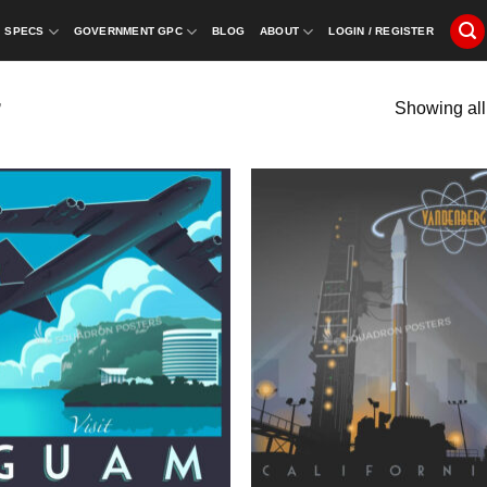
SPECS
GOVERNMENT GPC
BLOG
ABOUT
LOGIN / REGISTER
Showing all
”