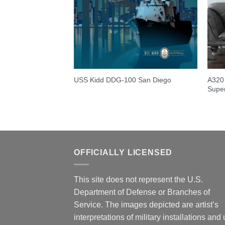
A320 
USS Kidd DDG-100 San Diego
Super
OFFICIALLY LICENSED
This site does not represent the U.S.
Department of Defense or Branches of
Service. The images depicted are artist’s
interpretations of military installations and 