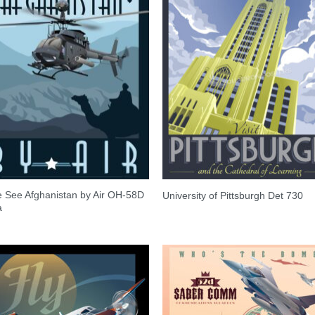
 See Afghanistan by Air OH-58D
University of Pittsburgh Det 730
a