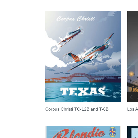
Corpus Christi TC-12B and T-6B
Los A