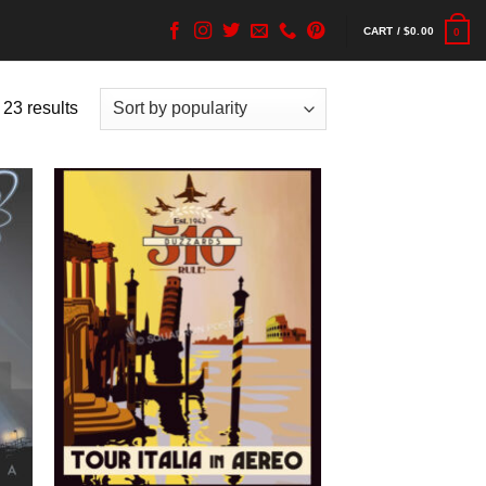
CART /
$
0.00
0
 23 results