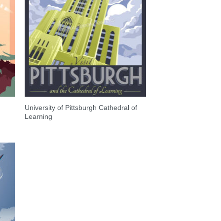
University of Pittsburgh Cathedral of
Learning