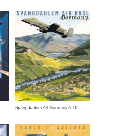
Spangdahlem AB Germany A-10