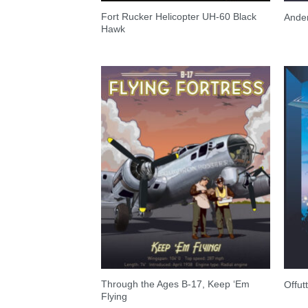
Fort Rucker Helicopter UH-60 Black
Ande
Hawk
Through the Ages B-17, Keep ‘Em
Offu
Flying