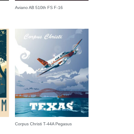
Aviano AB 510th FS F-16
Corpus Christi T-44A Pegasus