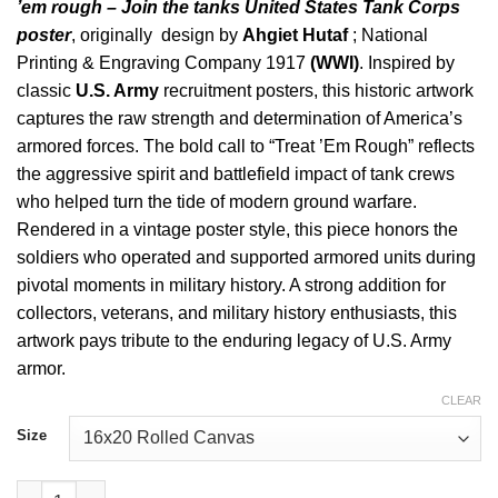
’em rough – Join the tanks United States Tank Corps
poster
, originally design by
Ahgiet Hutaf
; National
Printing & Engraving Company 1917
(WWI)
. Inspired by
classic
U.S. Army
recruitment posters, this historic artwork
captures the raw strength and determination of America’s
armored forces. The bold call to “Treat ’Em Rough” reflects
the aggressive spirit and battlefield impact of tank crews
who helped turn the tide of modern ground warfare.
Rendered in a vintage poster style, this piece honors the
soldiers who operated and supported armored units during
pivotal moments in military history. A strong addition for
collectors, veterans, and military history enthusiasts, this
artwork pays tribute to the enduring legacy of U.S. Army
armor.
CLEAR
Size
Treat Em Rough Join The Tanks Historic Art quantity