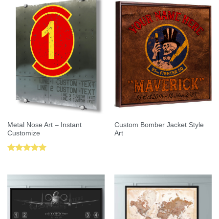
Metal Nose Art – Instant
Custom Bomber Jacket Style
Customize
Art
Rated
5.00
out of 5