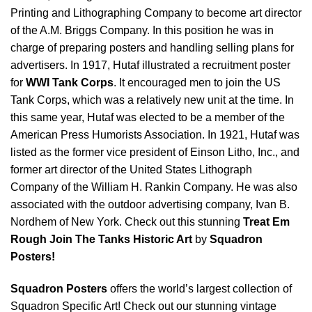
Printing and Lithographing Company to become art director
of the A.M. Briggs Company. In this position he was in
charge of preparing posters and handling selling plans for
advertisers. In 1917, Hutaf illustrated a recruitment poster
for
WWI Tank Corps
. It encouraged men to join the US
Tank Corps, which was a relatively new unit at the time. In
this same year, Hutaf was elected to be a member of the
American Press Humorists Association. In 1921, Hutaf was
listed as the former vice president of Einson Litho, Inc., and
former art director of the United States Lithograph
Company of the William H. Rankin Company. He was also
associated with the outdoor advertising company, Ivan B.
Nordhem of New York. Check out this stunning
Treat Em
Rough Join The Tanks Historic Art
by
Squadron
Posters!
Squadron Posters
offers the world’s largest collection of
Squadron Specific Art! Check out our stunning vintage