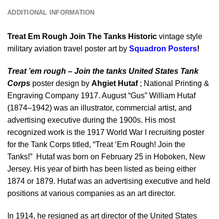
ADDITIONAL INFORMATION
Treat Em Rough Join The Tanks Historic
vintage style
military aviation travel poster art by
Squadron Posters
!
Treat ’em rough – Join the tanks United States Tank
Corps
poster design by
Ahgiet Hutaf
; National Printing &
Engraving Company 1917. August “Gus” William Hutaf
(1874–1942) was an illustrator, commercial artist, and
advertising executive during the 1900s. His most
recognized work is the 1917 World War I recruiting poster
for the Tank Corps titled, “Treat ‘Em Rough! Join the
Tanks!” Hutaf was born on February 25 in Hoboken, New
Jersey. His year of birth has been listed as being either
1874 or 1879. Hutaf was an advertising executive and held
positions at various companies as an art director.
In 1914, he resigned as art director of the United States