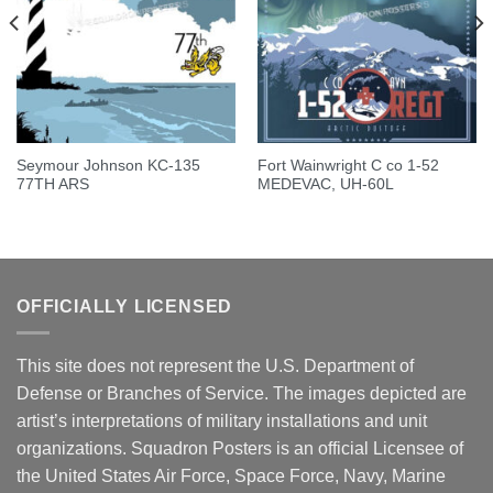
Seymour Johnson KC-135
Fort Wainwright C co 1-52
77TH ARS
MEDEVAC, UH-60L
OFFICIALLY LICENSED
This site does not represent the U.S. Department of
Defense or Branches of Service. The images depicted are
artist’s interpretations of military installations and unit
organizations. Squadron Posters is an official Licensee of
the United States Air Force, Space Force, Navy, Marine