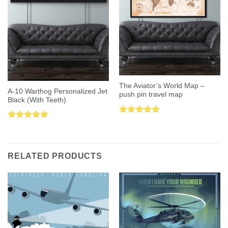
The Aviator’s World Map –
A-10 Warthog Personalized Jet
push pin travel map
Black (With Teeth)
Rated
5.00
Rated
5.00
out of 5
out of 5
RELATED PRODUCTS