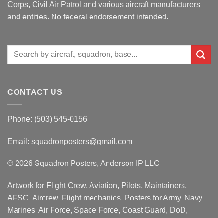
Corps, Civil Air Patrol and various aircraft manufacturers
and entities. No federal endorsement intended.
Search
for:
CONTACT US
Phone: (503) 545-0156
Email:
squadronposters@gmail.com
© 2026 Squadron Posters, Anderson IP LLC
Artwork for Flight Crew, Aviation, Pilots, Maintainers,
AFSC, Aircrew, Flight mechanics. Posters for Army, Navy,
Marines, Air Force, Space Force, Coast Guard, DoD,