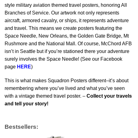
style military aviation themed travel posters, honoring All
Branches of Service. Our artwork not only represents
aircraft, armored cavalry, or ships, it represents adventure
and travel. This means we create posters featuring the
Space Needle, New Orleans, the Golden Gate Bridge, Mt
Rushmore and the National Mall. Of course, McChord AFB
isn’t in Seattle but if you’re stationed there your adventure
surely involves the Space Needle! (See our Facebook
page
HERE
)
This is what makes Squadron Posters different–it’s about
remembering where you’ve lived and what you’ve seen
with a vintage themed travel poster. –
Collect your travels
and tell your story!
Bestsellers: