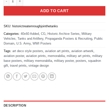
ADD TO CART
SKU:
historictreatemroughjointhetanks
Categories:
40x60 Added
,
CG
,
Historic Archive Series
,
Military
Vehicles, Tanks and Artillery
,
Propaganda Posters & Recruiting
,
Public
Domain
,
U.S. Army
,
WWI Posters
Tags:
art deco style posters
,
aviation art prints
,
aviation artwork
,
aviation poster
,
aviation prints
,
memorabilia
,
military art prints
,
military
base posters
,
military memorabilia
,
military poster
,
posters
,
squadron
gift
,
travel prints
,
vintage design
DESCRIPTION