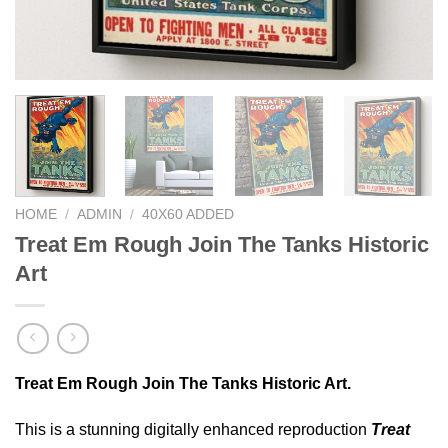
HOME
/
ADMIN
/
40X60 ADDED
Treat Em Rough Join The Tanks Historic
Art
Treat Em Rough Join The Tanks Historic Art.
This is a stunning digitally enhanced reproduction
Treat