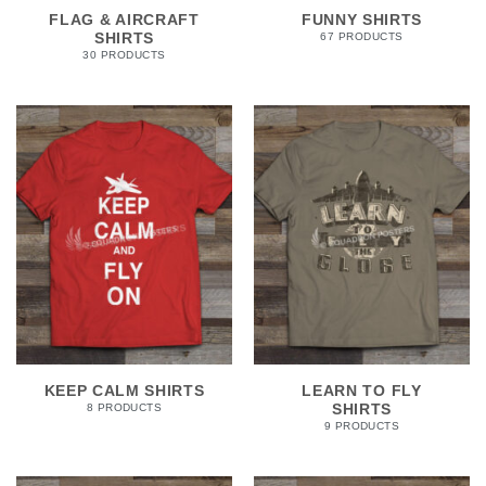
FLAG & AIRCRAFT
FUNNY SHIRTS
SHIRTS
67 PRODUCTS
30 PRODUCTS
KEEP CALM SHIRTS
LEARN TO FLY
SHIRTS
8 PRODUCTS
9 PRODUCTS