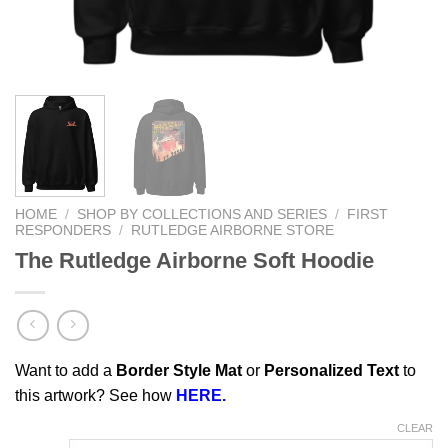
HOME
/
SHOP BY COLLECTIONS AND SERIES
/
FIRST
RESPONDERS
/
RUTLEDGE AIRBORNE STORE
The Rutledge Airborne Soft Hoodie
Want to add a
Border Style Mat
or
Personalized Text
to
this artwork? See how
HERE.
CLEAR