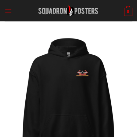
Skip
to
0
content