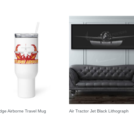
dge Airborne Travel Mug
Air Tractor Jet Black Lithograph