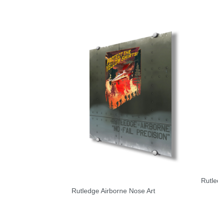
Rutle
Rutledge Airborne Nose Art