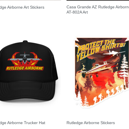
Casa Grande AZ Rutledge Airbor
dge Airborne Art Stickers
AT-802A Art
dge Airborne Trucker Hat
Rutledge Airborne Stickers