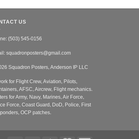
NTACT US
ne: (503) 545-0156
il:
squadronposters@gmail.com
026 Squadron Posters, Anderson IP LLC
ork for Flight Crew, Aviation, Pilots,
ntainers, AFSC, Aircrew, Flight mechanics.
ers for Army, Navy, Marines, Air Force,
ce Force, Coast Guard, DoD, Police, First
ponders, OCP patches.