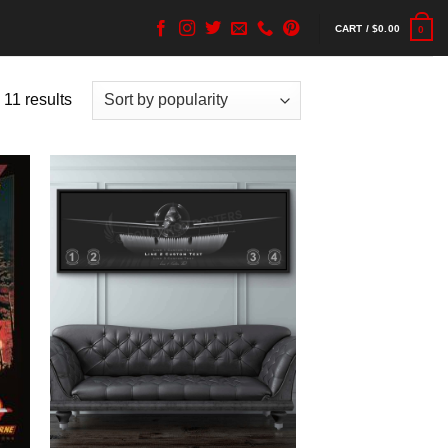
CART /
$
0.00
0
 11 results