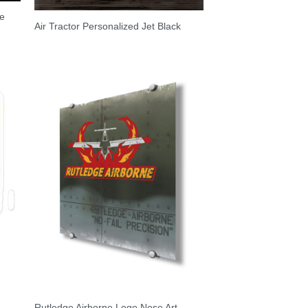
ne
Air Tractor Personalized Jet Black
Rutledge Airborne Logo Nose Art