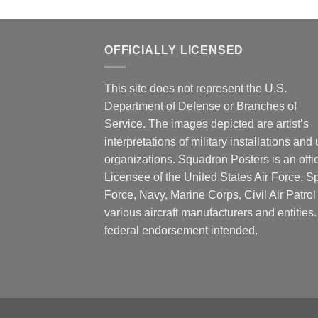
OFFICIALLY LICENSED
This site does not represent the U.S.
Department of Defense or Branches of
Service. The images depicted are artist’s
interpretations of military installations and 
organizations. Squadron Posters is an offic
Licensee of the United States Air Force, 
Force, Navy, Marine Corps, Civil Air Patrol
various aircraft manufacturers and entities
federal endorsement intended.