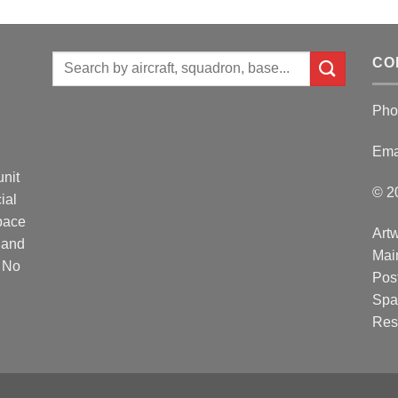
Search
CO
for:
Pho
Ema
unit
© 2
ial
Space
Artw
 and
Mai
. No
Post
Spa
Res