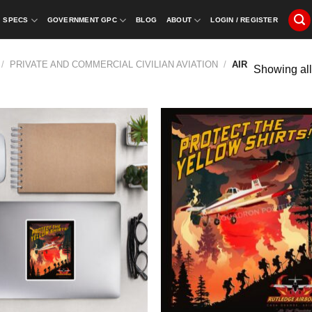
SPECS
GOVERNMENT GPC
BLOG
ABOUT
LOGIN / REGISTER
/
PRIVATE AND COMMERCIAL CIVILIAN AVIATION
/
AIR
Showing all