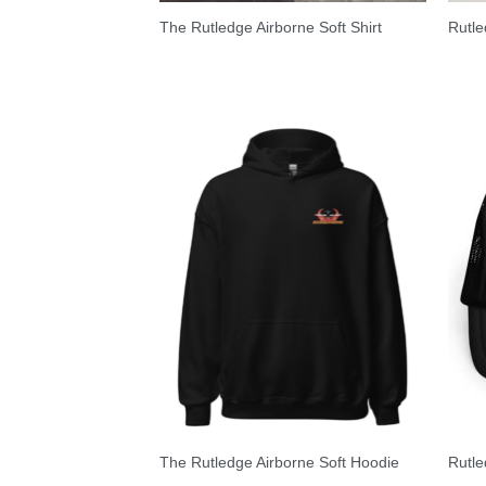
The Rutledge Airborne Soft Shirt
Rutle
The Rutledge Airborne Soft Hoodie
Rutle