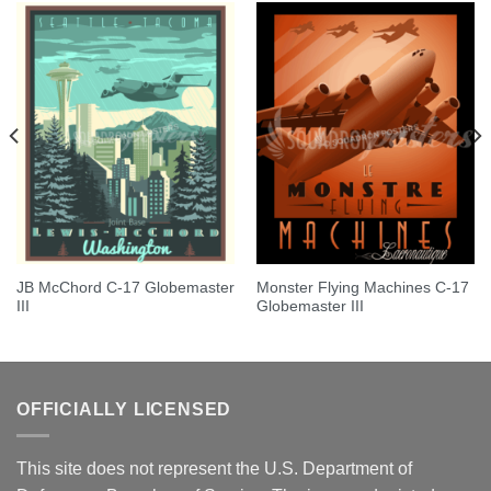
JB McChord C-17 Globemaster
Monster Flying Machines C-17
III
Globemaster III
OFFICIALLY LICENSED
This site does not represent the U.S. Department of