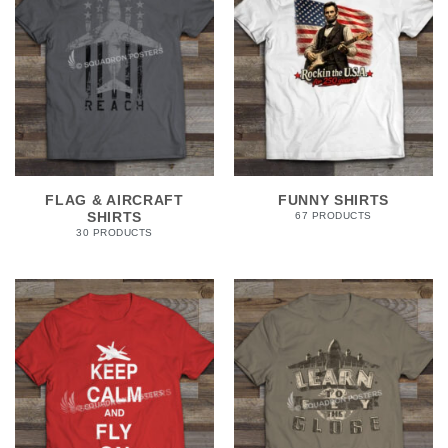
FLAG & AIRCRAFT
FUNNY SHIRTS
SHIRTS
67 PRODUCTS
30 PRODUCTS