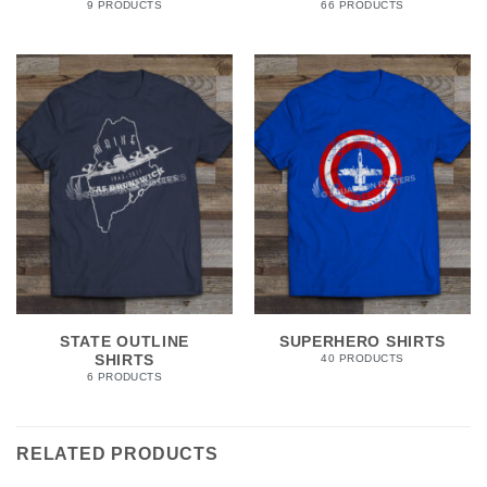
9 PRODUCTS
66 PRODUCTS
STATE OUTLINE
SUPERHERO SHIRTS
SHIRTS
40 PRODUCTS
6 PRODUCTS
RELATED PRODUCTS