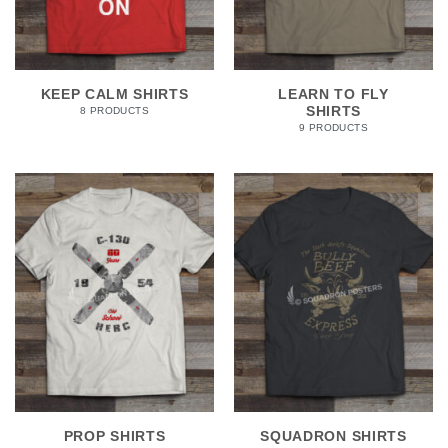
KEEP CALM SHIRTS
LEARN TO FLY
SHIRTS
8 PRODUCTS
9 PRODUCTS
PROP SHIRTS
SQUADRON SHIRTS