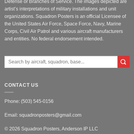
Defense or Branches of Service. The images depicted are
artist’s interpretations of military installations and unit
organizations. Squadron Posters is an official Licensee of
the United States Air Force, Space Force, Navy, Marine
Corps, Civil Air Patrol and various aircraft manufacturers
and entities. No federal endorsement intended.
Search
for:
CONTACT US
Phone: (503) 545-0156
Email:
squadronposters@gmail.com
© 2026 Squadron Posters, Anderson IP LLC