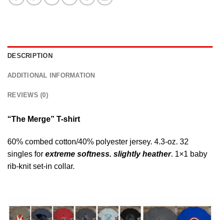
DESCRIPTION
ADDITIONAL INFORMATION
REVIEWS (0)
“The Merge” T-shirt
60% combed cotton/40% polyester jersey. 4.3-oz. 32
singles for
extreme softness. slightly heather
. 1×1 baby
rib-knit set-in collar.