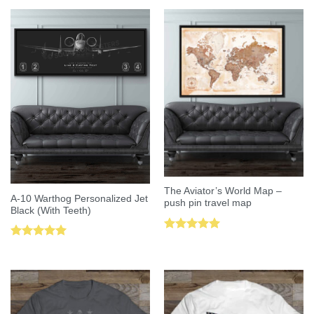
The Aviator’s World Map –
A-10 Warthog Personalized Jet
push pin travel map
Black (With Teeth)
Rated
5.00
Rated
5.00
out of 5
out of 5