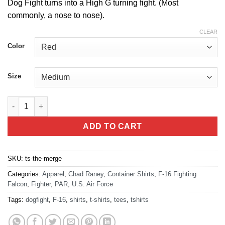
Dog Fight turns into a High G turning fight.
(Most
commonly, a nose to nose).
CLEAR
Color
Size
The Merge T-Shirt quantity
ADD TO CART
SKU:
ts-the-merge
Categories:
Apparel
,
Chad Raney
,
Container Shirts
,
F-16 Fighting
Falcon
,
Fighter
,
PAR
,
U.S. Air Force
Tags:
dogfight
,
F-16
,
shirts
,
t-shirts
,
tees
,
tshirts