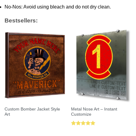
No-Nos: Avoid using bleach and do not dry clean.
Bestsellers:
Custom Bomber Jacket Style
Metal Nose Art – Instant
Art
Customize
Rated
5.00
out of 5