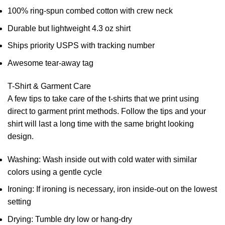
100% ring-spun combed cotton with crew neck
Durable but lightweight 4.3 oz shirt
Ships priority USPS with tracking number
Awesome tear-away tag
T-Shirt & Garment Care
A few tips to take care of the t-shirts that we print using
direct to garment print methods. Follow the tips and your
shirt will last a long time with the same bright looking
design.
Washing: Wash inside out with cold water with similar
colors using a gentle cycle
Ironing: If ironing is necessary, iron inside-out on the lowest
setting
Drying: Tumble dry low or hang-dry