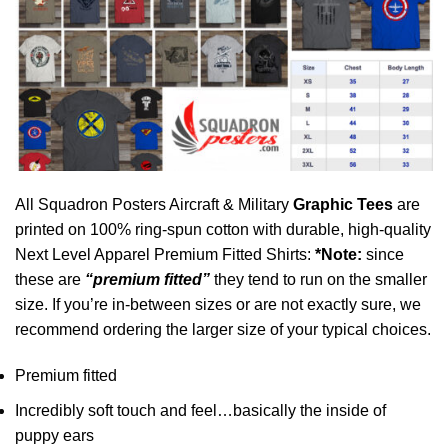
All Squadron Posters Aircraft & Military
Graphic Tees
are
printed on 100% ring-spun cotton with durable, high-quality
Next Level Apparel Premium Fitted Shirts:
*Note:
since
these are
“premium fitted”
they tend to run on the smaller
size. If you’re in-between sizes or are not exactly sure, we
recommend ordering the larger size of your typical choices.
Premium fitted
Incredibly soft touch and feel…basically the inside of
puppy ears