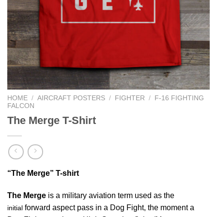
HOME
/
AIRCRAFT POSTERS
/
FIGHTER
/
F-16 FIGHTING
FALCON
The Merge T-Shirt
“The Merge” T-shirt
The Merge
is a military aviation term used as the
forward aspect pass in a Dog Fight, the moment a
initial