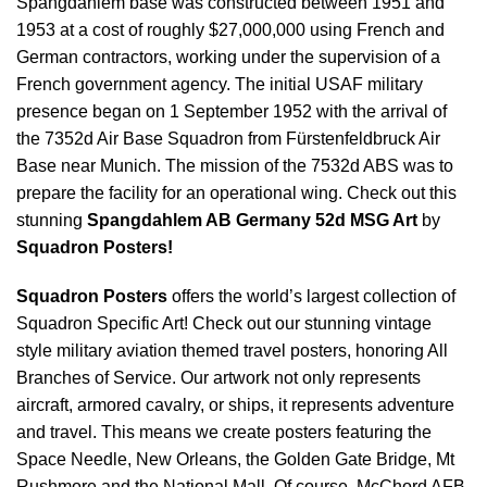
Spangdahlem base was constructed between 1951 and
1953 at a cost of roughly $27,000,000 using French and
German contractors, working under the supervision of a
French government agency. The initial USAF military
presence began on 1 September 1952 with the arrival of
the 7352d Air Base Squadron from Fürstenfeldbruck Air
Base near Munich. The mission of the 7532d ABS was to
prepare the facility for an operational wing. Check out this
stunning
Spangdahlem AB Germany 52d MSG Art
by
Squadron Posters!
Squadron Posters
offers the world’s largest collection of
Squadron Specific Art! Check out our stunning vintage
style military aviation themed travel posters, honoring All
Branches of Service. Our artwork not only represents
aircraft, armored cavalry, or ships, it represents adventure
and travel. This means we create posters featuring the
Space Needle, New Orleans, the Golden Gate Bridge, Mt
Rushmore and the National Mall. Of course, McChord AFB