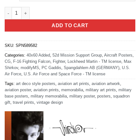
Spangdahlem AB Germany 52d MSG Art quantity
ADD TO CART
SKU:
SPN589582
Categories:
40x60 Added
,
52d Mission Support Group
,
Aircraft Posters
,
CG
,
F-16 Fighting Falcon
,
Fighter
,
Lockheed Martin - TM license
,
Max
Shirkov
,
modifyMS
,
PC Gaddis
,
Spangdahlem AB (GERMANY)
,
U.S.
Air Force
,
U.S. Air Force and Space Force - TM license
Tags:
art deco style posters
,
aviation art prints
,
aviation artwork
,
aviation poster
,
aviation prints
,
memorabilia
,
military art prints
,
military
base posters
,
military memorabilia
,
military poster
,
posters
,
squadron
gift
,
travel prints
,
vintage design