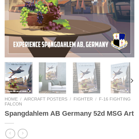
HOME
/
AIRCRAFT POSTERS
/
FIGHTER
/
F-16 FIGHTING
FALCON
Spangdahlem AB Germany 52d MSG Art