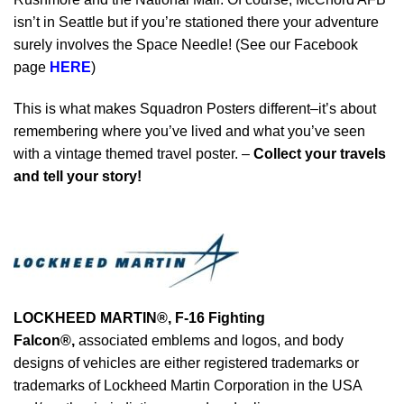
isn’t in Seattle but if you’re stationed there your adventure
surely involves the Space Needle! (See our Facebook
page
HERE
)
This is what makes Squadron Posters different–it’s about
remembering where you’ve lived and what you’ve seen
with a vintage themed travel poster. –
Collect your travels
and tell your story!
LOCKHEED MARTIN®, F-16 Fighting
Falcon®
,
associated emblems and logos, and body
designs of vehicles are either registered trademarks or
trademarks of Lockheed Martin Corporation in the USA