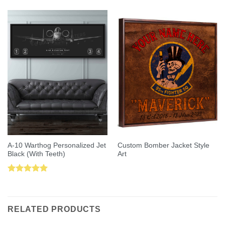
out of 5
A-10 Warthog Personalized Jet
Custom Bomber Jacket Style
Black (With Teeth)
Art
Rated
5.00
out of 5
RELATED PRODUCTS