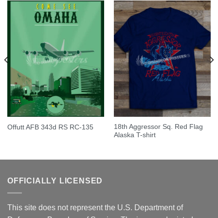
18th Aggressor Sq. Red Flag
Offutt AFB 343d RS RC-135
Alaska T-shirt
OFFICIALLY LICENSED
This site does not represent the U.S. Department of