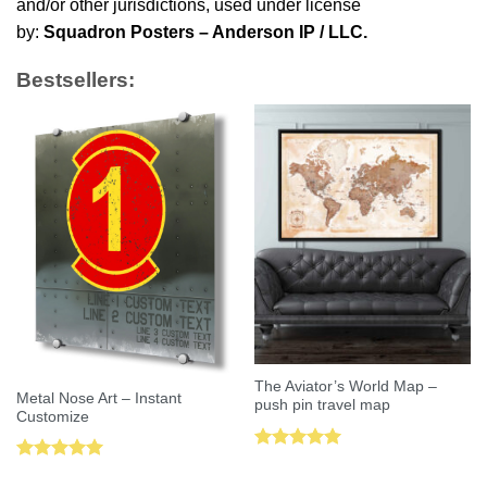
and/or other jurisdictions, used under license
by:
Squadron Posters – Anderson IP / LLC.
Bestsellers:
The Aviator’s World Map –
Metal Nose Art – Instant
push pin travel map
Customize
Rated
5.00
Rated
5.00
out of 5