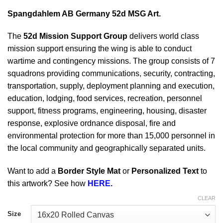
Spangdahlem AB Germany 52d MSG Art.
The
52d Mission Support Group
delivers world class
mission support ensuring the wing is able to conduct
wartime and contingency missions. The group consists of 7
squadrons providing communications, security, contracting,
transportation, supply, deployment planning and execution,
education, lodging, food services, recreation, personnel
support, fitness programs, engineering, housing, disaster
response, explosive ordnance disposal, fire and
environmental protection for more than 15,000 personnel in
the local community and geographically separated units.
Want to add a
Border Style Mat
or
Personalized Text
to
this artwork? See how
HERE.
CLEAR
Size