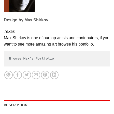
Design by Max Shirkov
Texas
Max Shirkov is one of our top artists and contributors, if you
want to see more amazing art browse his portfolio.
Browse Max's Portfolio
DESCRIPTION