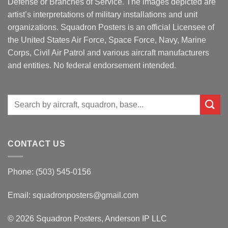
Defense or Branches of Service. The images depicted are
artist’s interpretations of military installations and unit
organizations. Squadron Posters is an official Licensee of
the United States Air Force, Space Force, Navy, Marine
Corps, Civil Air Patrol and various aircraft manufacturers
and entities. No federal endorsement intended.
Search
for:
CONTACT US
Phone: (503) 545-0156
Email:
squadronposters@gmail.com
© 2026 Squadron Posters, Anderson IP LLC