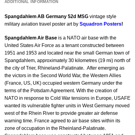
ADDITIONAL INFORMATION
Spangdahlem AB Germany 52d MSG
vintage style
military aviation travel poster art by
Squadron Posters
!
Spangdahlem Air Base
is a NATO air base with the
United States Air Force as a tenant constructed between
1951 and 1953 and located near the small German town of
Spangdahlem, approximately 30 kilometres (19 mi) north of
the city of Trier, Rhineland-Palatinate. After emerging as
the victors in the Second World War, the Western Allies
(France, US, UK) occupied western Germany under the
terms of the Potsdam Agreement. With the creation of
NATO in response to Cold War tensions in Europe, USAFE
wanted its vulnerable fighter units in West Germany moved
west of the Rhein River to provide greater air defense
warning time. France agreed to air base sites within its
zone of occupation in the Rheinland-Palatinate.