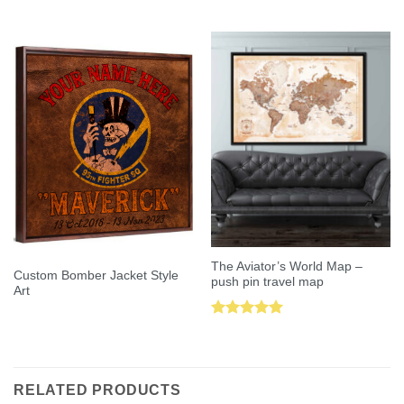
Rated
5.00
Rated
5.00
out of 5
out of 5
The Aviator’s World Map –
Custom Bomber Jacket Style
push pin travel map
Art
Rated
5.00
out of 5
RELATED PRODUCTS