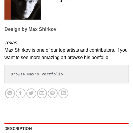
Design by Max Shirkov
Texas
Max Shirkov is one of our top artists and contributors, if you
want to see more amazing art browse his portfolio.
Browse Max's Portfolio
DESCRIPTION