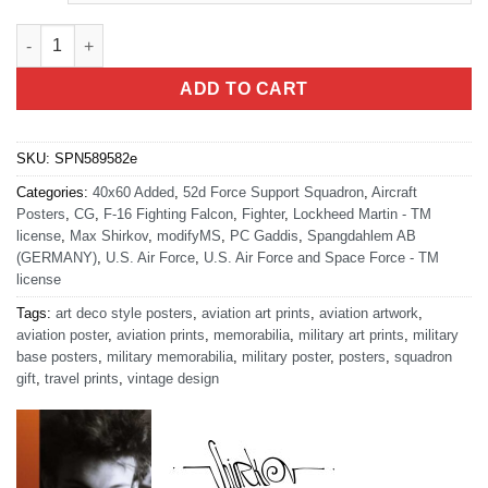
Spangdahlem AB 52d FSS Art quantity
ADD TO CART
SKU:
SPN589582e
Categories:
40x60 Added
,
52d Force Support Squadron
,
Aircraft
Posters
,
CG
,
F-16 Fighting Falcon
,
Fighter
,
Lockheed Martin - TM
license
,
Max Shirkov
,
modifyMS
,
PC Gaddis
,
Spangdahlem AB
(GERMANY)
,
U.S. Air Force
,
U.S. Air Force and Space Force - TM
license
Tags:
art deco style posters
,
aviation art prints
,
aviation artwork
,
aviation poster
,
aviation prints
,
memorabilia
,
military art prints
,
military
base posters
,
military memorabilia
,
military poster
,
posters
,
squadron
gift
,
travel prints
,
vintage design