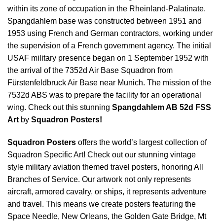
within its zone of occupation in the Rheinland-Palatinate.
Spangdahlem base was constructed between 1951 and
1953 using French and German contractors, working under
the supervision of a French government agency. The initial
USAF military presence began on 1 September 1952 with
the arrival of the 7352d Air Base Squadron from
Fürstenfeldbruck Air Base near Munich. The mission of the
7532d ABS was to prepare the facility for an operational
wing. Check out this stunning
Spangdahlem AB 52d FSS
Art
by
Squadron Posters!
Squadron Posters
offers the world’s largest collection of
Squadron Specific Art! Check out our stunning vintage
style military aviation themed travel posters, honoring All
Branches of Service. Our artwork not only represents
aircraft, armored cavalry, or ships, it represents adventure
and travel. This means we create posters featuring the
Space Needle, New Orleans, the Golden Gate Bridge, Mt