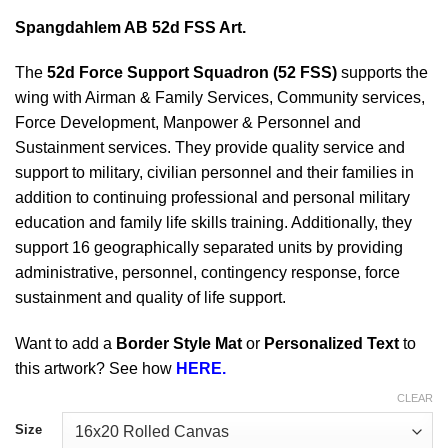
Spangdahlem AB 52d FSS Art.
The
52d Force Support Squadron (52 FSS)
supports the
wing with Airman & Family Services, Community services,
Force Development, Manpower & Personnel and
Sustainment services. They provide quality service and
support to military, civilian personnel and their families in
addition to continuing professional and personal military
education and family life skills training. Additionally, they
support 16 geographically separated units by providing
administrative, personnel, contingency response, force
sustainment and quality of life support.
Want to add a
Border Style Mat
or
Personalized Text
to
this artwork? See how
HERE.
CLEAR
Size