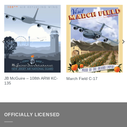
JB McGuire – 108th ARW KC-
March Field C-17
135
OFFICIALLY LICENSED