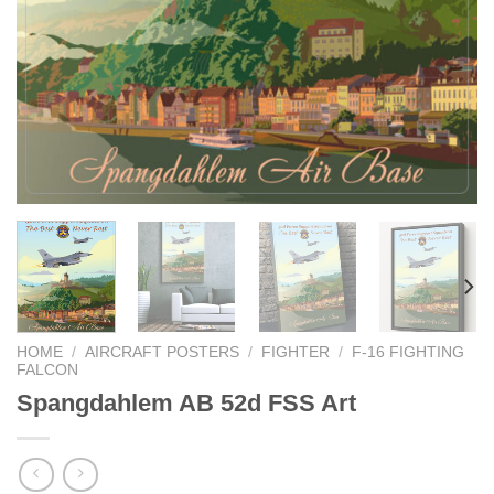
HOME
/
AIRCRAFT POSTERS
/
FIGHTER
/
F-16 FIGHTING
FALCON
Spangdahlem AB 52d FSS Art