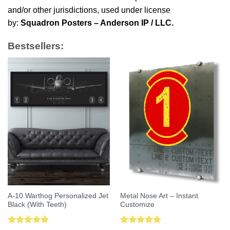
and/or other jurisdictions, used under license
by:
Squadron Posters – Anderson IP / LLC.
Bestsellers:
A-10 Warthog Personalized Jet
Metal Nose Art – Instant
Black (With Teeth)
Customize