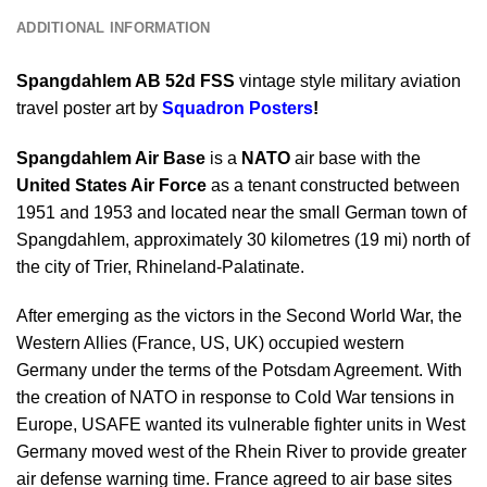
ADDITIONAL INFORMATION
Spangdahlem AB 52d FSS
vintage style military aviation
travel poster art by
Squadron Posters
!
Spangdahlem Air Base
is a
NATO
air base with the
United States Air Force
as a tenant constructed between
1951 and 1953 and located near the small German town of
Spangdahlem, approximately 30 kilometres (19 mi) north of
the city of Trier, Rhineland-Palatinate.
After emerging as the victors in the Second World War, the
Western Allies (France, US, UK) occupied western
Germany under the terms of the Potsdam Agreement. With
the creation of NATO in response to Cold War tensions in
Europe, USAFE wanted its vulnerable fighter units in West
Germany moved west of the Rhein River to provide greater
air defense warning time. France agreed to air base sites