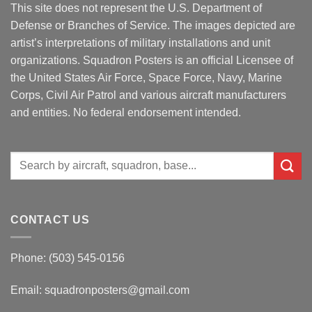
This site does not represent the U.S. Department of
Defense or Branches of Service. The images depicted are
artist’s interpretations of military installations and unit
organizations. Squadron Posters is an official Licensee of
the United States Air Force, Space Force, Navy, Marine
Corps, Civil Air Patrol and various aircraft manufacturers
and entities. No federal endorsement intended.
Search
for:
CONTACT US
Phone: (503) 545-0156
Email:
squadronposters@gmail.com