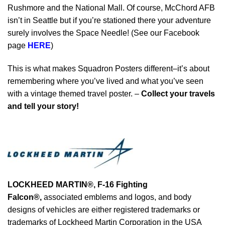
Rushmore and the National Mall. Of course, McChord AFB
isn’t in Seattle but if you’re stationed there your adventure
surely involves the Space Needle! (See our Facebook
page
HERE
)
This is what makes Squadron Posters different–it’s about
remembering where you’ve lived and what you’ve seen
with a vintage themed travel poster. –
Collect your travels
and tell your story!
LOCKHEED MARTIN®, F-16 Fighting
Falcon®
,
associated emblems and logos, and body
designs of vehicles are either registered trademarks or
trademarks of Lockheed Martin Corporation in the USA