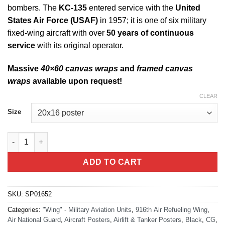
bombers. The
KC-135
entered service with the
United
States Air Force (USAF)
in 1957; it is one of six military
fixed-wing aircraft with over
50 years of continuous
service
with its original operator.
Massive
40×60 canvas wraps
and
framed canvas
wraps
available upon request!
CLEAR
Size
Seymour Johnson AFB KC-135 916 ARW Jet Black Lithograph q
ADD TO CART
SKU:
SP01652
Categories:
"Wing" - Military Aviation Units
,
916th Air Refueling Wing
,
Air National Guard
,
Aircraft Posters
,
Airlift & Tanker Posters
,
Black
,
CG
,