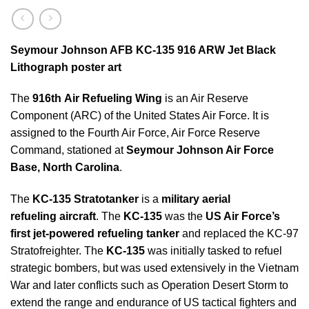
Seymour Johnson AFB KC-135 916 ARW Jet Black
Lithograph poster art
The
916th Air Refueling Wing
is an Air Reserve
Component (ARC) of the United States Air Force. It is
assigned to the Fourth Air Force, Air Force Reserve
Command, stationed at
Seymour Johnson Air Force
Base, North Carolina
.
The
KC-135 Stratotanker
is a
military aerial
refueling aircraft
. The
KC-135
was the
US Air Force’s
first jet-powered refueling tanker
and replaced the KC-97
Stratofreighter. The
KC-135
was initially tasked to refuel
strategic bombers, but was used extensively in the Vietnam
War and later conflicts such as Operation Desert Storm to
extend the range and endurance of US tactical fighters and