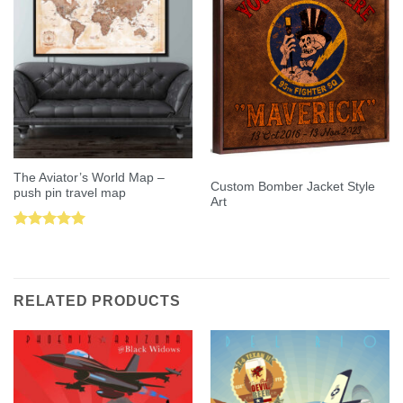
The Aviator’s World Map –
Custom Bomber Jacket Style
push pin travel map
Art
Rated
5.00
out of 5
RELATED PRODUCTS