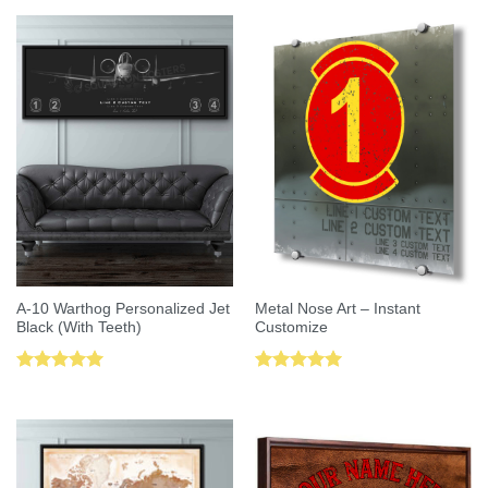
A-10 Warthog Personalized Jet
Metal Nose Art – Instant
Black (With Teeth)
Customize
Rated
5.00
Rated
5.00
out of 5
out of 5