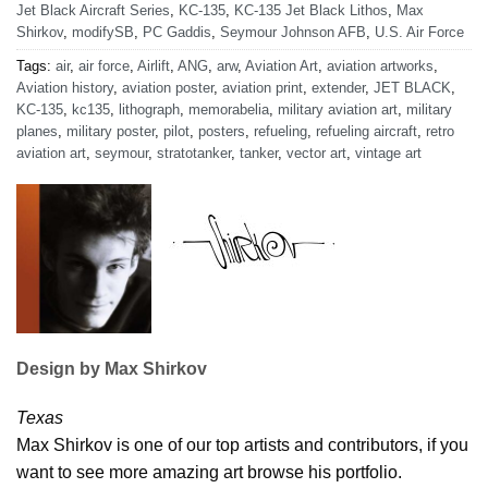
Jet Black Aircraft Series
,
KC-135
,
KC-135 Jet Black Lithos
,
Max
Shirkov
,
modifySB
,
PC Gaddis
,
Seymour Johnson AFB
,
U.S. Air Force
Tags:
air
,
air force
,
Airlift
,
ANG
,
arw
,
Aviation Art
,
aviation artworks
,
Aviation history
,
aviation poster
,
aviation print
,
extender
,
JET BLACK
,
KC-135
,
kc135
,
lithograph
,
memorabelia
,
military aviation art
,
military
planes
,
military poster
,
pilot
,
posters
,
refueling
,
refueling aircraft
,
retro
aviation art
,
seymour
,
stratotanker
,
tanker
,
vector art
,
vintage art
Design by Max Shirkov
Texas
Max Shirkov is one of our top artists and contributors, if you
want to see more amazing art browse his portfolio.