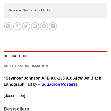
Browse Max's Portfolio
DESCRIPTION
ADDITIONAL INFORMATION
“Seymour Johnson AFB KC-135 916 ARW Jet Black
Lithograph”
art by –
Squadron Posters
!
[description]
Bestsellers: