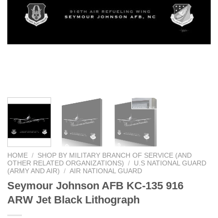
HOME
/
SHOP BY MILITARY BRANCH OF SERVICE (AND
OTHER RELATED ORGANIZATIONS)
/
U.S NATIONAL GUARD
(ARMY AND AIR)
/
AIR NATIONAL GUARD
Seymour Johnson AFB KC-135 916
ARW Jet Black Lithograph