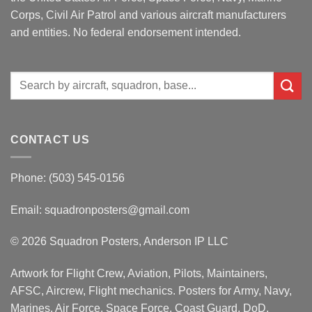
Corps, Civil Air Patrol and various aircraft manufacturers
and entities. No federal endorsement intended.
Search
for:
CONTACT US
Phone: (503) 545-0156
Email:
squadronposters@gmail.com
© 2026 Squadron Posters, Anderson IP LLC
Artwork for Flight Crew, Aviation, Pilots, Maintainers,
AFSC, Aircrew, Flight mechanics. Posters for Army, Navy,
Marines, Air Force, Space Force, Coast Guard, DoD,