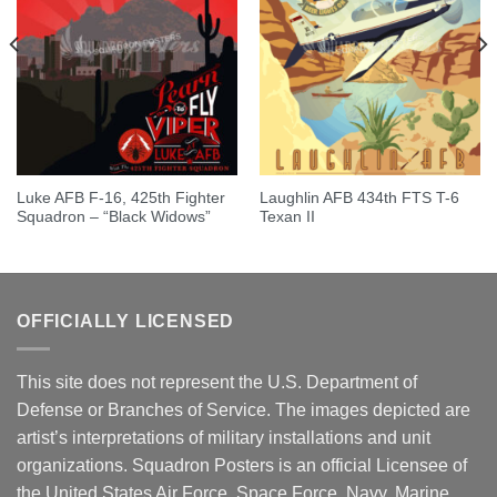
Luke AFB F-16, 425th Fighter
Laughlin AFB 434th FTS T-6
Squadron – “Black Widows”
Texan II
OFFICIALLY LICENSED
This site does not represent the U.S. Department of
Defense or Branches of Service. The images depicted are
artist’s interpretations of military installations and unit
organizations. Squadron Posters is an official Licensee of
the United States Air Force, Space Force, Navy, Marine