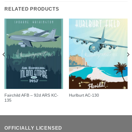
RELATED PRODUCTS
Fairchild AFB – 92d ARS KC-
Hurlburt AC-130
135
OFFICIALLY LICENSED