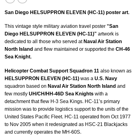
San Diego HELSUPPRON ELEVEN (HC-11) poster art.
This vintage style military aviation travel poster
“San
Diego HELSUPPRON ELEVEN (HC-11)”
artwork is
dedicated to all those who served at
Naval Air Station
North Island
and flew maintained or supported the
CH-46
Sea Knight
.
Helicopter Combat Support Squadron 11
also known as
HELSUPPRON ELEVEN (HC-11)
was a
U.S. Navy
squadron based on
Naval Air Station North Island
and
few mostly
UH/CH/HH-46D Sea Knights
with a
detachment that flew H-3 Sea Kings. HC-11’s primary
mission was to provide logistics support to the units of the
United States Pacific Fleet. HC-11 operated from Oct 1977
to Nov 2005 when it redesignated as HSC-21 Blackjacks
and currently operates the MH-60S.