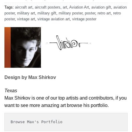
Tags:
aircraft art
,
aircraft posters
,
art
,
Aviation Art
,
aviation gift
,
aviation
poster
,
military art
,
military gift
,
military poster
,
poster
,
retro art
,
retro
poster
,
vintage art
,
vintage aviation art
,
vintage poster
Design by Max Shirkov
Texas
Max Shirkov is one of our top artists and contributors, if you
want to see more amazing art browse his portfolio.
Browse Max's Portfolio