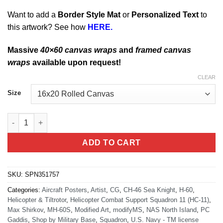
Want to add a
Border Style Mat
or
Personalized Text
to
this artwork? See how
HERE.
Massive
40×60 canvas wraps
and
framed canvas
wraps
available upon request!
CLEAR
Size
San Diego HELSUPPRON ELEVEN (HC-11) quantity
ADD TO CART
SKU:
SPN351757
Categories:
Aircraft Posters
,
Artist
,
CG
,
CH-46 Sea Knight
,
H-60
,
Helicopter & Tiltrotor
,
Helicopter Combat Support Squadron 11 (HC-11)
,
Max Shirkov
,
MH-60S
,
Modified Art
,
modifyMS
,
NAS North Island
,
PC
Gaddis
,
Shop by Military Base
,
Squadron
,
U.S. Navy - TM license