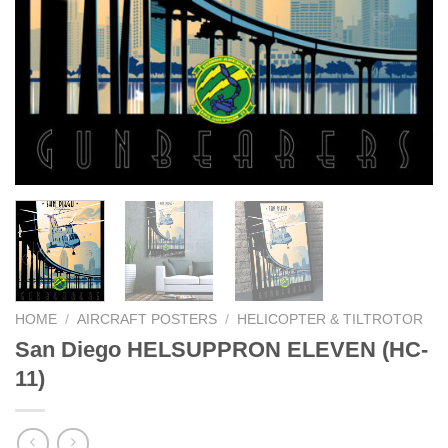
HOME
/
AIRCRAFT POSTERS
/
HELICOPTER & TILTROTOR
San Diego HELSUPPRON ELEVEN (HC-
11)