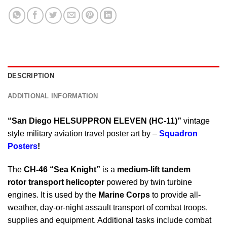
DESCRIPTION
ADDITIONAL INFORMATION
“San Diego HELSUPPRON ELEVEN (HC-11)”
vintage
style military aviation travel poster art by –
Squadron
Posters
!
The
CH-46 “Sea Knight”
is a
medium-lift tandem
rotor transport helicopter
powered by twin turbine
engines. It is used by the
Marine Corps
to provide all-
weather, day-or-night assault transport of combat troops,
supplies and equipment. Additional tasks include combat