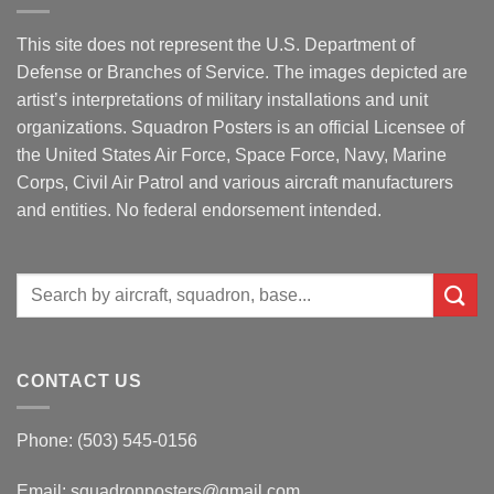
This site does not represent the U.S. Department of
Defense or Branches of Service. The images depicted are
artist’s interpretations of military installations and unit
organizations. Squadron Posters is an official Licensee of
the United States Air Force, Space Force, Navy, Marine
Corps, Civil Air Patrol and various aircraft manufacturers
and entities. No federal endorsement intended.
Search
for:
CONTACT US
Phone: (503) 545-0156
Email:
squadronposters@gmail.com