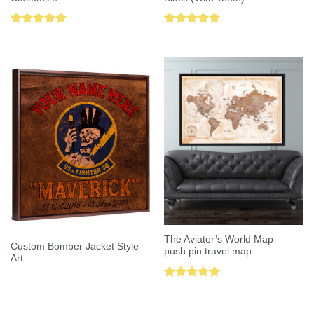
Rated
5.00
Rated
5.00
out of 5
out of 5
The Aviator’s World Map –
Custom Bomber Jacket Style
push pin travel map
Art
Rated
5.00
out of 5