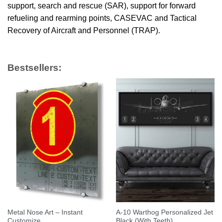
support, search and rescue (SAR), support for forward
refueling and rearming points, CASEVAC and Tactical
Recovery of Aircraft and Personnel (TRAP).
Bestsellers:
Metal Nose Art – Instant
A-10 Warthog Personalized Jet
Customize
Black (With Teeth)