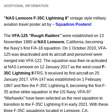
ADDITIONAL INFORMATION
“NAS Lemoore F-35C Lightning II”
vintage style military
aviation travel poster art by –
Squadron Posters
!
The
VFA-125
“Rough Raiders”
were established on 13
November 1980 at
NAS Lemoore
, California, becoming
the Navy’s first F/A-18 squadron. On 1 October 2010, VFA-
125 was deactivated and its aircraft and personnel were
merged into VFA-122. The squadron was then re-activated
at NAS Lemoore on 12 January 2017 as the west coast
F-
35C Lightning II
FRS. It received its first aircraft on 25
January 2017. VFA-147 was established on 1 February
1967 and flies the F-35C Lightning II, becoming the first F-
35 active strike squadron in the US Navy. VFA-97
“Warhawks” have been selected as the next squadron to
transition to the F-35C Lightning II in early 2021. With these
three F-35C squadrons located in Lemoore, CA.