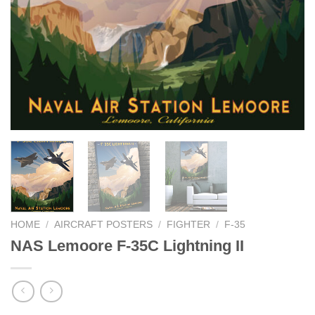
HOME
/
AIRCRAFT POSTERS
/
FIGHTER
/
F-35
NAS Lemoore F-35C Lightning II