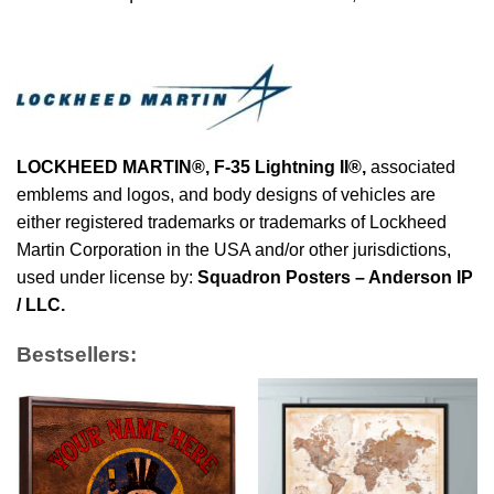
LOCKHEED MARTIN®, F-35 Lightning II®
,
associated
emblems and logos, and body designs of vehicles are
either registered trademarks or trademarks of Lockheed
Martin Corporation in the USA and/or other jurisdictions,
used under license by:
Squadron Posters – Anderson IP
/ LLC.
Bestsellers: