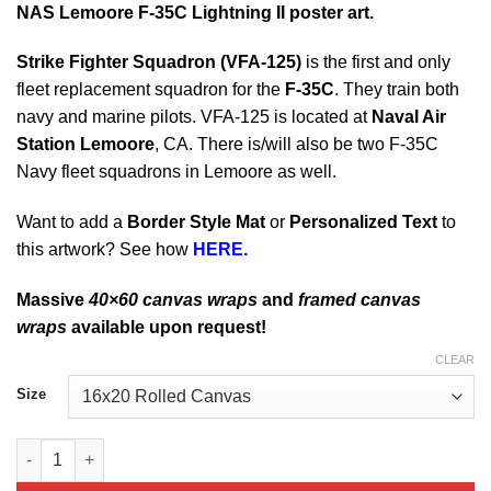
NAS Lemoore F-35C Lightning II poster art.
Strike Fighter Squadron (
VFA-125)
is the first and only
fleet replacement squadron for the
F-35C
. They train both
navy and marine pilots. VFA-125 is located at
Naval Air
Station Lemoore
, CA. There is/will also be two F-35C
Navy fleet squadrons in Lemoore as well.
Want to add a
Border Style Mat
or
Personalized Text
to
this artwork? See how
HERE.
Massive
40×60 canvas wraps
and
framed canvas
wraps
available upon request!
CLEAR
Size
NAS Lemoore F-35C Lightning II quantity