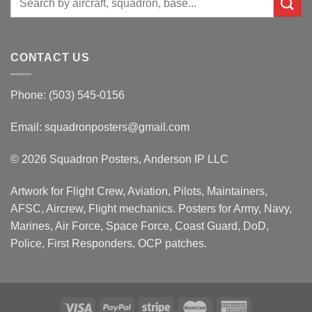
for:
CONTACT US
Phone: (503) 545-0156
Email:
squadronposters@gmail.com
© 2026 Squadron Posters, Anderson IP LLC
Artwork for Flight Crew, Aviation, Pilots, Maintainers,
AFSC, Aircrew, Flight mechanics. Posters for Army, Navy,
Marines, Air Force, Space Force, Coast Guard, DoD,
Police, First Responders, OCP patches.