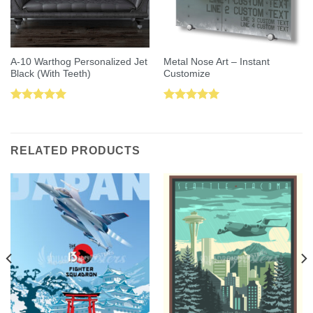
A-10 Warthog Personalized Jet
Metal Nose Art – Instant
Black (With Teeth)
Customize
Rated
5.00
Rated
5.00
out of 5
out of 5
RELATED PRODUCTS