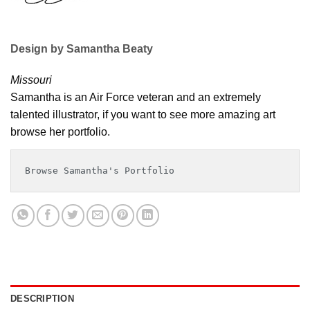
Design by Samantha Beaty
Missouri
Samantha is an Air Force veteran and an extremely
talented illustrator, if you want to see more amazing art
browse her portfolio.
Browse Samantha's Portfolio
DESCRIPTION