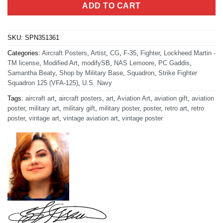
ADD TO CART
SKU:
SPN351361
Categories:
Aircraft Posters
,
Artist
,
CG
,
F-35
,
Fighter
,
Lockheed Martin -
TM license
,
Modified Art
,
modifySB
,
NAS Lemoore
,
PC Gaddis
,
Samantha Beaty
,
Shop by Military Base
,
Squadron
,
Strike Fighter
Squadron 125 (VFA-125)
,
U.S. Navy
Tags:
aircraft art
,
aircraft posters
,
art
,
Aviation Art
,
aviation gift
,
aviation
poster
,
military art
,
military gift
,
military poster
,
poster
,
retro art
,
retro
poster
,
vintage art
,
vintage aviation art
,
vintage poster