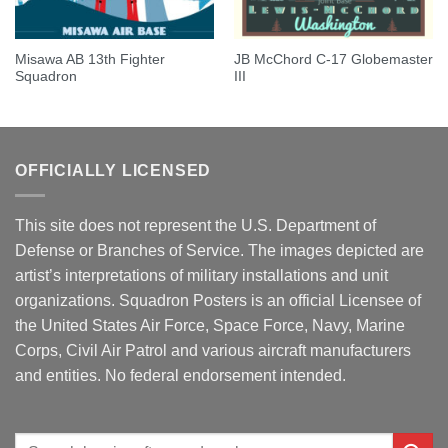
Misawa AB 13th Fighter
JB McChord C-17 Globemaster
Squadron
III
OFFICIALLY LICENSED
This site does not represent the U.S. Department of
Defense or Branches of Service. The images depicted are
artist’s interpretations of military installations and unit
organizations. Squadron Posters is an official Licensee of
the United States Air Force, Space Force, Navy, Marine
Corps, Civil Air Patrol and various aircraft manufacturers
and entities. No federal endorsement intended.
Search