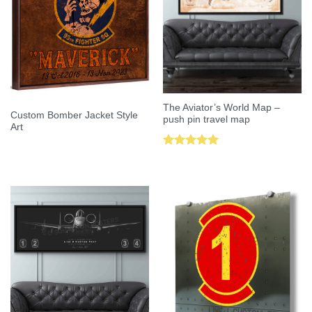
The Aviator’s World Map –
Custom Bomber Jacket Style
push pin travel map
Art
Rated
5.00
out of 5