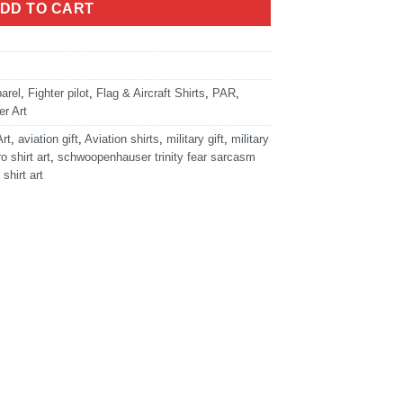
DD TO CART
arel
,
Fighter pilot
,
Flag & Aircraft Shirts
,
PAR
,
r Art
Art
,
aviation gift
,
Aviation shirts
,
military gift
,
military
ro shirt art
,
schwoopenhauser trinity fear sarcasm
 shirt art