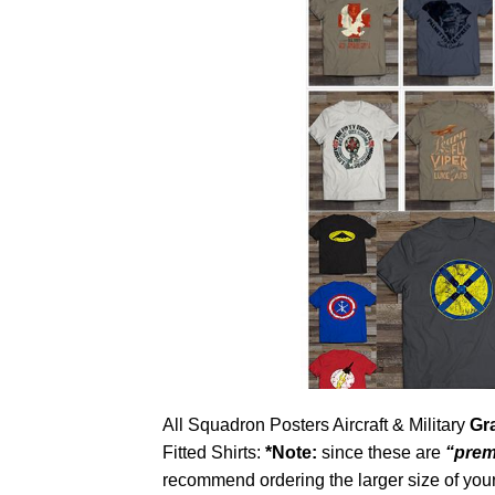
All Squadron Posters Aircraft & Military
Gr
Fitted Shirts:
*Note:
since these are
“prem
recommend ordering the larger size of your