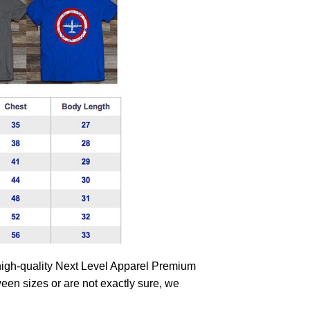
high-quality Next Level Apparel Premium
tween sizes or are not exactly sure, we