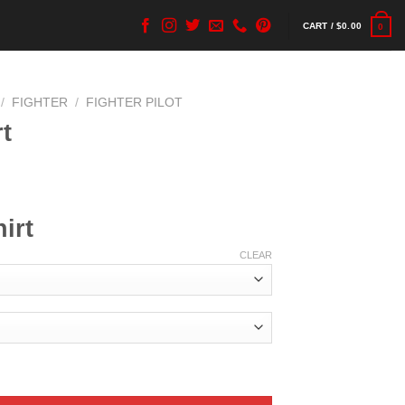
CART /
$
0.00
0
/
FIGHTER
/
FIGHTER PILOT
t
irt
CLEAR