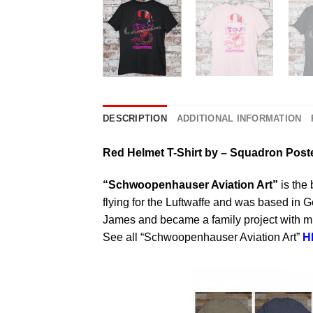
DESCRIPTION
ADDITIONAL INFORMATION
Red Helmet T-Shirt by – Squadron Post
“Schwoopenhauser Aviation Art”
is the 
flying for the Luftwaffe and was based in
James and became a family project with mul
See all “Schwoopenhauser Aviation Art”
H