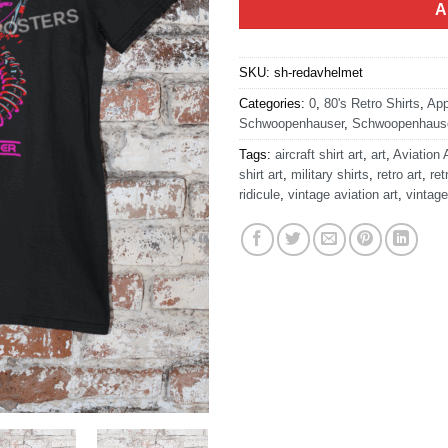
A
SKU:
sh-redavhelmet
Categories:
0
,
80's Retro Shirts
,
App
Schwoopenhauser
,
Schwoopenhause
Tags:
aircraft shirt art
,
art
,
Aviation 
shirt art
,
military shirts
,
retro art
,
ret
ridicule
,
vintage aviation art
,
vintage