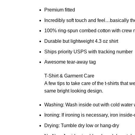
Premium fitted
Incredibly soft touch and feel…basically th
100% ring-spun combed cotton with crew 
Durable but lightweight 4.3 oz shirt
Ships priority USPS with tracking number
Awesome tear-away tag
T-Shirt & Garment Care
A few tips to take care of the t-shirts that 
same bright looking design.
Washing: Wash inside out with cold water w
Ironing: If ironing is necessary, iron inside
Drying: Tumble dry low or hang-dry