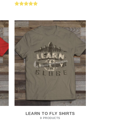
Rated
5.00
out of 5
LEARN TO FLY SHIRTS
9 PRODUCTS