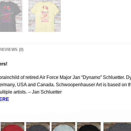
REVIEWS (0)
ers!
brainchild of retired Air Force Major Jan “Dynamo” Schluetter. 
 Germany, USA and Canada. Schwoopenhauser Art is based on the a
tiple artists. – Jan Schluetter
ERE