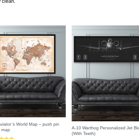
 clean.
viator’s World Map – push pin
A-10 Warthog Personalized Jet Bl
l map
(With Teeth)