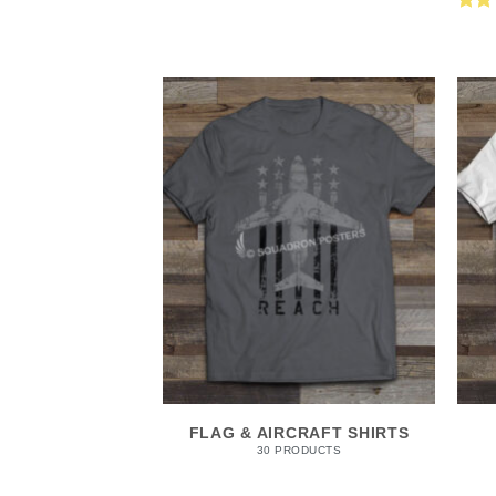
Rat
out 
FLAG & AIRCRAFT SHIRTS
30 PRODUCTS