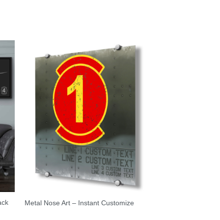
ack
Metal Nose Art – Instant Customize