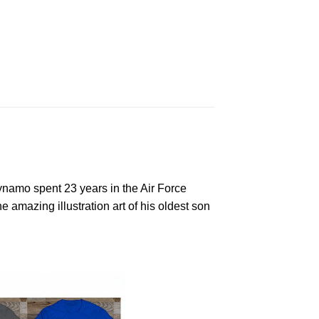
Dynamo spent 23 years in the Air Force
mazing illustration art of his oldest son