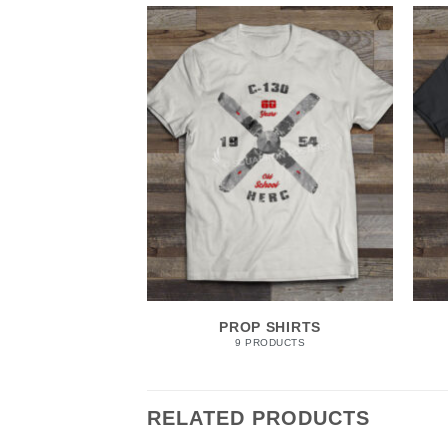
PROP SHIRTS
9 PRODUCTS
RELATED PRODUCTS