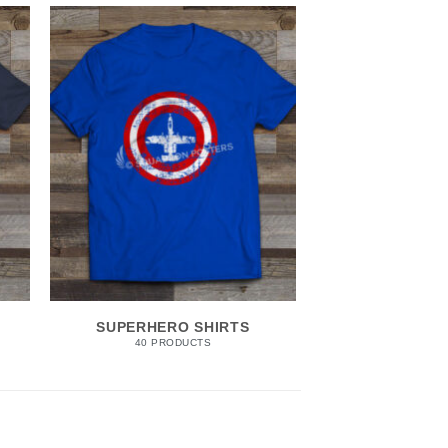
SUPERHERO SHIRTS
40 PRODUCTS