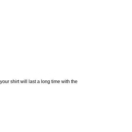
your shirt will last a long time with the