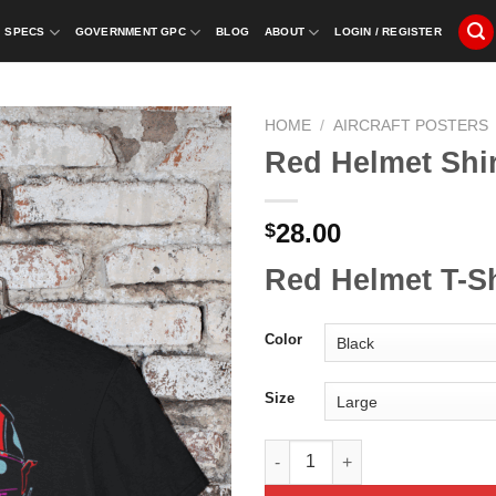
SPECS
GOVERNMENT GPC
BLOG
ABOUT
LOGIN / REGISTER
HOME
/
AIRCRAFT POSTERS
Red Helmet Shir
28.00
$
Red Helmet T-Sh
Color
Size
Red Helmet Shirt quantity