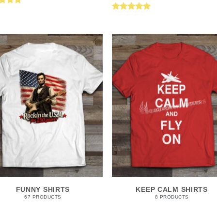
ed
5.00
Rated
5.00
of 5
out of 5
FUNNY SHIRTS
KEEP CALM SHIRTS
67 PRODUCTS
8 PRODUCTS