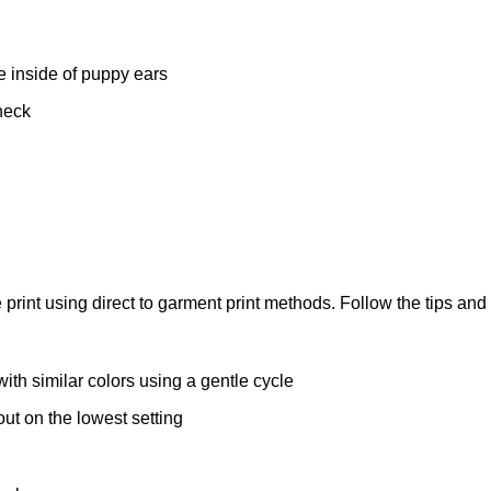
e inside of puppy ears
neck
we print using direct to garment print methods. Follow the tips and 
ith similar colors using a gentle cycle
-out on the lowest setting