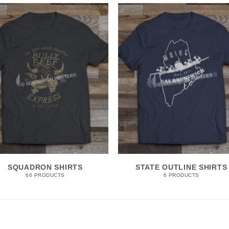
SQUADRON SHIRTS
STATE OUTLINE SHIRTS
66 PRODUCTS
6 PRODUCTS