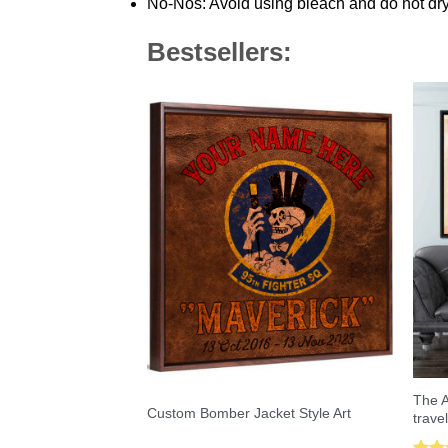
No-Nos: Avoid using bleach and do not dry
Bestsellers:
The A
Custom Bomber Jacket Style Art
trave