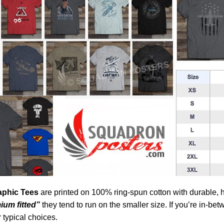
aphic Tees
are printed on 100% ring-spun cotton with durable, 
ium fitted”
they tend to run on the smaller size. If you’re in-be
 typical choices.