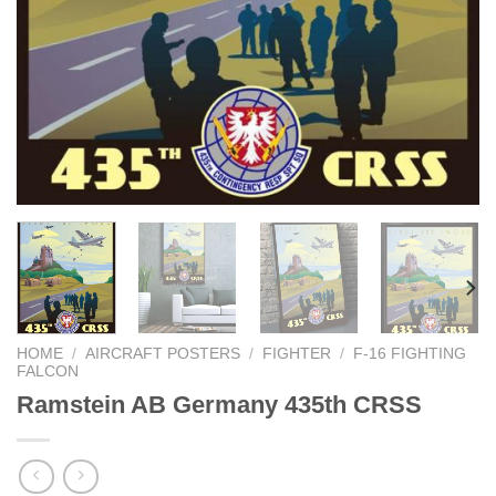
HOME
/
AIRCRAFT POSTERS
/
FIGHTER
/
F-16 FIGHTING
FALCON
Ramstein AB Germany 435th CRSS