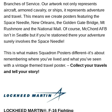
Branches of Service. Our artwork not only represents
aircraft, armored cavalry, or ships, it represents adventure
and travel. This means we create posters featuring the
Space Needle, New Orleans, the Golden Gate Bridge, Mt
Rushmore and the National Mall. Of course, McChord AFB
isn’t in Seattle but if you’re stationed there your adventure
surely involves the Space Needle!
This is what makes Squadron Posters different–it’s about
remembering where you’ve lived and what you’ve seen
with a vintage themed travel poster. –
Collect your travels
and tell your story!
LOCKHEED MARTIN®, F-16 Fighting