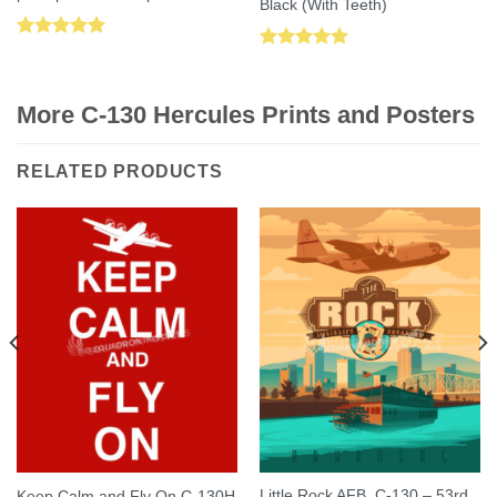
Black (With Teeth)
Rated
5.00
Rated
5.00
out of 5
out of 5
More C-130 Hercules Prints and Posters
RELATED PRODUCTS
Little Rock AFB, C-130 – 53rd
Keep Calm and Fly On C-130H