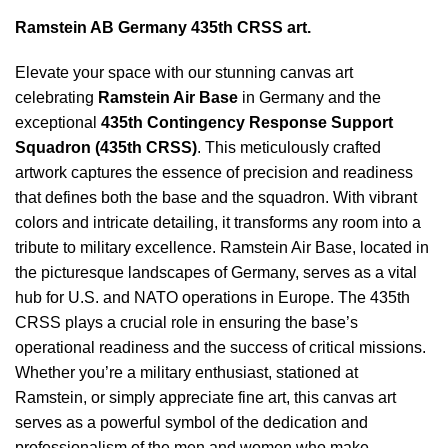
Ramstein AB Germany 435th CRSS art.
Elevate your space with our stunning canvas art
celebrating
Ramstein Air Base
in Germany and the
exceptional
435th Contingency Response Support
Squadron (435th CRSS)
. This meticulously crafted
artwork captures the essence of precision and readiness
that defines both the base and the squadron. With vibrant
colors and intricate detailing, it transforms any room into a
tribute to military excellence.
Ramstein Air Base, located in
the picturesque landscapes of Germany, serves as a vital
hub for U.S. and NATO operations in Europe. The 435th
CRSS plays a crucial role in ensuring the base’s
operational readiness and the success of critical missions.
Whether you’re a military enthusiast, stationed at
Ramstein, or simply appreciate fine art, this canvas art
serves as a powerful symbol of the dedication and
professionalism of the men and women who make