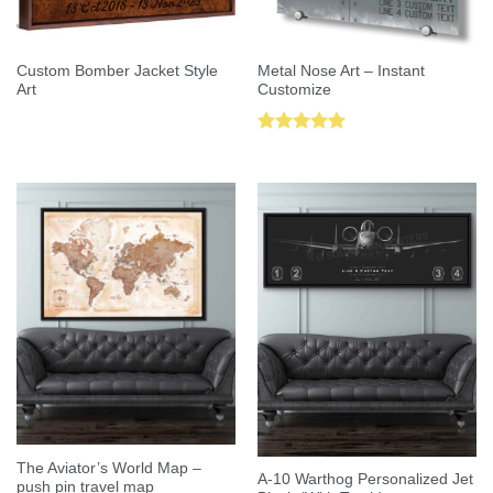
Custom Bomber Jacket Style
Metal Nose Art – Instant
Art
Customize
Rated
5.00
out of 5
The Aviator’s World Map –
A-10 Warthog Personalized Jet
push pin travel map