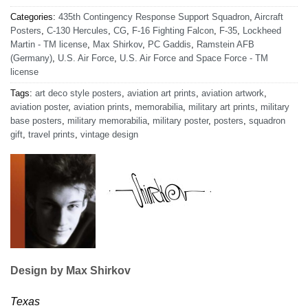
Categories:
435th Contingency Response Support Squadron
,
Aircraft
Posters
,
C-130 Hercules
,
CG
,
F-16 Fighting Falcon
,
F-35
,
Lockheed
Martin - TM license
,
Max Shirkov
,
PC Gaddis
,
Ramstein AFB
(Germany)
,
U.S. Air Force
,
U.S. Air Force and Space Force - TM
license
Tags:
art deco style posters
,
aviation art prints
,
aviation artwork
,
aviation poster
,
aviation prints
,
memorabilia
,
military art prints
,
military
base posters
,
military memorabilia
,
military poster
,
posters
,
squadron
gift
,
travel prints
,
vintage design
Design by Max Shirkov
Texas