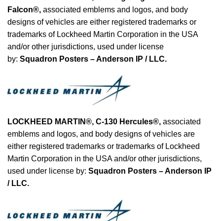
Falcon®
,
associated emblems and logos, and body
designs of vehicles are either registered trademarks or
trademarks of Lockheed Martin Corporation in the USA
and/or other jurisdictions, used under license
by:
Squadron Posters – Anderson IP / LLC.
LOCKHEED MARTIN®, C-130 Hercules®
,
associated
emblems and logos, and body designs of vehicles are
either registered trademarks or trademarks of Lockheed
Martin Corporation in the USA and/or other jurisdictions,
used under license by:
Squadron Posters – Anderson IP
/ LLC.