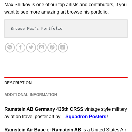
Max Shirkov is one of our top artists and contributors, if you
want to see more amazing art browse his portfolio.
Browse Max's Portfolio
DESCRIPTION
ADDITIONAL INFORMATION
Ramstein AB Germany 435th CRSS
vintage style military
aviation travel poster art by –
Squadron Posters
!
Ramstein Air Base
or
Ramstein AB
is a United States Air