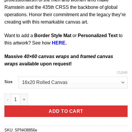
Ramstein and the 435th CRSS the backbone of global
operations. Honor their commitment and the legacy they’re
creating with this remarkable canvas art.
Want to add a
Border Style Mat
or
Personalized Text
to
this artwork? See how
HERE.
Massive
40×60 canvas wraps
and
framed canvas
wraps
available upon request!
CLEAR
Size
Ramstein AB Germany 435th CRSS quantity
ADD TO CART
SKU:
SPN438856e