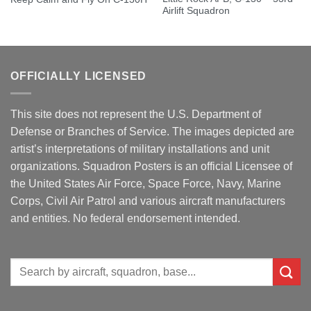
Airlift Squadron
OFFICIALLY LICENSED
This site does not represent the U.S. Department of
Defense or Branches of Service. The images depicted are
artist’s interpretations of military installations and unit
organizations. Squadron Posters is an official Licensee of
the United States Air Force, Space Force, Navy, Marine
Corps, Civil Air Patrol and various aircraft manufacturers
and entities. No federal endorsement intended.
Search
for: