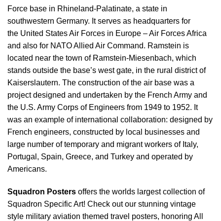
Force base in Rhineland-Palatinate, a state in
southwestern Germany. It serves as headquarters for
the United States Air Forces in Europe – Air Forces Africa
and also for NATO Allied Air Command. Ramstein is
located near the town of Ramstein-Miesenbach, which
stands outside the base’s west gate, in the rural district of
Kaiserslautern. The construction of the air base was a
project designed and undertaken by the French Army and
the U.S. Army Corps of Engineers from 1949 to 1952. It
was an example of international collaboration: designed by
French engineers, constructed by local businesses and
large number of temporary and migrant workers of Italy,
Portugal, Spain, Greece, and Turkey and operated by
Americans.
Squadron Posters
offers the worlds largest collection of
Squadron Specific Art! Check out our stunning vintage
style military aviation themed travel posters, honoring All