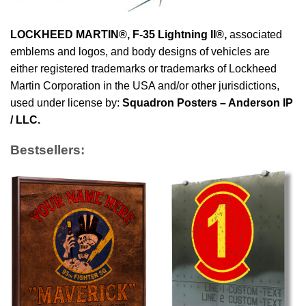
LOCKHEED MARTIN®, F-35 Lightning II®
,
associated
emblems and logos, and body designs of vehicles are
either registered trademarks or trademarks of Lockheed
Martin Corporation in the USA and/or other jurisdictions,
used under license by:
Squadron Posters – Anderson IP
/ LLC.
Bestsellers: