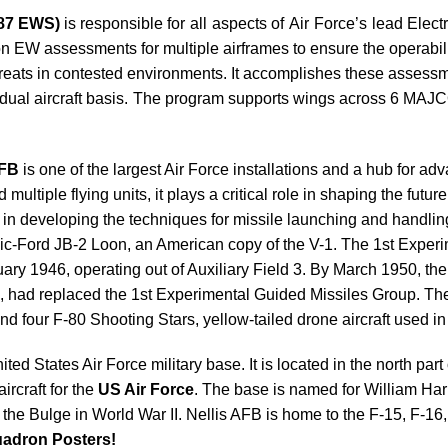
(87 EWS)
is responsible for all aspects of Air Force’s lead Ele
assessments for multiple airframes to ensure the operability 
ats in contested environments. It accomplishes these assessmen
ividual aircraft basis. The program supports wings across 6
AFB
is one of the largest Air Force installations and a hub for 
ultiple flying units, it plays a critical role in shaping the futur
 in developing the techniques for missile launching and handli
ublic-Ford JB-2 Loon, an American copy of the V-1. The 1st Expe
bruary 1946, operating out of Auxiliary Field 3. By March 1950, 
, had replaced the 1st Experimental Guided Missiles Group. T
d four F-80 Shooting Stars, yellow-tailed drone aircraft used in 
ited States Air Force military base. It is located in the north part
ircraft for the
US Air Force
. The base is named for William Har
of the Bulge in World War II. Nellis AFB is home to the F-15, F-1
adron Posters!