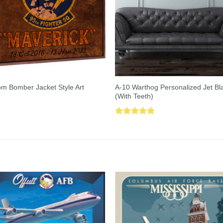
A-10 Warthog Personalized Jet Bl
m Bomber Jacket Style Art
(With Teeth)
Rated
5.00
out of 5