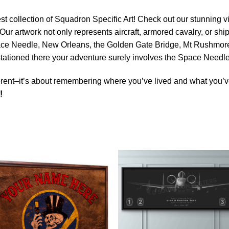
est collection of Squadron Specific Art! Check out our stunning vi
Our artwork not only represents aircraft, armored cavalry, or ship
ace Needle, New Orleans, the Golden Gate Bridge, Mt Rushmore 
e stationed there your adventure surely involves the Space Need
rent–it’s about remembering where you’ve lived and what you’ve
!