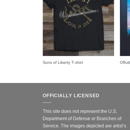
stan – C-5 Galaxy
Sons of Liberty T-shirt
Offut
OFFICIALLY LICENSED
This site does not represent the U.S.
Department of Defense or Branches of
Service. The images depicted are artist’s