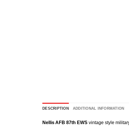
DESCRIPTION
ADDITIONAL INFORMATION
Nellis AFB 87th EWS
vintage style militar