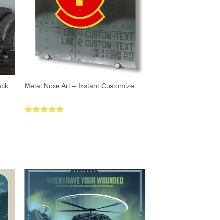
ack
Metal Nose Art – Instant Customize
Rated
5.00
out of 5