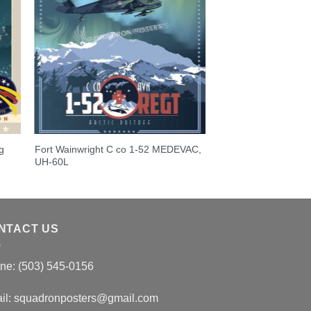
g
Fort Wainwright C co 1-52 MEDEVAC,
UH-60L
NTACT US
ne: (503) 545-0156
il:
squadronposters@gmail.com