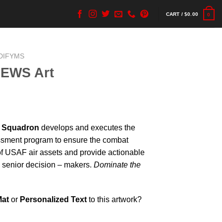
CART /
$
0.00
0
DIFYMS
 EWS Art
e Squadron
develops and executes the
sment program to ensure the combat
of USAF air assets and provide actionable
d senior decision – makers.
Dominate the
Mat
or
Personalized Text
to this artwork?