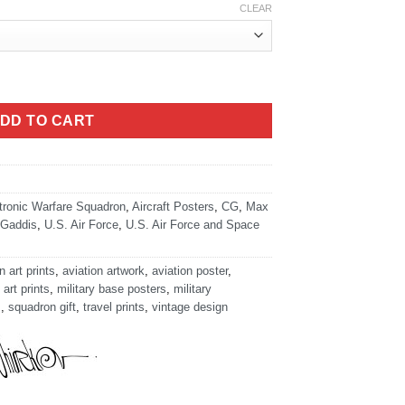
CLEAR
ty
DD TO CART
tronic Warfare Squadron
,
Aircraft Posters
,
CG
,
Max
Gaddis
,
U.S. Air Force
,
U.S. Air Force and Space
n art prints
,
aviation artwork
,
aviation poster
,
 art prints
,
military base posters
,
military
s
,
squadron gift
,
travel prints
,
vintage design