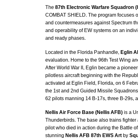
The
87th Electronic Warfare Squadron 
COMBAT SHIELD. The program focuses on EW 
and countermeasures against Spectrum thre
and operability of EW systems on an ind
and ready phases.
Located in the Florida Panhandle,
Eglin 
evaluation. Home to the 96th Test Wing and m
After World War II, Eglin became a pioneer
pilotless aircraft beginning with the Rep
activated at Eglin Field, Florida, on 6 Fe
the 1st and 2nd Guided Missile Squadrons
62 pilots manning 14 B-17s, three B-29s, an
Nellis Air Force Base (Nellis AFB)
is a Un
Thunderbirds. The base also trains fighter a
pilot who died in action during the Battle 
stunning
Nellis AFB 87th EWS Art
by
Squ