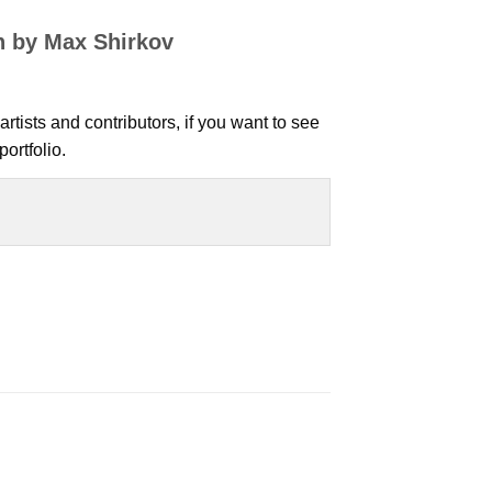
n by Max Shirkov
artists and contributors, if you want to see
ortfolio.