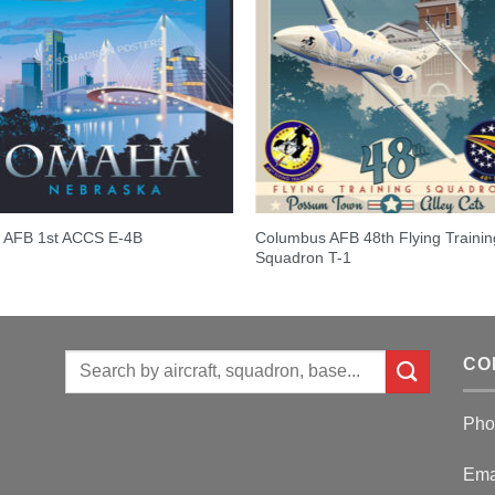
Columbus AFB 48th Flying Trainin
t AFB 1st ACCS E-4B
Squadron T-1
Search
CO
for:
Pho
Ema