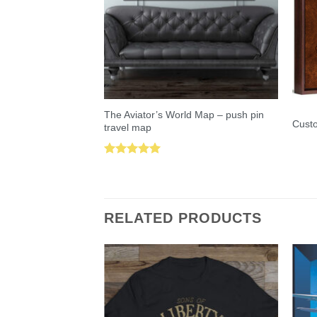
The Aviator’s World Map – push pin
Custo
travel map
Rated
5.00
out of 5
RELATED PRODUCTS