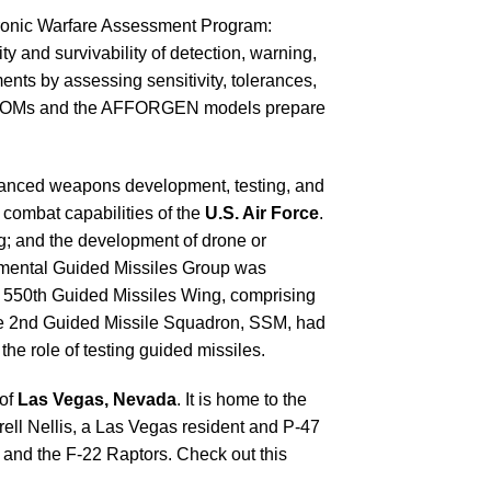
ctronic Warfare Assessment Program:
and survivability of detection, warning,
ts by assessing sensitivity, tolerances,
 MAJCOMs and the AFFORGEN models prepare
advanced weapons development, testing, and
e combat capabilities of the
U.S. Air Force
.
ng; and the development of drone or
rimental Guided Missiles Group was
the 550th Guided Missiles Wing, comprising
he 2nd Guided Missile Squadron, SSM, had
the role of testing guided missiles.
 of
Las Vegas, Nevada
. It is home to the
rell Nellis, a Las Vegas resident and P-47
6, and the F-22 Raptors. Check out this