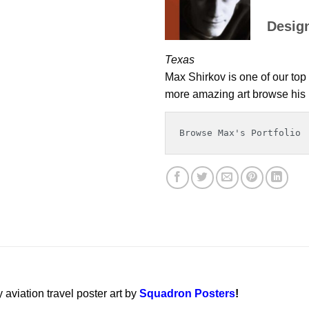
Desig
Texas
Max Shirkov is one of our top 
more amazing art browse his p
Browse Max's Portfolio
y aviation travel poster art by
Squadron Posters
!