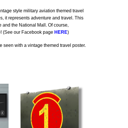
ntage style military aviation themed travel
s, it represents adventure and travel. This
and the National Mall. Of course,
le! (See our Facebook page
HERE
)
 seen with a vintage themed travel poster.