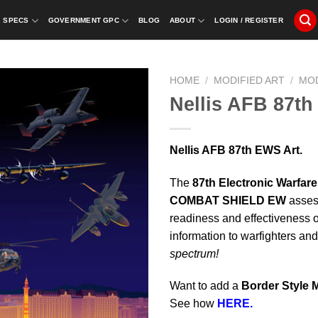
SPECS
GOVERNMENT GPC
BLOG
ABOUT
LOGIN / REGISTER
HOME
/
MODIFIED ART
/
MO
Nellis AFB 87th
Nellis AFB 87th EWS Art.
The
87th Electronic Warfar
COMBAT SHIELD EW
asses
readiness and effectiveness 
information to warfighters an
spectrum!
Want to add a
Border Style 
See how
HERE.