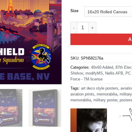
Size
Nellis AFB 87th EWS Art quanti
A
SKU:
SPN582176a
Categories:
40x60 Added
,
87th Elec
Shirkov
,
modifyMS
,
Nellis AFB
,
PC 
Force - TM license
Tags:
art deco style posters
,
aviatio
aviation prints
,
memorabilia
,
military
memorabilia
,
military poster
,
poster