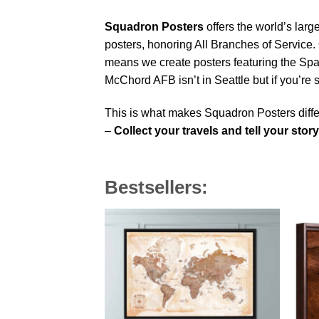
Squadron Posters
offers the world’s larg
posters, honoring All Branches of Service. 
means we create posters featuring the Sp
McChord AFB isn’t in Seattle but if you’r
This is what makes Squadron Posters diffe
–
Collect your travels and tell your story
Bestsellers: