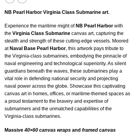
NB Pearl Harbor Virginia Class Submarine art.
Experience the maritime might of
NB Pearl Harbor
with
the
Virginia Class Submarine
canvas art, capturing the
stealth and strength of these cutting-edge vessels. Moored
at
Naval Base Pearl Harbor
, this artwork pays tribute to
the Virginia-class submarines, embodying the pinnacle of
naval engineering and technological superiority. As silent
guardians beneath the waves, these submarines play a
vital role in defending national security and projecting
naval power across the globe. Showcase this captivating
canvas art in homes, offices, or maritime-themed spaces as
a proud testament to the bravery and expertise of
submariners and the unmatched capabilities of the
Virginia-class submarines.
Massive
40×60 canvas wraps
and
framed canvas