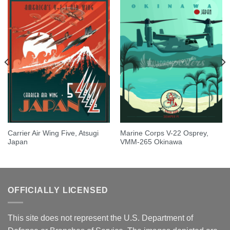
Carrier Air Wing Five, Atsugi
Marine Corps V-22 Osprey,
Japan
VMM-265 Okinawa
OFFICIALLY LICENSED
This site does not represent the U.S. Department of