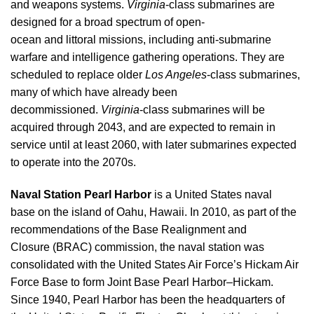
and weapons systems.
Virginia
-class submarines are
designed for a broad spectrum of open-
ocean and littoral missions, including anti-submarine
warfare and intelligence gathering operations. They are
scheduled to replace older
Los Angeles
-class submarines,
many of which have already been
decommissioned.
Virginia
-class submarines will be
acquired through 2043, and are expected to remain in
service until at least 2060, with later submarines expected
to operate into the 2070s.
Naval Station Pearl Harbor
is a United States naval
base on the island of Oahu, Hawaii. In 2010, as part of the
recommendations of the Base Realignment and
Closure (BRAC) commission, the naval station was
consolidated with the United States Air Force’s Hickam Air
Force Base to form Joint Base Pearl Harbor–Hickam.
Since 1940, Pearl Harbor has been the headquarters of