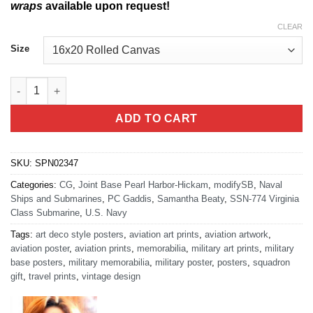
wraps
available upon request!
CLEAR
Size
NB Pearl Harbor Virginia Class Submarine quantity
ADD TO CART
SKU:
SPN02347
Categories:
CG
,
Joint Base Pearl Harbor-Hickam
,
modifySB
,
Naval
Ships and Submarines
,
PC Gaddis
,
Samantha Beaty
,
SSN-774 Virginia
Class Submarine
,
U.S. Navy
Tags:
art deco style posters
,
aviation art prints
,
aviation artwork
,
aviation poster
,
aviation prints
,
memorabilia
,
military art prints
,
military
base posters
,
military memorabilia
,
military poster
,
posters
,
squadron
gift
,
travel prints
,
vintage design