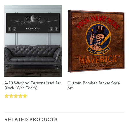
out of 5
A-10 Warthog Personalized Jet
Custom Bomber Jacket Style
Black (With Teeth)
Art
Rated
5.00
out of 5
RELATED PRODUCTS