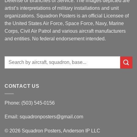
Defense or Branches of Service. The images depicted are
artist’s interpretations of military installations and unit
organizations. Squadron Posters is an official Licensee of
the United States Air Force, Space Force, Navy, Marine
Corps, Civil Air Patrol and various aircraft manufacturers
and entities. No federal endorsement intended.
Search
for:
CONTACT US
Phone: (503) 545-0156
Email:
squadronposters@gmail.com
© 2026 Squadron Posters, Anderson IP LLC