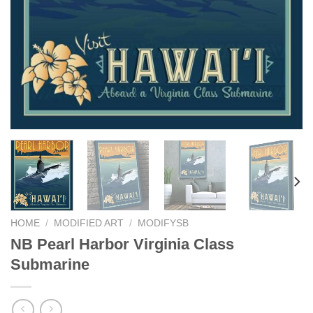
HOME
/
MODIFIED ART
/
MODIFYSB
NB Pearl Harbor Virginia Class
Submarine