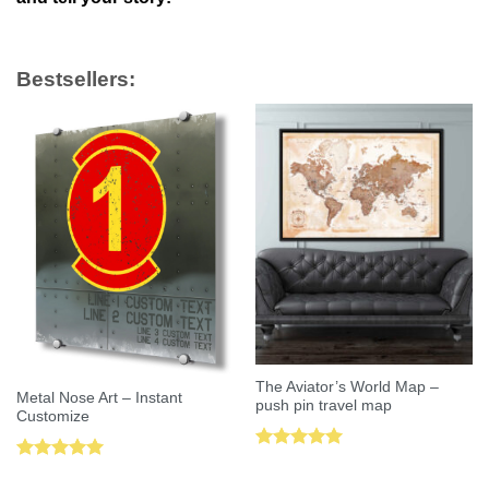
Bestsellers:
The Aviator’s World Map –
Metal Nose Art – Instant
push pin travel map
Customize
Rated
5.00
Rated
5.00
out of 5