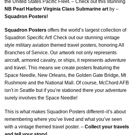
the United States Pacific Fleet. – Check out this stunning
NB Pearl Harbor Virginia Class Submarine art
by –
Squadron Posters!
Squadron Posters
offers the world’s largest collection of
Squadron Specific Art! Check out our stunning vintage
style military aviation themed travel posters, honoring All
Branches of Service. Our artwork not only represents
aircraft, armored cavalry, or ships, it represents adventure
and travel. This means we create posters featuring the
Space Needle, New Orleans, the Golden Gate Bridge, Mt
Rushmore and the National Mall. Of course, McChord AFB
isn’t in Seattle but if you’re stationed there your adventure
surely involves the Space Needle!
This is what makes Squadron Posters different–it’s about
remembering where you’ve lived and what you’ve seen
with a vintage themed travel poster. –
Collect your travels
and tell your story!