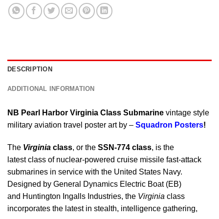
DESCRIPTION
ADDITIONAL INFORMATION
NB Pearl Harbor Virginia Class Submarine
vintage style
military aviation travel poster art by –
Squadron Posters
!
The
Virginia
class
, or the
SSN-774 class
, is the
latest class of nuclear-powered cruise missile fast-attack
submarines in service with the United States Navy.
Designed by General Dynamics Electric Boat (EB)
and Huntington Ingalls Industries, the
Virginia
class
incorporates the latest in stealth, intelligence gathering,