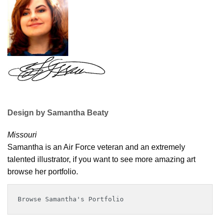
Design by Samantha Beaty
Missouri
Samantha is an Air Force veteran and an extremely
talented illustrator, if you want to see more amazing art
browse her portfolio.
Browse Samantha's Portfolio